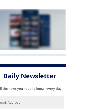
Daily Newsletter
ll the news you need to know, every day