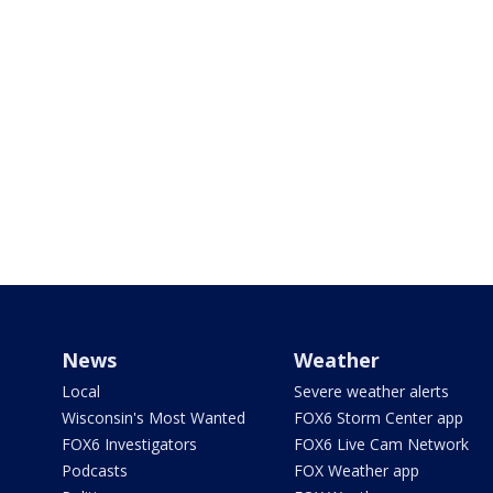
News
Weather
Local
Severe weather alerts
Wisconsin's Most Wanted
FOX6 Storm Center app
FOX6 Investigators
FOX6 Live Cam Network
Podcasts
FOX Weather app