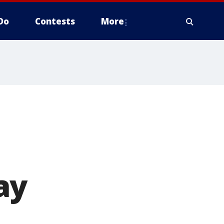
Do
Contests
More
ay