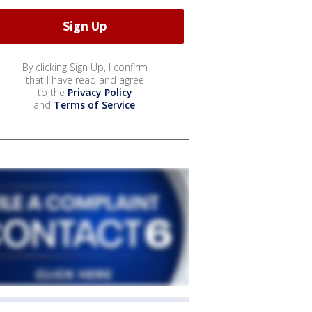
By clicking Sign Up, I confirm
that I have read and agree
to the
Privacy Policy
and
Terms of Service
.