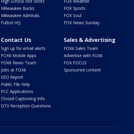
High School Hot Shots
FOX Weather
Milwaukee Bucks
FOX Sports
Milwaukee Admirals
FOX Soul
Futbol HQ
FOX News Sunday
Contact Us
Sales & Advertising
Sign up for email alerts
FOX6 Sales Team
FOX6 Mobile Apps
Advertise with FOX6
FOX6 News Team
FOX FOCUS
Jobs at FOX6
Sponsored content
EEO Report
Public File Help
FCC Applications
Closed Captioning Info
DTV Reception Questions