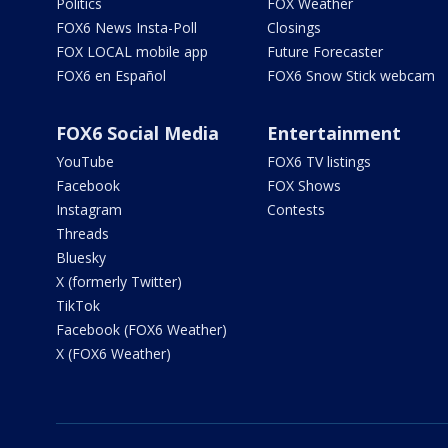
Politics
FOX Weather
FOX6 News Insta-Poll
Closings
FOX LOCAL mobile app
Future Forecaster
FOX6 en Español
FOX6 Snow Stick webcam
FOX6 Social Media
Entertainment
YouTube
FOX6 TV listings
Facebook
FOX Shows
Instagram
Contests
Threads
Bluesky
X (formerly Twitter)
TikTok
Facebook (FOX6 Weather)
X (FOX6 Weather)