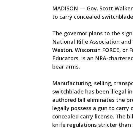
MADISON — Gov. Scott Walker is
to carry concealed switchblade
The governor plans to the sig
National Rifle Association and
Weston. Wisconsin FORCE, or F
Educators, is an NRA-chartered
bear arms.
Manufacturing, selling, transp
switchblade has been illegal i
authored bill eliminates the p
legally possess a gun to carry
concealed carry license. The b
knife regulations stricter than 