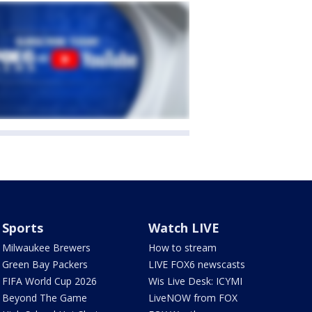
Sports
Watch LIVE
Milwaukee Brewers
How to stream
Green Bay Packers
LIVE FOX6 newscasts
FIFA World Cup 2026
Wis Live Desk: ICYMI
Beyond The Game
LiveNOW from FOX