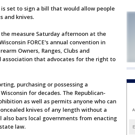
 set to sign a bill that would allow people
s and knives.
n the measure Saturday afternoon at the
 Wisconsin FORCE's annual convention in
irearm Owners, Ranges, Clubs and
 association that advocates for the right to
orting, purchasing or possessing a
n Wisconsin for decades. The Republican-
rohibition as well as permits anyone who can
 concealed knives of any length without a
A
ill also bars local governments from enacting
state law.