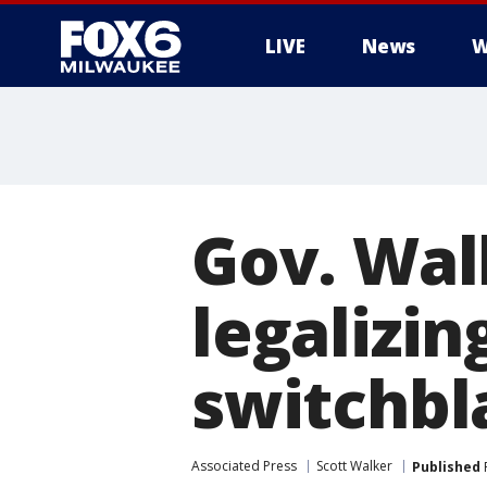
LIVE
News
W
Gov. Walk
legalizi
switchbl
Associated Press
Scott Walker
Published