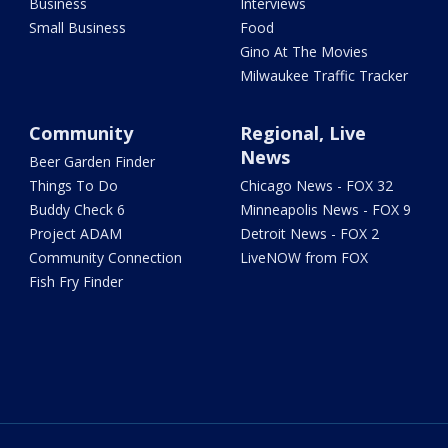
Business
Interviews
Small Business
Food
Gino At The Movies
Milwaukee Traffic Tracker
Community
Regional, Live
News
Beer Garden Finder
Things To Do
Chicago News - FOX 32
Buddy Check 6
Minneapolis News - FOX 9
Project ADAM
Detroit News - FOX 2
Community Connection
LiveNOW from FOX
Fish Fry Finder