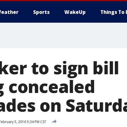
eather
Sports
WakeUp
Things To 
er to sign bill
ng concealed
ades on Saturd
February 5, 2016 5:34 PM CST