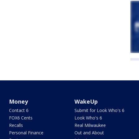
Money
WakeUp
Contact 6
Submit for Look Who's 6
FOX6 Cents
Look Who's 6
Recalls
Real Milwaukee
Personal Finance
Out and About