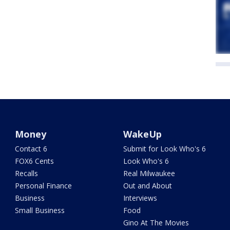
Money
WakeUp
Contact 6
Submit for Look Who's 6
FOX6 Cents
Look Who's 6
Recalls
Real Milwaukee
Personal Finance
Out and About
Business
Interviews
Small Business
Food
Gino At The Movies