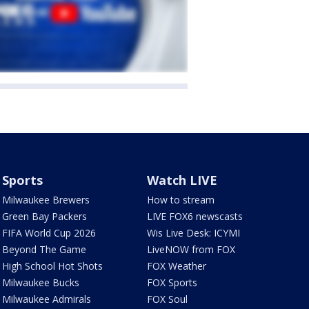
Sports
Watch LIVE
Milwaukee Brewers
How to stream
Green Bay Packers
LIVE FOX6 newscasts
FIFA World Cup 2026
Wis Live Desk: ICYMI
Beyond The Game
LiveNOW from FOX
High School Hot Shots
FOX Weather
Milwaukee Bucks
FOX Sports
Milwaukee Admirals
FOX Soul