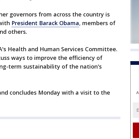
her governors from across the country is
 with
President Barack Obama
, members of
nd others.
A's Health and Human Services Committee.
cuss ways to improve the efficiency of
ng-term sustainability of the nation's
nd concludes Monday with a visit to the
A