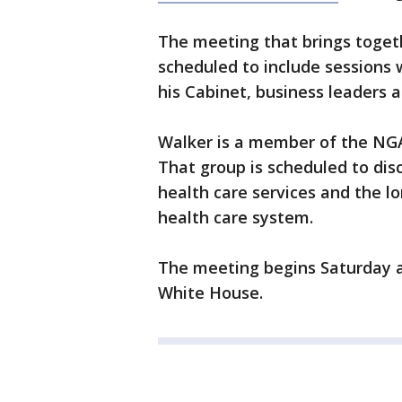
The meeting that brings toget
scheduled to include sessions
his Cabinet, business leaders a
Walker is a member of the NG
That group is scheduled to dis
health care services and the lo
health care system.
The meeting begins Saturday a
White House.