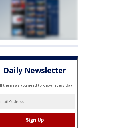
Daily Newsletter
ll the news you need to know, every day