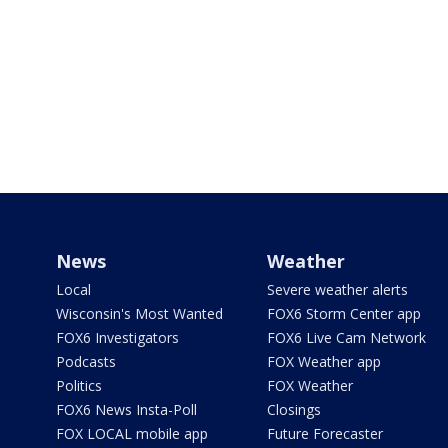
News
Weather
Local
Severe weather alerts
Wisconsin's Most Wanted
FOX6 Storm Center app
FOX6 Investigators
FOX6 Live Cam Network
Podcasts
FOX Weather app
Politics
FOX Weather
FOX6 News Insta-Poll
Closings
FOX LOCAL mobile app
Future Forecaster