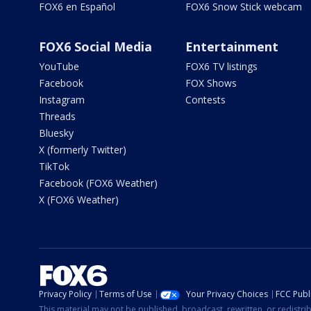
FOX6 en Español
FOX6 Snow Stick webcam
FOX6 Social Media
Entertainment
YouTube
FOX6 TV listings
Facebook
FOX Shows
Instagram
Contests
Threads
Bluesky
X (formerly Twitter)
TikTok
Facebook (FOX6 Weather)
X (FOX6 Weather)
Privacy Policy
Terms of Use
Your Privacy Choices
FCC Publi
This material may not be published, broadcast, rewritten, or redistr