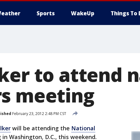
eather
Sports
WakeUp
Things To 
ker to attend n
s meeting
lished
February 23, 2012 2:48 PM CST
lker
will be attending the
National
 in Washington, D.C., this weekend.