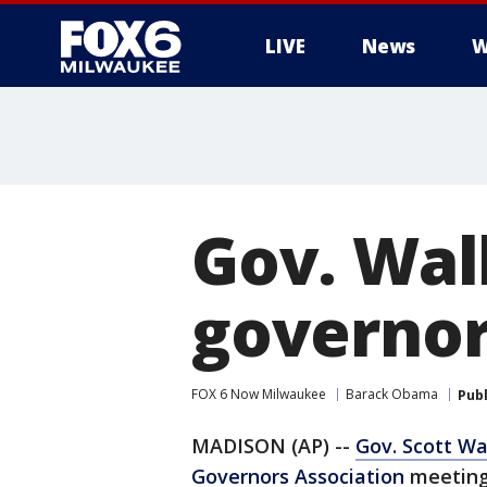
LIVE
News
W
Gov. Wal
governor
FOX 6 Now Milwaukee
Barack Obama
Pub
MADISON (AP) --
Gov. Scott Wa
Governors Association
meeting