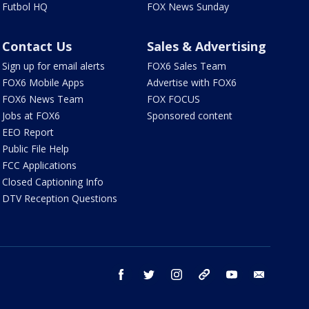
Futbol HQ
FOX News Sunday
Contact Us
Sales & Advertising
Sign up for email alerts
FOX6 Sales Team
FOX6 Mobile Apps
Advertise with FOX6
FOX6 News Team
FOX FOCUS
Jobs at FOX6
Sponsored content
EEO Report
Public File Help
FCC Applications
Closed Captioning Info
DTV Reception Questions
facebook
twitter
instagram
threads
youtube
email