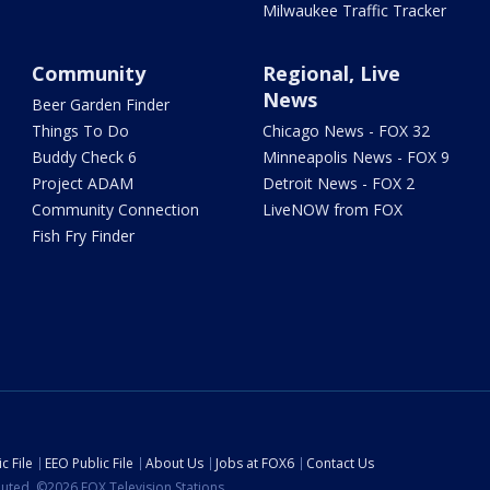
Milwaukee Traffic Tracker
Community
Regional, Live
News
Beer Garden Finder
Things To Do
Chicago News - FOX 32
Buddy Check 6
Minneapolis News - FOX 9
Project ADAM
Detroit News - FOX 2
Community Connection
LiveNOW from FOX
Fish Fry Finder
c File
EEO Public File
About Us
Jobs at FOX6
Contact Us
ibuted. ©2026 FOX Television Stations