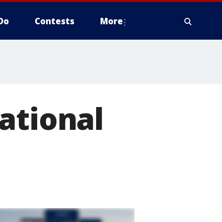
Do
Contests
More
ational