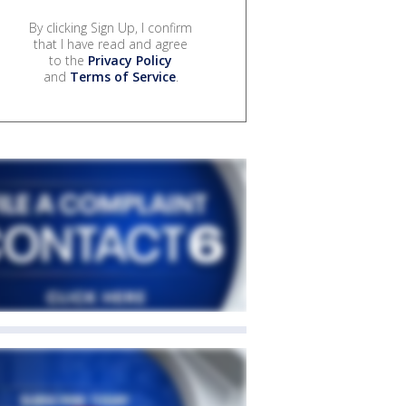
By clicking Sign Up, I confirm
that I have read and agree
to the
Privacy Policy
and
Terms of Service
.