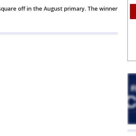
quare off in the August primary. The winner