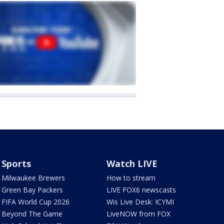
Sports
Watch LIVE
Milwaukee Brewers
How to stream
Green Bay Packers
LIVE FOX6 newscasts
FIFA World Cup 2026
Wis Live Desk: ICYMI
Beyond The Game
LiveNOW from FOX