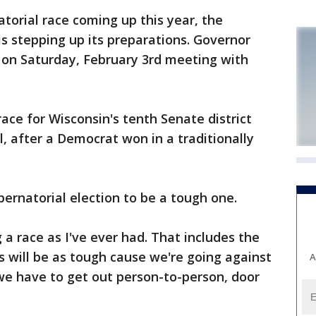
orial race coming up this year, the
is stepping up its preparations. Governor
on Saturday, February 3rd meeting with
ace for Wisconsin's tenth Senate district
l, after a Democrat won in a traditionally
ernatorial election to be a tough one.
ng a race as I've ever had. That includes the
his will be as tough cause we're going against
A
, we have to get out person-to-person, door