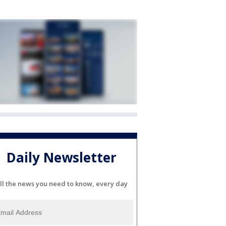
Daily Newsletter
ll the news you need to know, every day