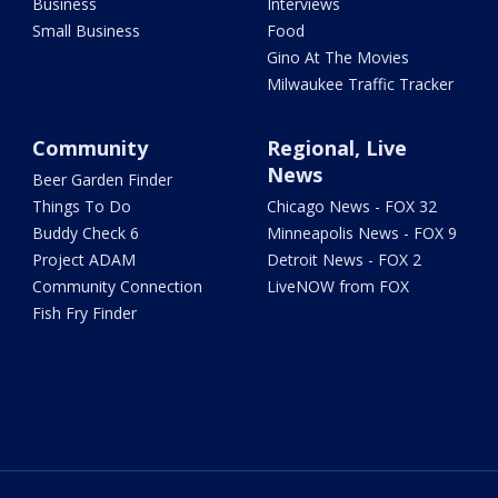
Business
Interviews
Small Business
Food
Gino At The Movies
Milwaukee Traffic Tracker
Community
Regional, Live
News
Beer Garden Finder
Things To Do
Chicago News - FOX 32
Buddy Check 6
Minneapolis News - FOX 9
Project ADAM
Detroit News - FOX 2
Community Connection
LiveNOW from FOX
Fish Fry Finder