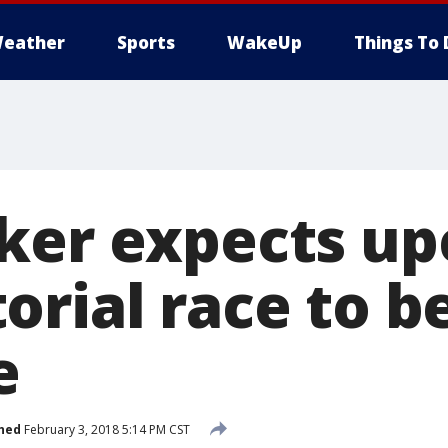
eather
Sports
WakeUp
Things To 
ker expects u
rial race to b
e
hed
February 3, 2018 5:14 PM CST