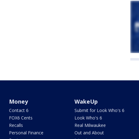
Money
WakeUp
Contact 6
Submit for Look Who's 6
FOX6 Cents
Look Who's 6
Recalls
Real Milwaukee
Personal Finance
Out and About