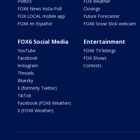
Politics
FOX Weather
FOX6 News Insta-Poll
Closings
FOX LOCAL mobile app
Future Forecaster
FOX6 en Español
FOX6 Snow Stick webcam
FOX6 Social Media
Entertainment
YouTube
FOX6 TV listings
Facebook
FOX Shows
Instagram
Contests
Threads
Bluesky
X (formerly Twitter)
TikTok
Facebook (FOX6 Weather)
X (FOX6 Weather)