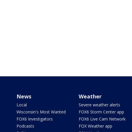
News
Weather
Local
Severe weather alerts
Wisconsin's Most Wanted
FOX6 Storm Center app
FOX6 Investigators
FOX6 Live Cam Network
Podcasts
FOX Weather app