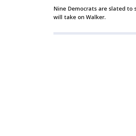
Nine Democrats are slated to s
will take on Walker.