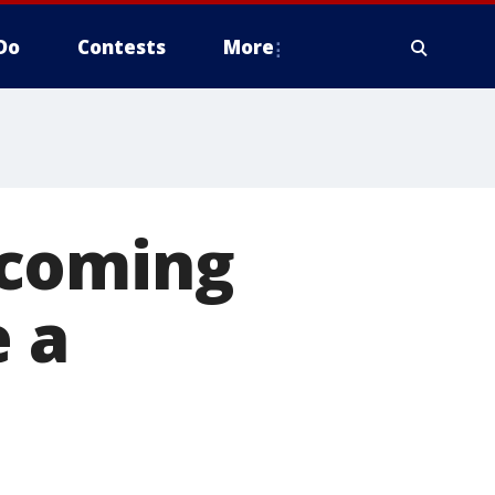
Do
Contests
More
pcoming
e a