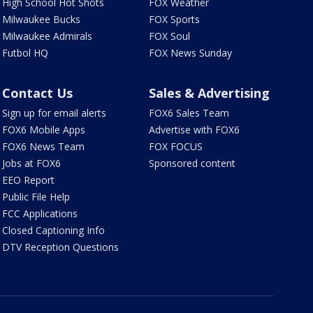
High School Hot Shots
FOX Weather
Milwaukee Bucks
FOX Sports
Milwaukee Admirals
FOX Soul
Futbol HQ
FOX News Sunday
Contact Us
Sales & Advertising
Sign up for email alerts
FOX6 Sales Team
FOX6 Mobile Apps
Advertise with FOX6
FOX6 News Team
FOX FOCUS
Jobs at FOX6
Sponsored content
EEO Report
Public File Help
FCC Applications
Closed Captioning Info
DTV Reception Questions