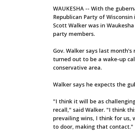
WAUKESHA -- With the gubernat
Republican Party of Wisconsin 
Scott Walker was in Waukesha 
party members.
Gov. Walker says last month's r
turned out to be a wake-up cal
conservative area.
Walker says he expects the gub
"I think it will be as challengi
recall," said Walker. "I think t
prevailing wins, I think for us
to door, making that contact."