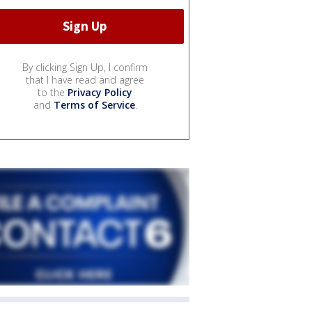
By clicking Sign Up, I confirm
that I have read and agree
to the
Privacy Policy
and
Terms of Service
.