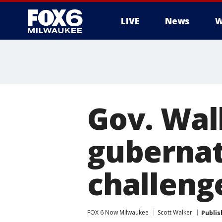
LIVE
News
W
Gov. Wal
gubernato
challeng
FOX 6 Now Milwaukee
Scott Walker
Publis