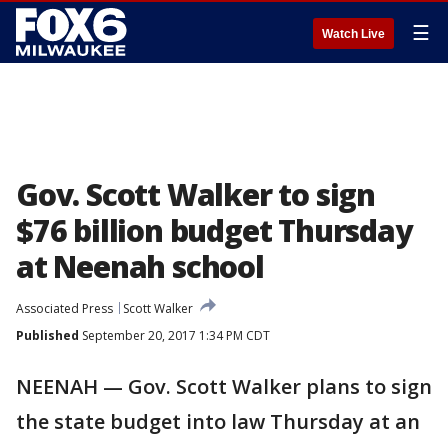
☰
Watch Live
Gov. Scott Walker to sign
$76 billion budget Thursday
at Neenah school
Associated Press
Scott Walker
Published
September 20, 2017 1:34 PM CDT
NEENAH — Gov. Scott Walker plans to sign
the state budget into law Thursday at an