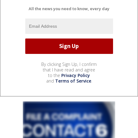
All the news you need to know, every day
By clicking Sign Up, I confirm
that I have read and agree
to the
Privacy Policy
and
Terms of Service
.