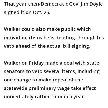
That year then-Democratic Gov. Jim Doyle
signed it on Oct. 26.
Walker could also make public which
individual items he is deleting through his
veto ahead of the actual bill signing.
Walker on Friday made a deal with state
senators to veto several items, including
one change to make repeal of the
statewide preliminary wage take effect
immediately rather than in a year.