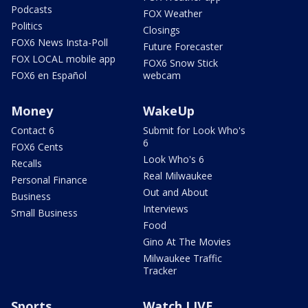
Podcasts
FOX Weather
Politics
Closings
FOX6 News Insta-Poll
Future Forecaster
FOX LOCAL mobile app
FOX6 Snow Stick
FOX6 en Español
webcam
Money
WakeUp
Contact 6
Submit for Look Who's
6
FOX6 Cents
Look Who's 6
Recalls
Real Milwaukee
Personal Finance
Out and About
Business
Interviews
Small Business
Food
Gino At The Movies
Milwaukee Traffic
Tracker
Sports
Watch LIVE