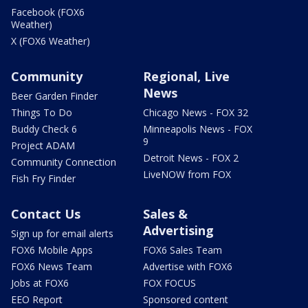
Facebook (FOX6
Weather)
X (FOX6 Weather)
Community
Regional, Live
News
Beer Garden Finder
Things To Do
Chicago News - FOX 32
Buddy Check 6
Minneapolis News - FOX
9
Project ADAM
Detroit News - FOX 2
Community Connection
LiveNOW from FOX
Fish Fry Finder
Contact Us
Sales &
Advertising
Sign up for email alerts
FOX6 Mobile Apps
FOX6 Sales Team
FOX6 News Team
Advertise with FOX6
Jobs at FOX6
FOX FOCUS
EEO Report
Sponsored content