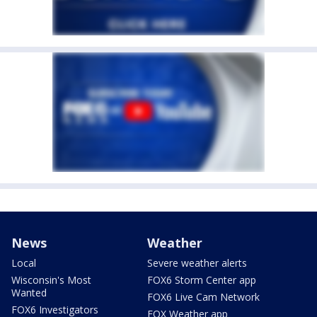
News
Weather
Local
Severe weather alerts
Wisconsin's Most
FOX6 Storm Center app
Wanted
FOX6 Live Cam Network
FOX6 Investigators
FOX Weather app