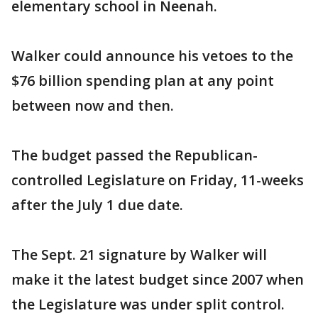
elementary school in Neenah.
Walker could announce his vetoes to the
$76 billion spending plan at any point
between now and then.
The budget passed the Republican-
controlled Legislature on Friday, 11-weeks
after the July 1 due date.
The Sept. 21 signature by Walker will
make it the latest budget since 2007 when
the Legislature was under split control.