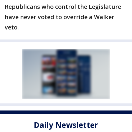
Republicans who control the Legislature
have never voted to override a Walker
veto.
Daily Newsletter