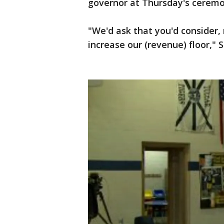
governor at Thursday's ceremo
"We'd ask that you'd consider,
increase our (revenue) floor," 