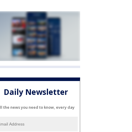
Daily Newsletter
ll the news you need to know, every day