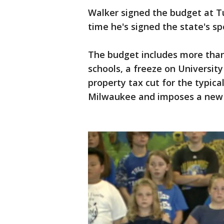
Walker signed the budget at Tu
time he's signed the state's sp
The budget includes more than
schools, a freeze on University
property tax cut for the typica
Milwaukee and imposes a new f