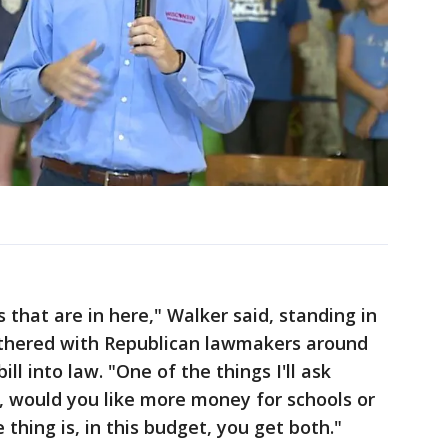
s that are in here," Walker said, standing in
athered with Republican lawmakers around
ll into law. "One of the things I'll ask
e, would you like more money for schools or
 thing is, in this budget, you get both."