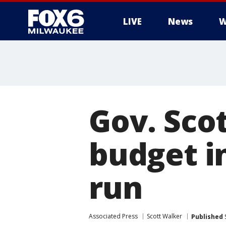
LIVE
News
W
Gov. Scot
budget i
run
Associated Press
Scott Walker
Published