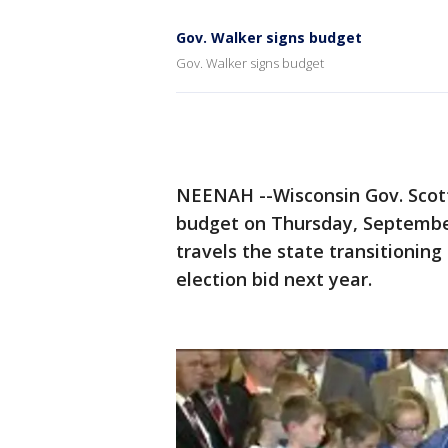
Gov. Walker signs budget
Gov. Walker signs budget
NEENAH --Wisconsin Gov. Scott
budget on Thursday, September 
travels the state transitioning
election bid next year.