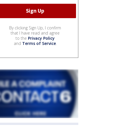
By clicking Sign Up, I confirm
that I have read and agree
to the
Privacy Policy
and
Terms of Service
.