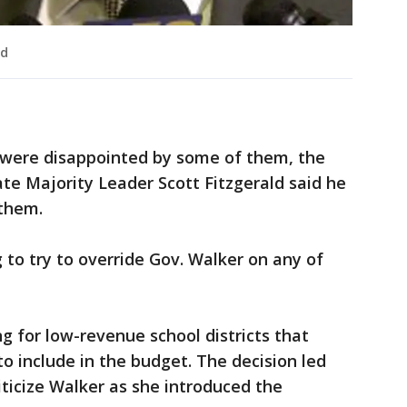
ld
were disappointed by some of them, the
te Majority Leader Scott Fitzgerald said he
 them.
g to try to override Gov. Walker on any of
g for low-revenue school districts that
 include in the budget. The decision led
ticize Walker as she introduced the