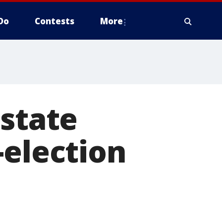
Do
Contests
More
 state
-election