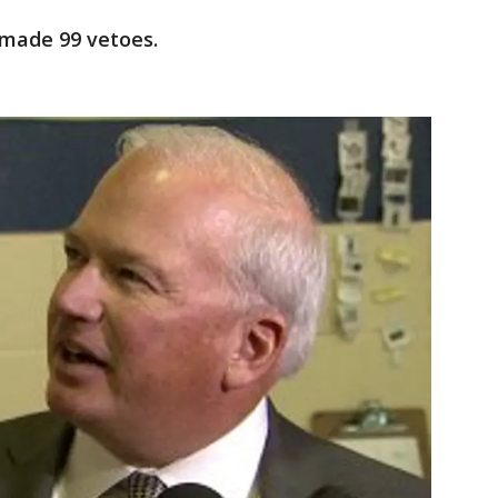
r made 99 vetoes.