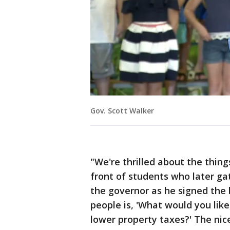
Gov. Scott Walker
"We're thrilled about the thing
front of students who later g
the governor as he signed the bi
people is, 'What would you lik
lower property taxes?' The nice