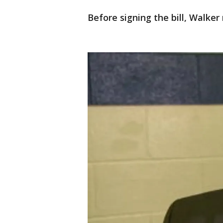
Before signing the bill, Walke