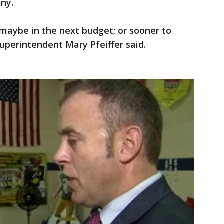
ny.
 maybe in the next budget; or sooner to
Superintendent Mary Pfeiffer said.