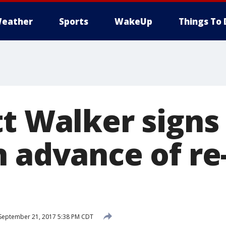
eather
Sports
WakeUp
Things To 
t Walker signs
n advance of re
September 21, 2017 5:38 PM CDT