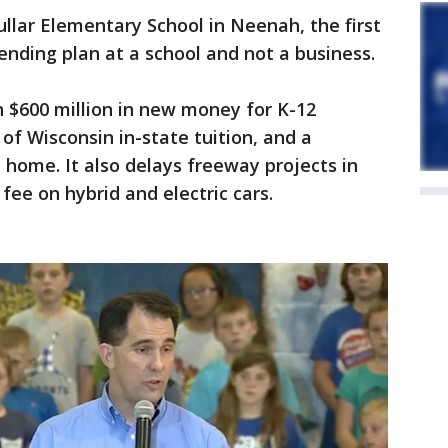
llar Elementary School in Neenah, the first
ending plan at a school and not a business.
 $600 million in new money for K-12
 of Wisconsin in-state tuition, and a
l home. It also delays freeway projects in
ee on hybrid and electric cars.