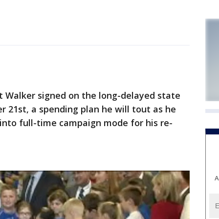
 Walker signed on the long-delayed state
21st, a spending plan he will tout as he
 into full-time campaign mode for his re-
A