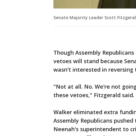
Senate Majority Leader Scott Fitzgera
Though Assembly Republicans 
vetoes will stand because Sena
wasn't interested in reversing
"Not at all. No. We're not goin
these vetoes," Fitzgerald said.
Walker eliminated extra fundin
Assembly Republicans pushed to
Neenah's superintendent to cri