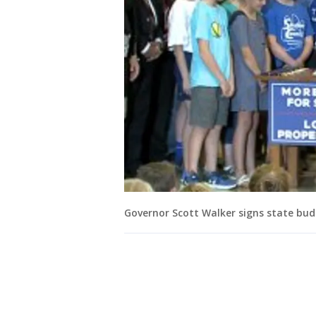
Governor Scott Walker signs state bu