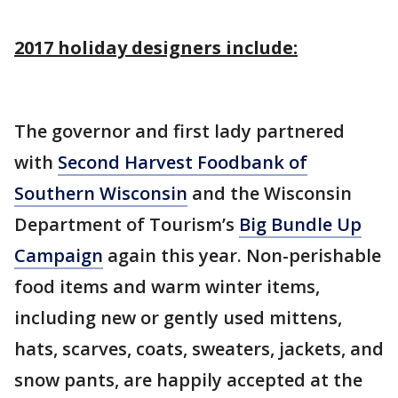
2017 holiday designers include:
The governor and first lady partnered
with
Second Harvest Foodbank of
Southern Wisconsin
and the Wisconsin
Department of Tourism’s
Big Bundle Up
Campaign
again this year. Non-perishable
food items and warm winter items,
including new or gently used mittens,
hats, scarves, coats, sweaters, jackets, and
snow pants, are happily accepted at the