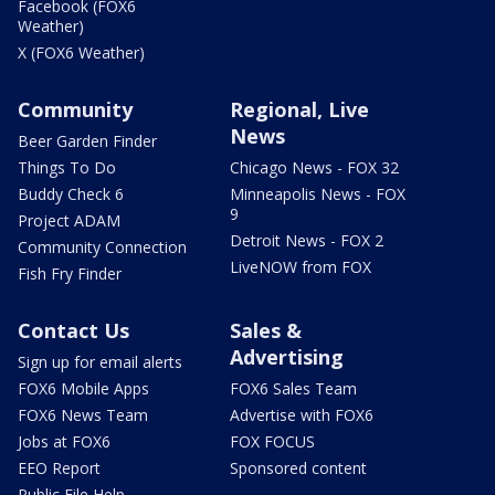
Facebook (FOX6
Weather)
X (FOX6 Weather)
Community
Regional, Live
News
Beer Garden Finder
Things To Do
Chicago News - FOX 32
Buddy Check 6
Minneapolis News - FOX
9
Project ADAM
Detroit News - FOX 2
Community Connection
LiveNOW from FOX
Fish Fry Finder
Contact Us
Sales &
Advertising
Sign up for email alerts
FOX6 Mobile Apps
FOX6 Sales Team
FOX6 News Team
Advertise with FOX6
Jobs at FOX6
FOX FOCUS
EEO Report
Sponsored content
Public File Help