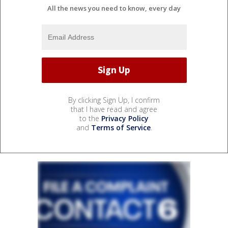
All the news you need to know, every day
By clicking Sign Up, I confirm
that I have read and agree
to the
Privacy Policy
and
Terms of Service
.