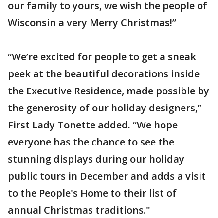
our family to yours, we wish the people of
Wisconsin a very Merry Christmas!”
“We’re excited for people to get a sneak
peek at the beautiful decorations inside
the Executive Residence, made possible by
the generosity of our holiday designers,”
First Lady Tonette added. “We hope
everyone has the chance to see the
stunning displays during our holiday
public tours in December and adds a visit
to the People's Home to their list of
annual Christmas traditions."