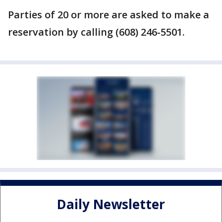
Parties of 20 or more are asked to make a
reservation by calling (608) 246-5501.
Daily Newsletter