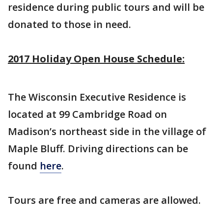
residence during public tours and will be
donated to those in need.
2017 Holiday Open House Schedule:
The Wisconsin Executive Residence is
located at 99 Cambridge Road on
Madison’s northeast side in the village of
Maple Bluff. Driving directions can be
found
here
.
Tours are free and cameras are allowed.