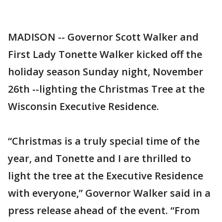
MADISON -- Governor Scott Walker and
First Lady Tonette Walker kicked off the
holiday season Sunday night, November
26th --lighting the Christmas Tree at the
Wisconsin Executive Residence.
“Christmas is a truly special time of the
year, and Tonette and I are thrilled to
light the tree at the Executive Residence
with everyone,” Governor Walker said in a
press release ahead of the event. “From