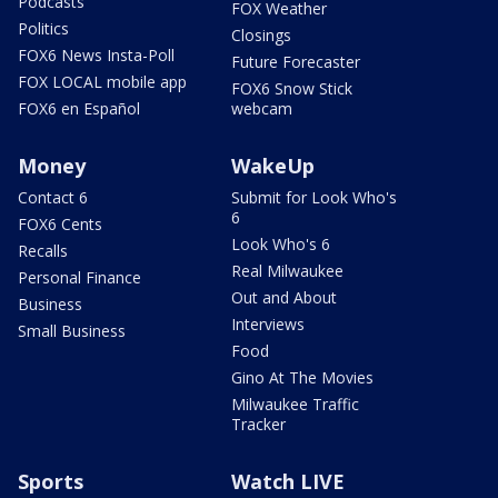
Podcasts
FOX Weather
Politics
Closings
FOX6 News Insta-Poll
Future Forecaster
FOX LOCAL mobile app
FOX6 Snow Stick
FOX6 en Español
webcam
Money
WakeUp
Contact 6
Submit for Look Who's
6
FOX6 Cents
Look Who's 6
Recalls
Real Milwaukee
Personal Finance
Out and About
Business
Interviews
Small Business
Food
Gino At The Movies
Milwaukee Traffic
Tracker
Sports
Watch LIVE