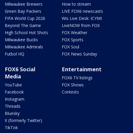
Milwaukee Brewers
How to stream
Green Bay Packers
LIVE FOX6 newscasts
FIFA World Cup 2026
Wis Live Desk: ICYMI
Beyond The Game
LiveNOW from FOX
High School Hot Shots
FOX Weather
Milwaukee Bucks
FOX Sports
Milwaukee Admirals
FOX Soul
Futbol HQ
FOX News Sunday
FOX6 Social
Entertainment
Media
FOX6 TV listings
YouTube
FOX Shows
Facebook
Contests
Instagram
Threads
Bluesky
X (formerly Twitter)
TikTok