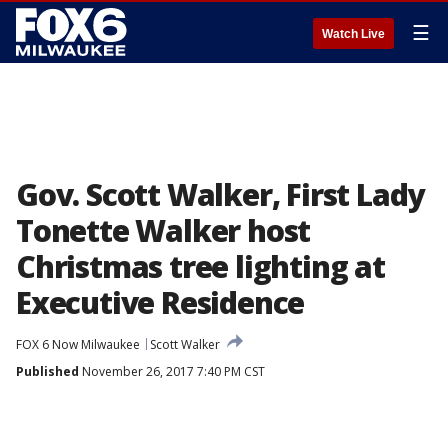
☰
Watch Live
Gov. Scott Walker, First Lady
Tonette Walker host
Christmas tree lighting at
Executive Residence
FOX 6 Now Milwaukee
Scott Walker
Published
November 26, 2017 7:40 PM CST