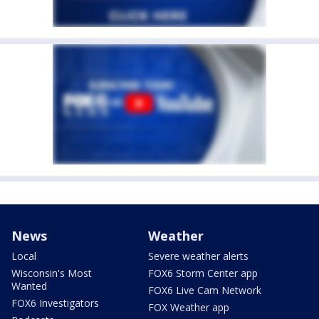
News
Weather
Local
Severe weather alerts
Wisconsin's Most
FOX6 Storm Center app
Wanted
FOX6 Live Cam Network
FOX6 Investigators
FOX Weather app