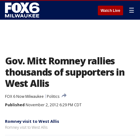
☰
Watch Live
Gov. Mitt Romney rallies
thousands of supporters in
West Allis
FOX 6 Now Milwaukee
Politics
Published
November 2, 2012 6:29 PM CDT
Romney visit to West Allis
Romney visit to West Allis