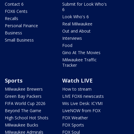
Contact 6
Submit for Look Who's
6
FOX6 Cents
Look Who's 6
Recalls
Real Milwaukee
Personal Finance
Out and About
Business
Interviews
Small Business
Food
Gino At The Movies
Milwaukee Traffic
Tracker
Sports
Watch LIVE
Milwaukee Brewers
How to stream
Green Bay Packers
LIVE FOX6 newscasts
FIFA World Cup 2026
Wis Live Desk: ICYMI
Beyond The Game
LiveNOW from FOX
High School Hot Shots
FOX Weather
Milwaukee Bucks
FOX Sports
Milwaukee Admirals
FOX Soul