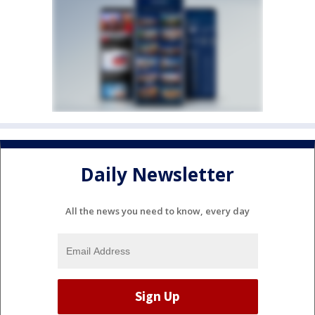
Daily Newsletter
All the news you need to know, every day