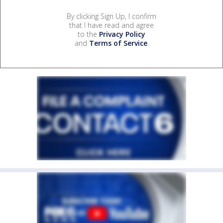
By clicking Sign Up, I confirm
that I have read and agree
to the
Privacy Policy
and
Terms of Service
.