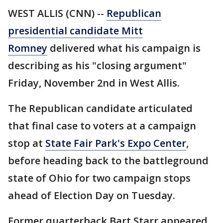
WEST ALLIS (CNN) --
Republican
presidential candidate Mitt
Romney
delivered what his campaign is
describing as his "closing argument"
Friday, November 2nd in West Allis.
The Republican candidate articulated
that final case to voters at a campaign
stop at
State Fair Park's Expo Center
,
before heading back to the battleground
state of Ohio for two campaign stops
ahead of Election Day on Tuesday.
Former quarterback Bart Starr appeared