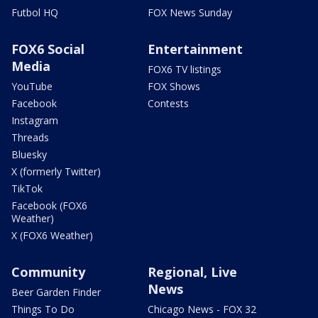
Futbol HQ
FOX News Sunday
FOX6 Social
Entertainment
Media
FOX6 TV listings
YouTube
FOX Shows
Facebook
Contests
Instagram
Threads
Bluesky
X (formerly Twitter)
TikTok
Facebook (FOX6
Weather)
X (FOX6 Weather)
Community
Regional, Live
News
Beer Garden Finder
Things To Do
Chicago News - FOX 32