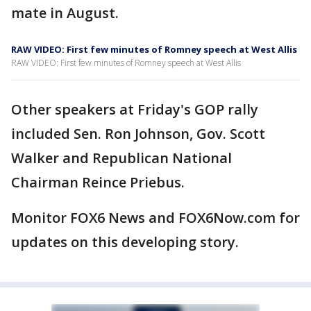
mate in August.
RAW VIDEO: First few minutes of Romney speech at West Allis
RAW VIDEO: First few minutes of Romney speech at West Allis
Other speakers at Friday's GOP rally
included Sen. Ron Johnson, Gov. Scott
Walker and Republican National
Chairman Reince Priebus.
Monitor FOX6 News and FOX6Now.com for
updates on this developing story.