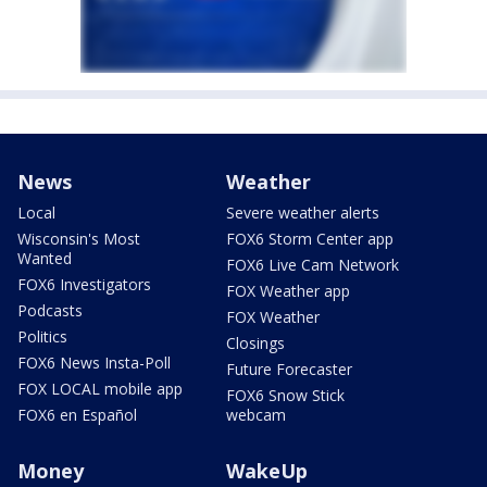
News
Weather
Local
Severe weather alerts
Wisconsin's Most
FOX6 Storm Center app
Wanted
FOX6 Live Cam Network
FOX6 Investigators
FOX Weather app
Podcasts
FOX Weather
Politics
Closings
FOX6 News Insta-Poll
Future Forecaster
FOX LOCAL mobile app
FOX6 Snow Stick
FOX6 en Español
webcam
Money
WakeUp