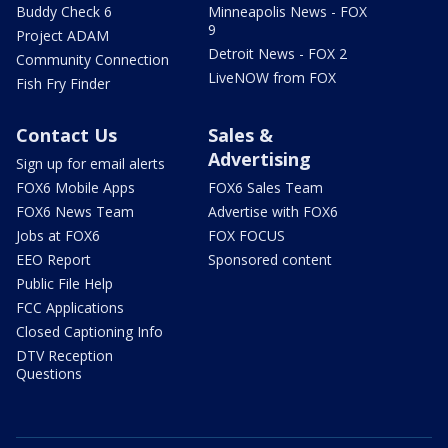
Buddy Check 6
Minneapolis News - FOX
9
Project ADAM
Detroit News - FOX 2
Community Connection
LiveNOW from FOX
Fish Fry Finder
Contact Us
Sales &
Advertising
Sign up for email alerts
FOX6 Mobile Apps
FOX6 Sales Team
FOX6 News Team
Advertise with FOX6
Jobs at FOX6
FOX FOCUS
EEO Report
Sponsored content
Public File Help
FCC Applications
Closed Captioning Info
DTV Reception
Questions