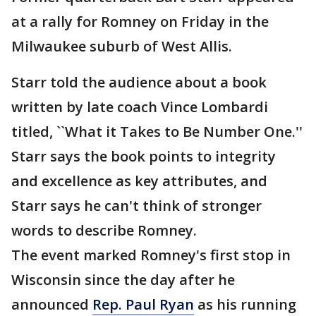
at a rally for Romney on Friday in the
Milwaukee suburb of West Allis.
Starr told the audience about a book
written by late coach Vince Lombardi
titled, ``What it Takes to Be Number One.''
Starr says the book points to integrity
and excellence as key attributes, and
Starr says he can't think of stronger
words to describe Romney.
The event marked Romney's first stop in
Wisconsin since the day after he
announced
Rep. Paul Ryan
as his running