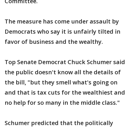
Committee.
The measure has come under assault by
Democrats who say it is unfairly tilted in
favor of business and the wealthy.
Top Senate Democrat Chuck Schumer said
the public doesn't know all the details of
the bill, "but they smell what's going on
and that is tax cuts for the wealthiest and
no help for so many in the middle class."
Schumer predicted that the politically