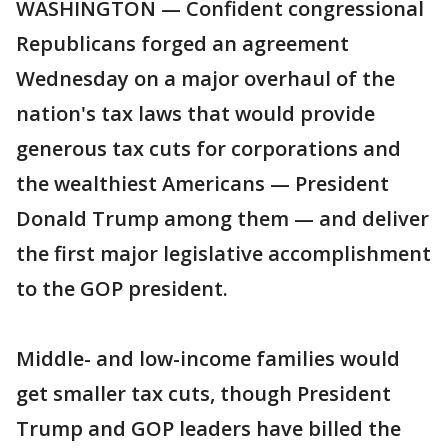
WASHINGTON — Confident congressional
Republicans forged an agreement
Wednesday on a major overhaul of the
nation's tax laws that would provide
generous tax cuts for corporations and
the wealthiest Americans — President
Donald Trump among them — and deliver
the first major legislative accomplishment
to the GOP president.
Middle- and low-income families would
get smaller tax cuts, though President
Trump and GOP leaders have billed the