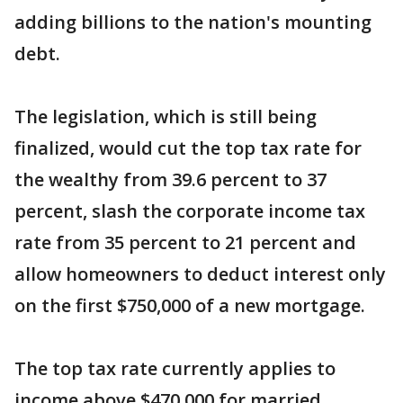
adding billions to the nation's mounting
debt.
The legislation, which is still being
finalized, would cut the top tax rate for
the wealthy from 39.6 percent to 37
percent, slash the corporate income tax
rate from 35 percent to 21 percent and
allow homeowners to deduct interest only
on the first $750,000 of a new mortgage.
The top tax rate currently applies to
income above $470,000 for married