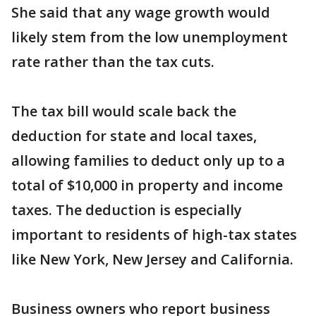
She said that any wage growth would
likely stem from the low unemployment
rate rather than the tax cuts.
The tax bill would scale back the
deduction for state and local taxes,
allowing families to deduct only up to a
total of $10,000 in property and income
taxes. The deduction is especially
important to residents of high-tax states
like New York, New Jersey and California.
Business owners who report business