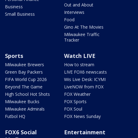
Out and About
Business
Interviews
Small Business
Food
Gino At The Movies
Milwaukee Traffic
Tracker
Sports
Watch LIVE
Milwaukee Brewers
How to stream
Green Bay Packers
LIVE FOX6 newscasts
FIFA World Cup 2026
Wis Live Desk: ICYMI
Beyond The Game
LiveNOW from FOX
High School Hot Shots
FOX Weather
Milwaukee Bucks
FOX Sports
Milwaukee Admirals
FOX Soul
Futbol HQ
FOX News Sunday
FOX6 Social
Entertainment