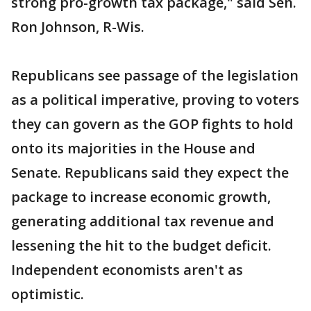
strong pro-growth tax package," said Sen.
Ron Johnson, R-Wis.
Republicans see passage of the legislation
as a political imperative, proving to voters
they can govern as the GOP fights to hold
onto its majorities in the House and
Senate. Republicans said they expect the
package to increase economic growth,
generating additional tax revenue and
lessening the hit to the budget deficit.
Independent economists aren't as
optimistic.