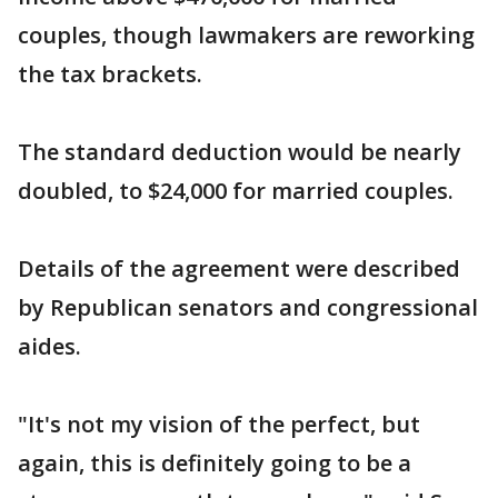
couples, though lawmakers are reworking
the tax brackets.
The standard deduction would be nearly
doubled, to $24,000 for married couples.
Details of the agreement were described
by Republican senators and congressional
aides.
"It's not my vision of the perfect, but
again, this is definitely going to be a