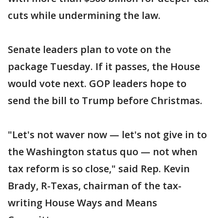
cuts while undermining the law.
Senate leaders plan to vote on the
package Tuesday. If it passes, the House
would vote next. GOP leaders hope to
send the bill to Trump before Christmas.
"Let's not waver now — let's not give in to
the Washington status quo — not when
tax reform is so close," said Rep. Kevin
Brady, R-Texas, chairman of the tax-
writing House Ways and Means