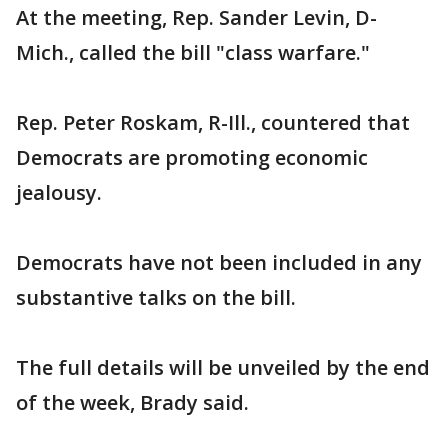
At the meeting, Rep. Sander Levin, D-
Mich., called the bill "class warfare."
Rep. Peter Roskam, R-Ill., countered that
Democrats are promoting economic
jealousy.
Democrats have not been included in any
substantive talks on the bill.
The full details will be unveiled by the end
of the week, Brady said.