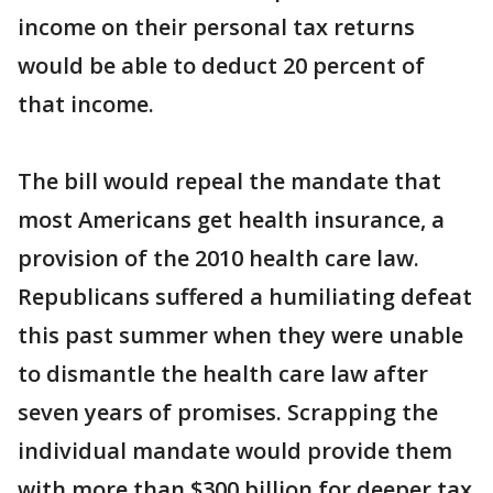
income on their personal tax returns
would be able to deduct 20 percent of
that income.
The bill would repeal the mandate that
most Americans get health insurance, a
provision of the 2010 health care law.
Republicans suffered a humiliating defeat
this past summer when they were unable
to dismantle the health care law after
seven years of promises. Scrapping the
individual mandate would provide them
with more than $300 billion for deeper tax