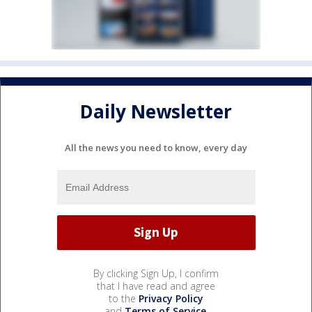
Daily Newsletter
All the news you need to know, every day
By clicking Sign Up, I confirm
that I have read and agree
to the
Privacy Policy
and
Terms of Service
.