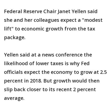
Federal Reserve Chair Janet Yellen said
she and her colleagues expect a "modest
lift" to economic growth from the tax
package.
Yellen said at a news conference the
likelihood of lower taxes is why Fed
officials expect the economy to grow at 2.5
percent in 2018. But growth would then
slip back closer to its recent 2 percent
average.