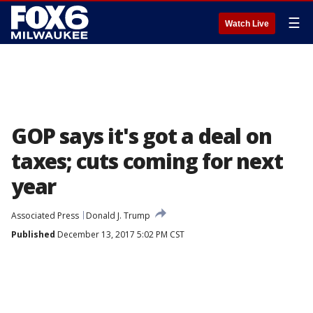
☰
Watch Live
GOP says it's got a deal on
taxes; cuts coming for next
year
Associated Press
Donald J. Trump
Published
December 13, 2017 5:02 PM CST