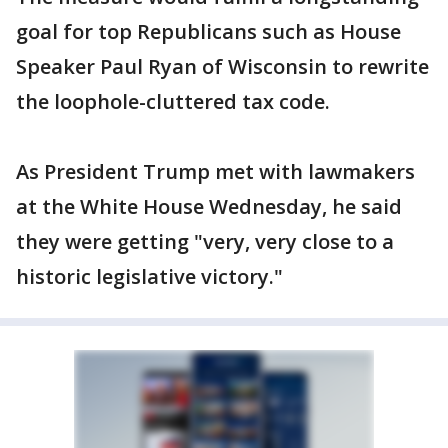
goal for top Republicans such as House
Speaker Paul Ryan of Wisconsin to rewrite
the loophole-cluttered tax code.
As President Trump met with lawmakers
at the White House Wednesday, he said
they were getting "very, very close to a
historic legislative victory."