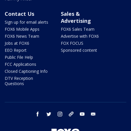
Contact Us
Sales &
Advertising
Sign up for email alerts
FOX6 Mobile Apps
FOX6 Sales Team
FOX6 News Team
Advertise with FOX6
Jobs at FOX6
FOX FOCUS
EEO Report
Sponsored content
Public File Help
FCC Applications
Closed Captioning Info
DTV Reception
Questions
facebook
twitter
instagram
threads
youtube
email