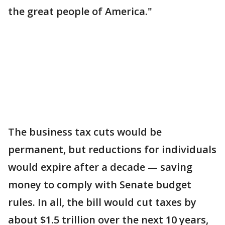
the great people of America."
The business tax cuts would be
permanent, but reductions for individuals
would expire after a decade — saving
money to comply with Senate budget
rules. In all, the bill would cut taxes by
about $1.5 trillion over the next 10 years,