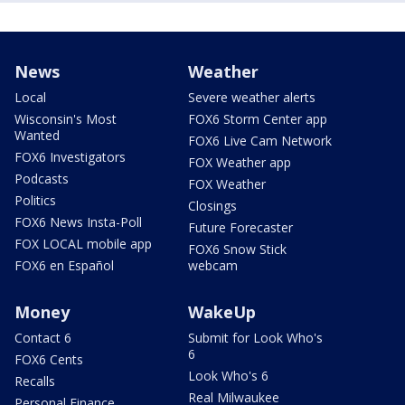
News
Weather
Local
Severe weather alerts
Wisconsin's Most
FOX6 Storm Center app
Wanted
FOX6 Live Cam Network
FOX6 Investigators
FOX Weather app
Podcasts
FOX Weather
Politics
Closings
FOX6 News Insta-Poll
Future Forecaster
FOX LOCAL mobile app
FOX6 Snow Stick
FOX6 en Español
webcam
Money
WakeUp
Contact 6
Submit for Look Who's
6
FOX6 Cents
Look Who's 6
Recalls
Real Milwaukee
Personal Finance