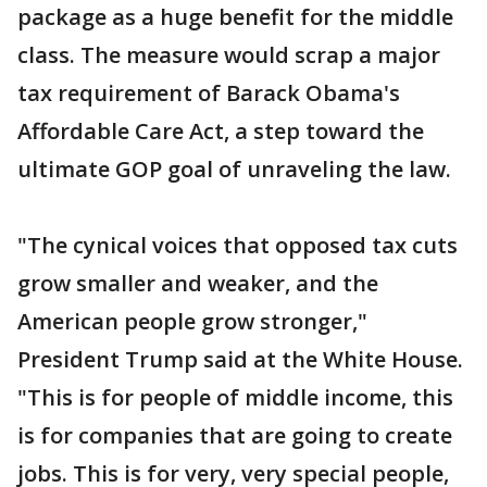
package as a huge benefit for the middle
class. The measure would scrap a major
tax requirement of Barack Obama's
Affordable Care Act, a step toward the
ultimate GOP goal of unraveling the law.
"The cynical voices that opposed tax cuts
grow smaller and weaker, and the
American people grow stronger,"
President Trump said at the White House.
"This is for people of middle income, this
is for companies that are going to create
jobs. This is for very, very special people,