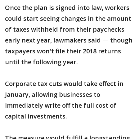
Once the plan is signed into law, workers
could start seeing changes in the amount
of taxes withheld from their paychecks
early next year, lawmakers said — though
taxpayers won't file their 2018 returns
until the following year.
Corporate tax cuts would take effect in
January, allowing businesses to
immediately write off the full cost of
capital investments.
The measure would fulfill a longstanding