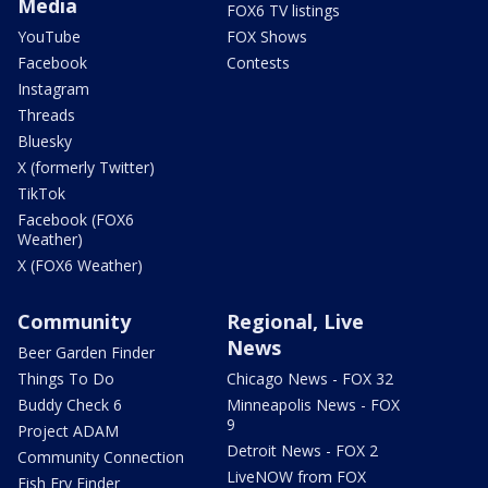
Media
FOX6 TV listings
YouTube
FOX Shows
Facebook
Contests
Instagram
Threads
Bluesky
X (formerly Twitter)
TikTok
Facebook (FOX6
Weather)
X (FOX6 Weather)
Community
Regional, Live
News
Beer Garden Finder
Things To Do
Chicago News - FOX 32
Buddy Check 6
Minneapolis News - FOX
9
Project ADAM
Detroit News - FOX 2
Community Connection
LiveNOW from FOX
Fish Fry Finder