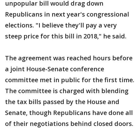
unpopular bill would drag down
Republicans in next year's congressional
elections. "I believe they'll pay a very
steep price for this bill in 2018," he said.
The agreement was reached hours before
a joint House-Senate conference
committee met in public for the first time.
The committee is charged with blending
the tax bills passed by the House and
Senate, though Republicans have done all
of their negotiations behind closed doors.