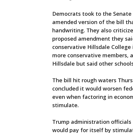
Democrats took to the Senate 
amended version of the bill tha
handwriting. They also criticiz
proposed amendment they said 
conservative Hillsdale College
more conservative members, a
Hillsdale but said other school
The bill hit rough waters Thur
concluded it would worsen feder
even when factoring in econom
stimulate.
Trump administration officials
would pay for itself by stimul