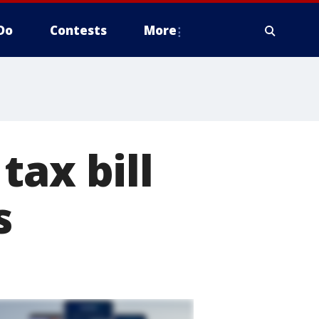
Do
Contests
More
tax bill
s