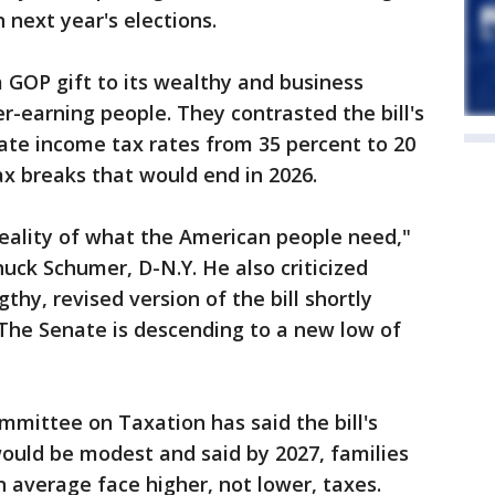
 next year's elections.
a GOP gift to its wealthy and business
r-earning people. They contrasted the bill's
ate income tax rates from 35 percent to 20
ax breaks that would end in 2026.
reality of what the American people need,"
uck Schumer, D-N.Y. He also criticized
thy, revised version of the bill shortly
 "The Senate is descending to a new low of
mmittee on Taxation has said the bill's
ould be modest and said by 2027, families
 average face higher, not lower, taxes.