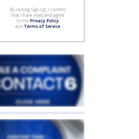
By clicking Sign Up, I confirm
that I have read and agree
to the
Privacy Policy
and
Terms of Service
.