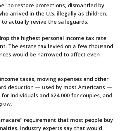
e" to restore protections, dismantled by
 arrived in the U.S. illegally as children.
to actually revive the safeguards.
 drop the highest personal income tax rate
ent. The estate tax levied on a few thousand
tances would be narrowed to affect even
l income taxes, moving expenses and other
dard deduction — used by most Americans —
for individuals and $24,000 for couples, and
grow.
bamacare" requirement that most people buy
nalties. Industry experts say that would