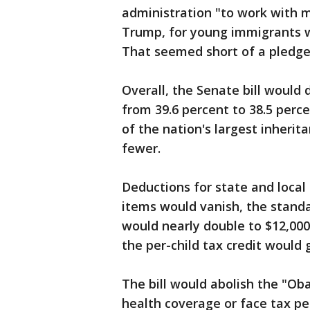
administration "to work with m
Trump, for young immigrants who
That seemed short of a pledge 
Overall, the Senate bill would
from 39.6 percent to 38.5 perc
of the nation's largest inheri
fewer.
Deductions for state and loca
items would vanish, the stan
would nearly double to $12,000 
the per-child tax credit would 
The bill would abolish the "O
health coverage or face tax pe