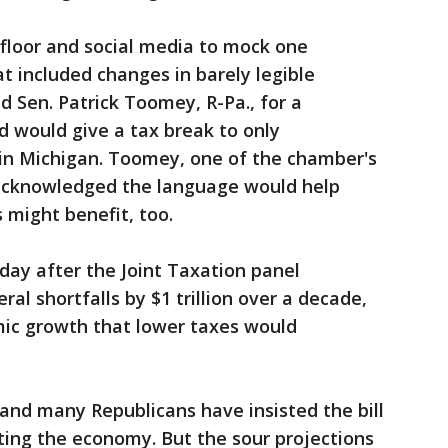
floor and social media to mock one
t included changes in barely legible
ed Sen. Patrick Toomey, R-Pa., for a
would give a tax break to only
 in Michigan. Toomey, one of the chamber's
cknowledged the language would help
s might benefit, too.
sday after the Joint Taxation panel
al shortfalls by $1 trillion over a decade,
ic growth that lower taxes would
 and many Republicans have insisted the bill
ating the economy. But the sour projections