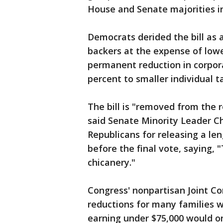
House and Senate majorities in
Democrats derided the bill as 
backers at the expense of lowe
permanent reduction in corpor
percent to smaller individual t
The bill is "removed from the 
said Senate Minority Leader Ch
Republicans for releasing a leng
before the final vote, saying,
chicanery."
Congress' nonpartisan Joint Co
reductions for many families w
earning under $75,000 would on