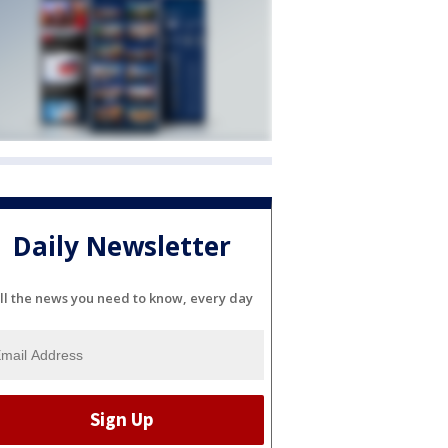
Daily Newsletter
ll the news you need to know, every day