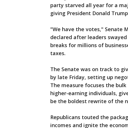
party starved all year for a ma
giving President Donald Trump 
"We have the votes," Senate M
declared after leaders swayed 
breaks for millions of business
taxes.
The Senate was on track to giv
by late Friday, setting up nego
The measure focuses the bulk o
higher-earning individuals, g
be the boldest rewrite of the n
Republicans touted the package
incomes and ignite the economy.