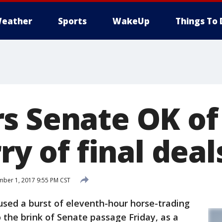
eather
Sports
WakeUp
Things To 
 Senate OK of 
rry of final deal
ber 1, 2017 9:55 PM CST
d a burst of eleventh-hour horse-trading
 to the brink of Senate passage Friday, as a