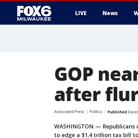
LIVE
News
W
GOP nears
after flu
Associated Press
Politics
Published
Decem
WASHINGTON — Republicans use
to edge a $1.4 trillion tax bill