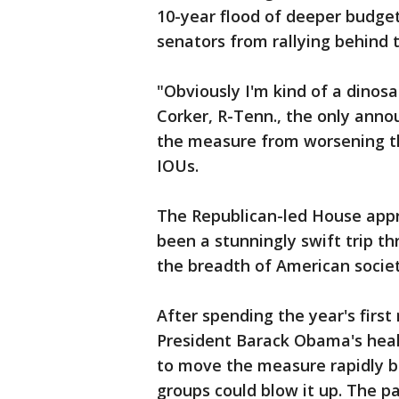
10-year flood of deeper budget
senators from rallying behind th
"Obviously I'm kind of a dinosau
Corker, R-Tenn., the only ann
the measure from worsening th
IOUs.
The Republican-led House appro
been a stunningly swift trip t
the breadth of American societ
After spending the year's first
President Barack Obama's heal
to move the measure rapidly b
groups could blow it up. The pa