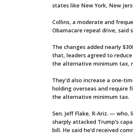
states like New York, New Jers
Collins, a moderate and frequ
Obamacare repeal drive, said sh
The changes added nearly $300 b
that, leaders agreed to reduc
the alternative minimum tax, r
They'd also increase a one-tim
holding overseas and require f
the alternative minimum tax.
Sen. Jeff Flake, R-Ariz. — who,
sharply attacked Trump's capab
bill. He said he'd received co