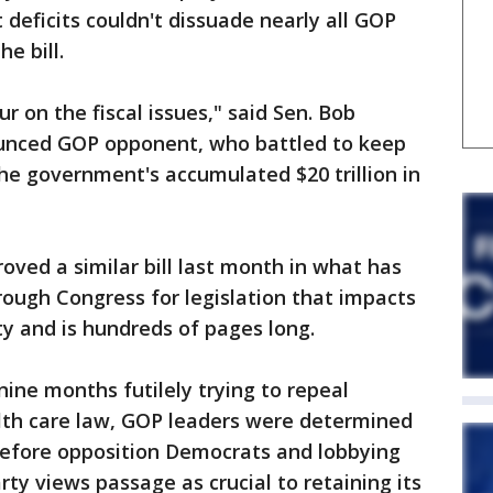
 deficits couldn't dissuade nearly all GOP
e bill.
r on the fiscal issues," said Sen. Bob
ounced GOP opponent, who battled to keep
e government's accumulated $20 trillion in
ved a similar bill last month in what has
hrough Congress for legislation that impacts
y and is hundreds of pages long.
 nine months futilely trying to repeal
th care law, GOP leaders were determined
efore opposition Democrats and lobbying
rty views passage as crucial to retaining its