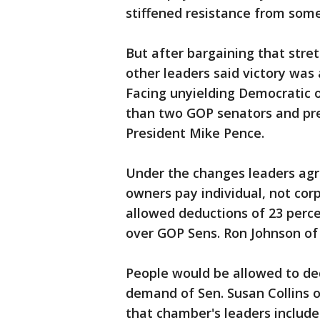
stiffened resistance from some
But after bargaining that stre
other leaders said victory was
Facing unyielding Democratic o
than two GOP senators and prev
President Mike Pence.
Under the changes leaders agr
owners pay individual, not corp
allowed deductions of 23 perce
over GOP Sens. Ron Johnson of
People would be allowed to ded
demand of Sen. Susan Collins 
that chamber's leaders includ