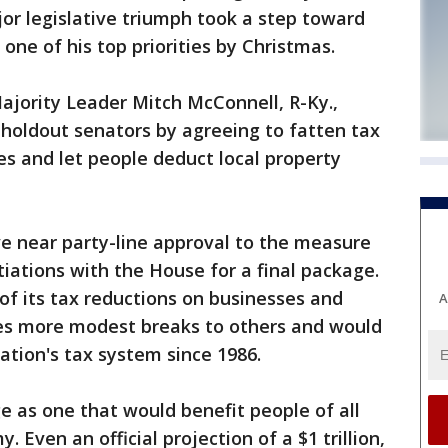
jor legislative triumph took a step toward
one of his top priorities by Christmas.
ajority Leader Mitch McConnell, R-Ky.,
holdout senators by agreeing to fatten tax
es and let people deduct local property
e near party-line approval to the measure
tiations with the House for a final package.
f its tax reductions on businesses and
A
ives more modest breaks to others and would
ation's tax system since 1986.
 as one that would benefit people of all
 Even an official projection of a $1 trillion,