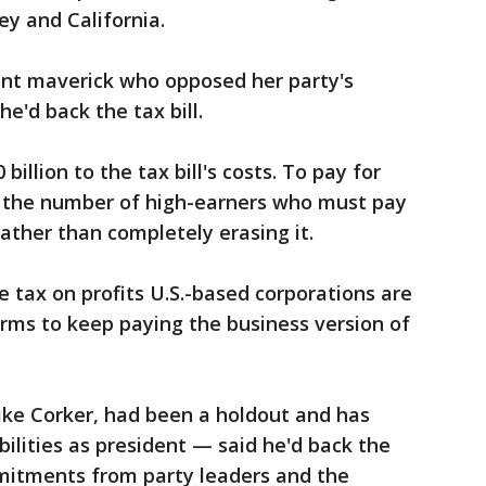
ey and California.
ent maverick who opposed her party's
e'd back the tax bill.
illion to the tax bill's costs. To pay for
e the number of high-earners who must pay
ather than completely erasing it.
e tax on profits U.S.-based corporations are
irms to keep paying the business version of
 like Corker, had been a holdout and has
ilities as president — said he'd back the
mmitments from party leaders and the