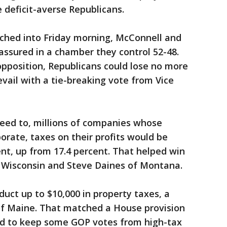
 deficit-averse Republicans.
tched into Friday morning, McConnell and
 assured in a chamber they control 52-48.
pposition, Republicans could lose no more
ail with a tie-breaking vote from Vice
eed to, millions of companies whose
orate, taxes on their profits would be
nt, up from 17.4 percent. That helped win
 Wisconsin and Steve Daines of Montana.
uct up to $10,000 in property taxes, a
of Maine. That matched a House provision
ed to keep some GOP votes from high-tax