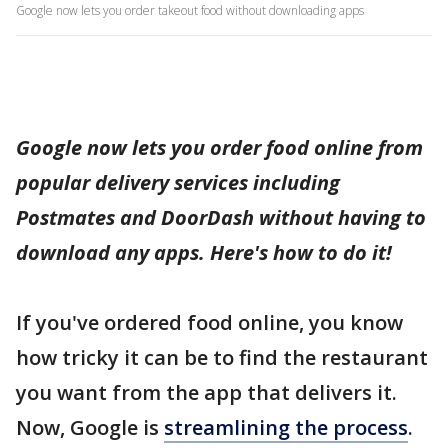
Google now lets you order takeout food without downloading apps
Google now lets you order food online from
popular delivery services including
Postmates and DoorDash without having to
download any apps. Here's how to do it!
If you've ordered food online, you know
how tricky it can be to find the restaurant
you want from the app that delivers it.
Now, Google is
streamlining the process
.