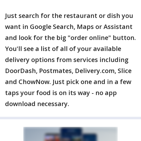
Just search for the restaurant or dish you
want in Google Search, Maps or Assistant
and look for the big "order online" button.
You'll see a list of all of your available
delivery options from services including
DoorDash, Postmates, Delivery.com, Slice
and ChowNow. Just pick one and in a few
taps your food is on its way - no app
download necessary.