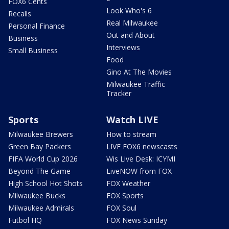
FOX6 Cents
Look Who's 6
Recalls
Real Milwaukee
Personal Finance
Out and About
Business
Interviews
Small Business
Food
Gino At The Movies
Milwaukee Traffic
Tracker
Sports
Watch LIVE
Milwaukee Brewers
How to stream
Green Bay Packers
LIVE FOX6 newscasts
FIFA World Cup 2026
Wis Live Desk: ICYMI
Beyond The Game
LiveNOW from FOX
High School Hot Shots
FOX Weather
Milwaukee Bucks
FOX Sports
Milwaukee Admirals
FOX Soul
Futbol HQ
FOX News Sunday