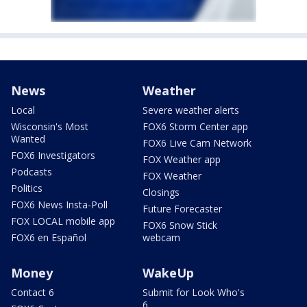
News
Weather
Local
Severe weather alerts
Wisconsin's Most
FOX6 Storm Center app
Wanted
FOX6 Live Cam Network
FOX6 Investigators
FOX Weather app
Podcasts
FOX Weather
Politics
Closings
FOX6 News Insta-Poll
Future Forecaster
FOX LOCAL mobile app
FOX6 Snow Stick
FOX6 en Español
webcam
Money
WakeUp
Contact 6
Submit for Look Who's
6