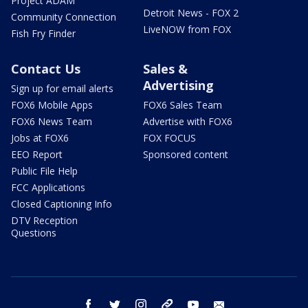
Project ADAM
Detroit News - FOX 2
Community Connection
LiveNOW from FOX
Fish Fry Finder
Contact Us
Sales &
Advertising
Sign up for email alerts
FOX6 Mobile Apps
FOX6 Sales Team
FOX6 News Team
Advertise with FOX6
Jobs at FOX6
FOX FOCUS
EEO Report
Sponsored content
Public File Help
FCC Applications
Closed Captioning Info
DTV Reception
Questions
facebook
twitter
instagram
threads
youtube
email