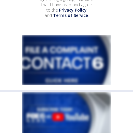
that I have read and agree
to the
Privacy Policy
and
Terms of Service
.