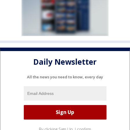
Daily Newsletter
All the news you need to know, every day
By clicking Sign Up, I confirm