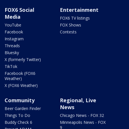
FOX6 Social
Entertainment
Media
FOX6 TV listings
YouTube
FOX Shows
Facebook
Contests
Instagram
Threads
Bluesky
X (formerly Twitter)
TikTok
Facebook (FOX6
Weather)
X (FOX6 Weather)
Community
Regional, Live
News
Beer Garden Finder
Things To Do
Chicago News - FOX 32
Buddy Check 6
Minneapolis News - FOX
9