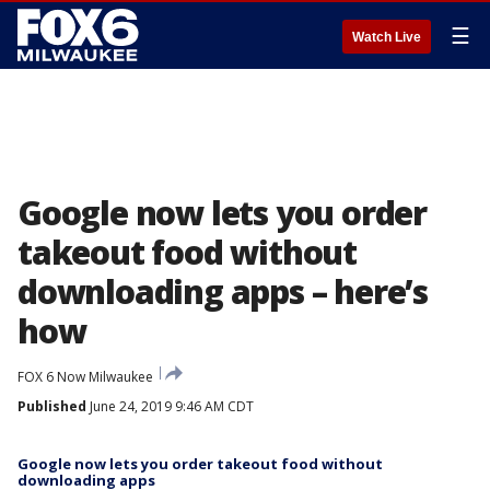
☰
Watch Live
Google now lets you order
takeout food without
downloading apps – here’s
how
FOX 6 Now Milwaukee
Published
June 24, 2019 9:46 AM CDT
Google now lets you order takeout food without
downloading apps