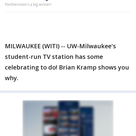
Panthervision`s a big winner!
MILWAUKEE (WITI) -- UW-Milwaukee's
student-run TV station has some
celebrating to do! Brian Kramp shows you
why.