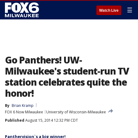
☰
Watch Live
Go Panthers! UW-
Milwaukee's student-run TV
station celebrates quite the
honor!
By
Brian Kramp
FOX 6 Now Milwaukee
University of Wisconsin-Milwaukee
Published
August 15, 2014 12:32 PM CDT
Panthervision`s a big winner!