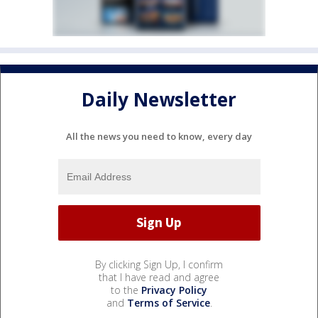
Daily Newsletter
All the news you need to know, every day
By clicking Sign Up, I confirm
that I have read and agree
to the
Privacy Policy
and
Terms of Service
.