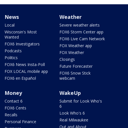
News
Weather
Local
Severe weather alerts
Wisconsin's Most
FOX6 Storm Center app
Wanted
FOX6 Live Cam Network
FOX6 Investigators
FOX Weather app
Podcasts
FOX Weather
Politics
Closings
FOX6 News Insta-Poll
Future Forecaster
FOX LOCAL mobile app
FOX6 Snow Stick
FOX6 en Español
webcam
Money
WakeUp
Contact 6
Submit for Look Who's
6
FOX6 Cents
Look Who's 6
Recalls
Real Milwaukee
Personal Finance
Out and About