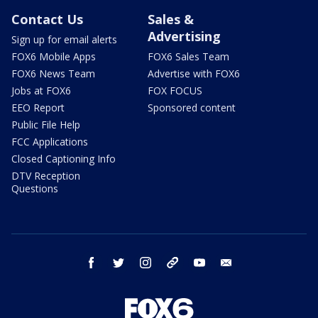
Contact Us
Sales &
Advertising
Sign up for email alerts
FOX6 Mobile Apps
FOX6 Sales Team
FOX6 News Team
Advertise with FOX6
Jobs at FOX6
FOX FOCUS
EEO Report
Sponsored content
Public File Help
FCC Applications
Closed Captioning Info
DTV Reception
Questions
facebook
twitter
instagram
threads
youtube
email