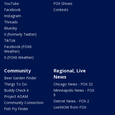
YouTube
FOX Shows
Facebook
Contests
Instagram
Threads
Bluesky
X (formerly Twitter)
TikTok
Facebook (FOX6
Weather)
X (FOX6 Weather)
Community
Regional, Live
News
Beer Garden Finder
Things To Do
Chicago News - FOX 32
Buddy Check 6
Minneapolis News - FOX
9
Project ADAM
Detroit News - FOX 2
Community Connection
LiveNOW from FOX
Fish Fry Finder