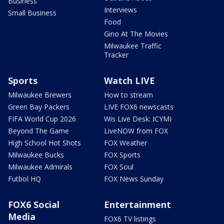
Business
Interviews
Small Business
Food
Gino At The Movies
Milwaukee Traffic
Tracker
Sports
Watch LIVE
Milwaukee Brewers
How to stream
Green Bay Packers
LIVE FOX6 newscasts
FIFA World Cup 2026
Wis Live Desk: ICYMI
Beyond The Game
LiveNOW from FOX
High School Hot Shots
FOX Weather
Milwaukee Bucks
FOX Sports
Milwaukee Admirals
FOX Soul
Futbol HQ
FOX News Sunday
FOX6 Social
Entertainment
Media
FOX6 TV listings