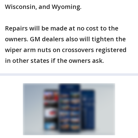
Wisconsin, and Wyoming.
Repairs will be made at no cost to the
owners. GM dealers also will tighten the
wiper arm nuts on crossovers registered
in other states if the owners ask.