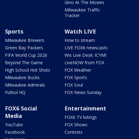
Gino At The Movies
Milwaukee Traffic
Tracker
Sports
Watch LIVE
Milwaukee Brewers
How to stream
Green Bay Packers
LIVE FOX6 newscasts
FIFA World Cup 2026
Wis Live Desk: ICYMI
Beyond The Game
LiveNOW from FOX
High School Hot Shots
FOX Weather
Milwaukee Bucks
FOX Sports
Milwaukee Admirals
FOX Soul
Futbol HQ
FOX News Sunday
FOX6 Social
Entertainment
Media
FOX6 TV listings
YouTube
FOX Shows
Facebook
Contests