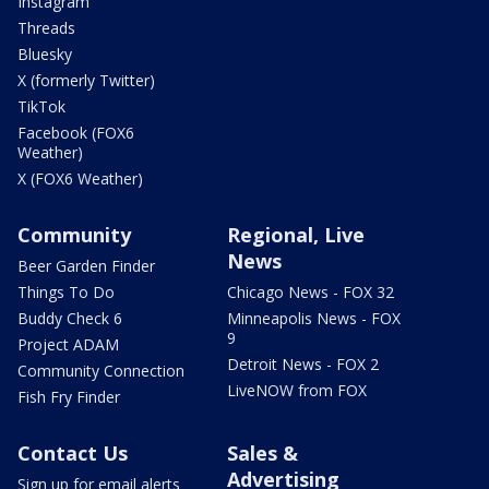
Instagram
Threads
Bluesky
X (formerly Twitter)
TikTok
Facebook (FOX6
Weather)
X (FOX6 Weather)
Community
Regional, Live
News
Beer Garden Finder
Things To Do
Chicago News - FOX 32
Buddy Check 6
Minneapolis News - FOX
9
Project ADAM
Detroit News - FOX 2
Community Connection
LiveNOW from FOX
Fish Fry Finder
Contact Us
Sales &
Advertising
Sign up for email alerts