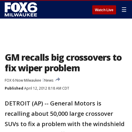
☰
Watch Live
GM recalls big crossovers to
fix wiper problem
FOX 6 Now Milwaukee
News
Published
April 12, 2012 8:18 AM CDT
DETROIT (AP) -- General Motors is
recalling about 50,000 large crossover
SUVs to fix a problem with the windshield