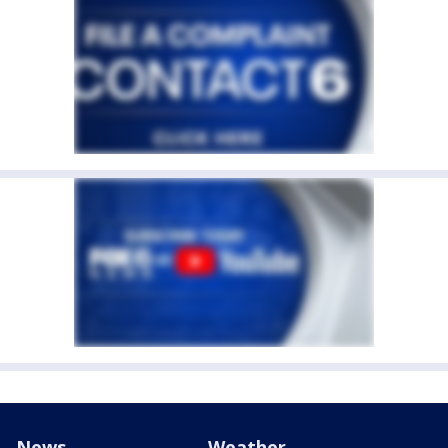
News
Weather