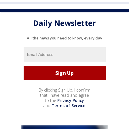
Daily Newsletter
All the news you need to know, every day
By clicking Sign Up, I confirm
that I have read and agree
to the
Privacy Policy
and
Terms of Service
.