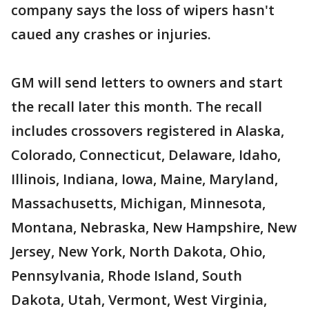
company says the loss of wipers hasn't
caued any crashes or injuries.
GM will send letters to owners and start
the recall later this month. The recall
includes crossovers registered in Alaska,
Colorado, Connecticut, Delaware, Idaho,
Illinois, Indiana, Iowa, Maine, Maryland,
Massachusetts, Michigan, Minnesota,
Montana, Nebraska, New Hampshire, New
Jersey, New York, North Dakota, Ohio,
Pennsylvania, Rhode Island, South
Dakota, Utah, Vermont, West Virginia,