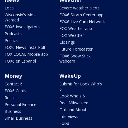
Local
Severe weather alerts
Wisconsin's Most
FOX6 Storm Center app
Wanted
FOX6 Live Cam Network
FOX6 Investigators
FOX Weather app
Podcasts
FOX Weather
Politics
Closings
FOX6 News Insta-Poll
Future Forecaster
FOX LOCAL mobile app
FOX6 Snow Stick
FOX6 en Español
webcam
Money
WakeUp
Contact 6
Submit for Look Who's
6
FOX6 Cents
Look Who's 6
Recalls
Real Milwaukee
Personal Finance
Out and About
Business
Interviews
Small Business
Food