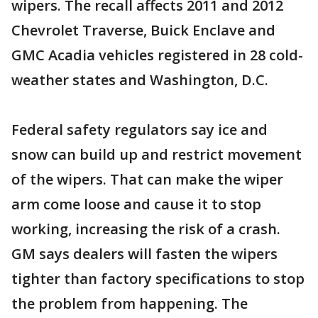
wipers. The recall affects 2011 and 2012
Chevrolet Traverse, Buick Enclave and
GMC Acadia vehicles registered in 28 cold-
weather states and Washington, D.C.
Federal safety regulators say ice and
snow can build up and restrict movement
of the wipers. That can make the wiper
arm come loose and cause it to stop
working, increasing the risk of a crash.
GM says dealers will fasten the wipers
tighter than factory specifications to stop
the problem from happening. The