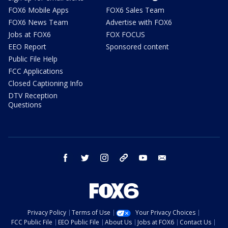
FOX6 Mobile Apps
FOX6 Sales Team
FOX6 News Team
Advertise with FOX6
Jobs at FOX6
FOX FOCUS
EEO Report
Sponsored content
Public File Help
FCC Applications
Closed Captioning Info
DTV Reception
Questions
facebook
twitter
instagram
threads
youtube
email
Privacy Policy
Terms of Use
Your Privacy Choices
FCC Public File
EEO Public File
About Us
Jobs at FOX6
Contact Us