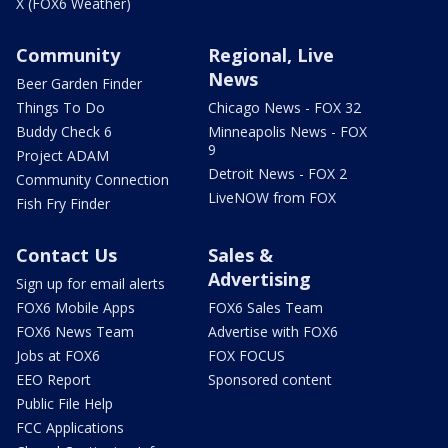
X (FOX6 Weather)
Community
Regional, Live
News
Beer Garden Finder
Things To Do
Chicago News - FOX 32
Buddy Check 6
Minneapolis News - FOX
9
Project ADAM
Detroit News - FOX 2
Community Connection
LiveNOW from FOX
Fish Fry Finder
Contact Us
Sales &
Advertising
Sign up for email alerts
FOX6 Mobile Apps
FOX6 Sales Team
FOX6 News Team
Advertise with FOX6
Jobs at FOX6
FOX FOCUS
EEO Report
Sponsored content
Public File Help
FCC Applications