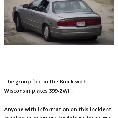
The group fled in the Buick with
Wisconsin plates 399-ZWH.
Anyone with information on this incident