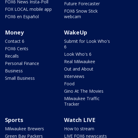
FOX6 News Insta-Poll
Future Forecaster
FOX LOCAL mobile app
FOX6 Snow Stick
FOX6 en Español
webcam
Money
WakeUp
Contact 6
Submit for Look Who's
6
FOX6 Cents
Look Who's 6
Recalls
Real Milwaukee
Personal Finance
Out and About
Business
Interviews
Small Business
Food
Gino At The Movies
Milwaukee Traffic
Tracker
Sports
Watch LIVE
Milwaukee Brewers
How to stream
Green Bay Packers
LIVE FOX6 newscasts