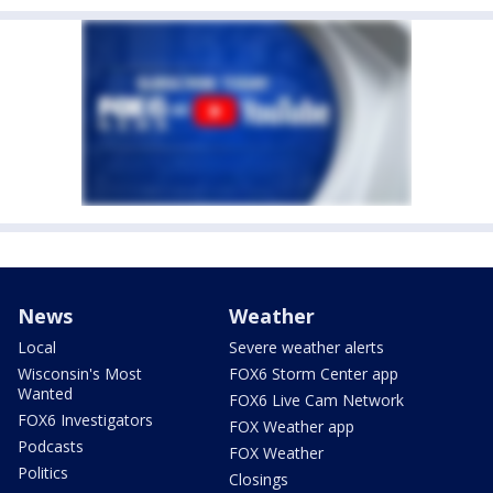
News
Weather
Local
Severe weather alerts
Wisconsin's Most
FOX6 Storm Center app
Wanted
FOX6 Live Cam Network
FOX6 Investigators
FOX Weather app
Podcasts
FOX Weather
Politics
Closings