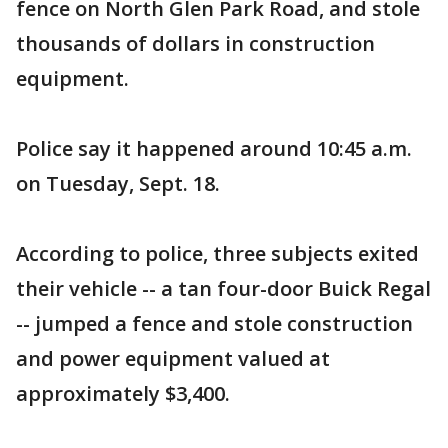
fence on North Glen Park Road, and stole
thousands of dollars in construction
equipment.
Police say it happened around 10:45 a.m.
on Tuesday, Sept. 18.
According to police, three subjects exited
their vehicle -- a tan four-door Buick Regal
-- jumped a fence and stole construction
and power equipment valued at
approximately $3,400.