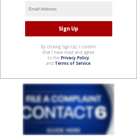
By clicking Sign Up, I confirm
that I have read and agree
to the
Privacy Policy
and
Terms of Service
.