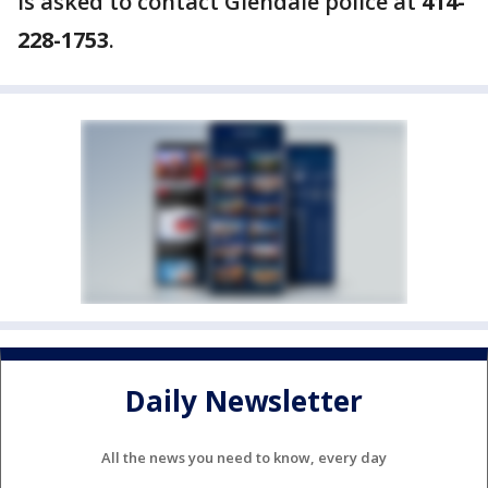
is asked to contact Glendale police at
414-
228-1753
.
Daily Newsletter
All the news you need to know, every day