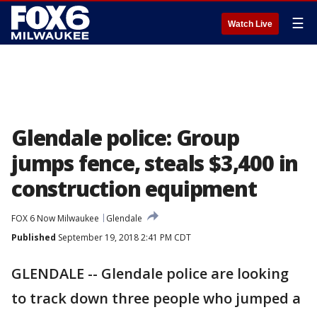
☰
Watch Live
Glendale police: Group
jumps fence, steals $3,400 in
construction equipment
FOX 6 Now Milwaukee
Glendale
Published
September 19, 2018 2:41 PM CDT
GLENDALE -- Glendale police are looking
to track down three people who jumped a