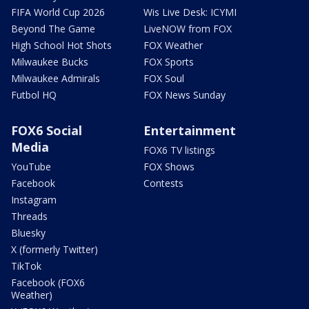
FIFA World Cup 2026
Wis Live Desk: ICYMI
Beyond The Game
LiveNOW from FOX
High School Hot Shots
FOX Weather
Milwaukee Bucks
FOX Sports
Milwaukee Admirals
FOX Soul
Futbol HQ
FOX News Sunday
FOX6 Social
Entertainment
Media
FOX6 TV listings
YouTube
FOX Shows
Facebook
Contests
Instagram
Threads
Bluesky
X (formerly Twitter)
TikTok
Facebook (FOX6
Weather)