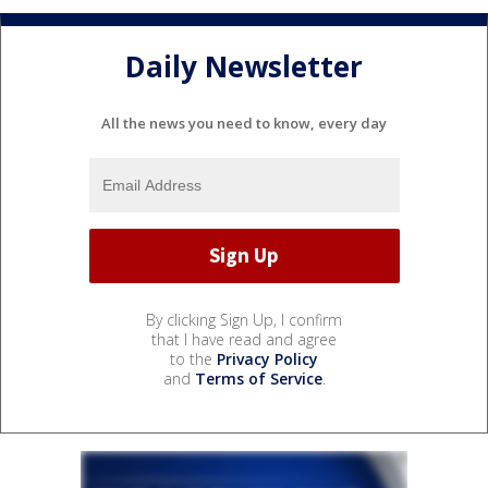
Daily Newsletter
All the news you need to know, every day
By clicking Sign Up, I confirm
that I have read and agree
to the
Privacy Policy
and
Terms of Service
.