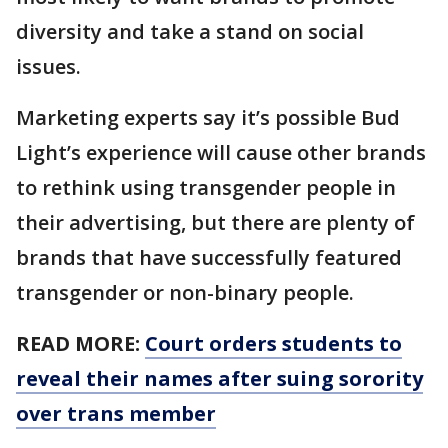
diversity and take a stand on social
issues.
Marketing experts say it’s possible Bud
Light’s experience will cause other brands
to rethink using transgender people in
their advertising, but there are plenty of
brands that have successfully featured
transgender or non-binary people.
READ MORE:
Court orders students to
reveal their names after suing sorority
over trans member