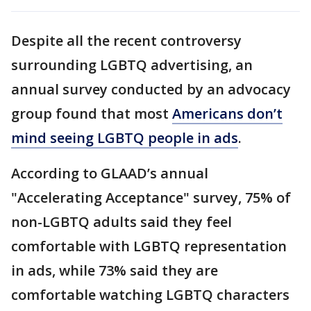
Despite all the recent controversy
surrounding LGBTQ advertising, an
annual survey conducted by an advocacy
group found that most
Americans don’t
mind seeing LGBTQ people in ads
.
According to GLAAD’s annual
"Accelerating Acceptance" survey, 75% of
non-LGBTQ adults said they feel
comfortable with LGBTQ representation
in ads, while 73% said they are
comfortable watching LGBTQ characters