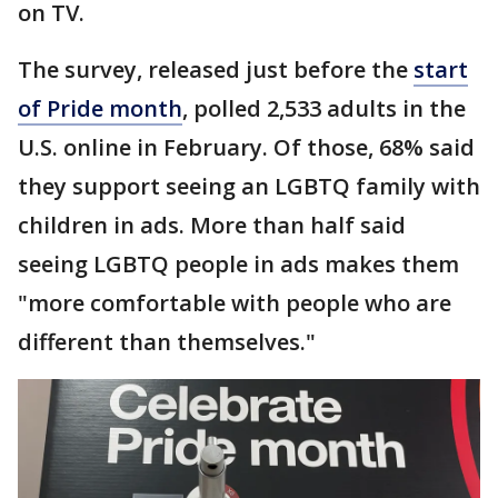
on TV.
The survey, released just before the
start
of Pride month
, polled 2,533 adults in the
U.S. online in February. Of those, 68% said
they support seeing an LGBTQ family with
children in ads. More than half said
seeing LGBTQ people in ads makes them
"more comfortable with people who are
different than themselves."