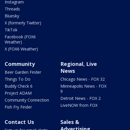
Instagram
Threads
Bluesky
X (formerly Twitter)
TikTok
Facebook (FOX6
Weather)
X (FOX6 Weather)
Community
Regional, Live
News
Beer Garden Finder
Things To Do
Chicago News - FOX 32
Buddy Check 6
Minneapolis News - FOX
9
Project ADAM
Detroit News - FOX 2
Community Connection
LiveNOW from FOX
Fish Fry Finder
Contact Us
Sales &
Advertising