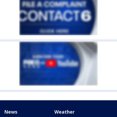
News
Weather