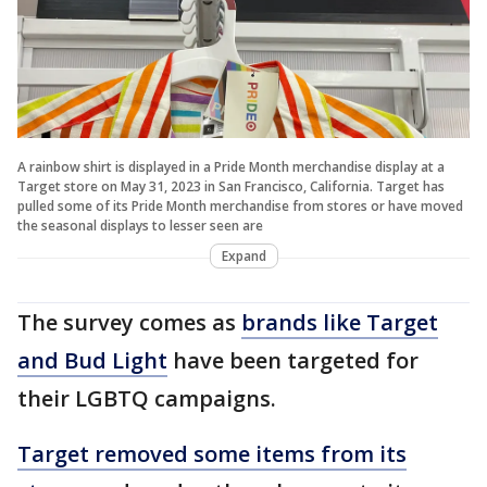
A rainbow shirt is displayed in a Pride Month merchandise display at a
Target store on May 31, 2023 in San Francisco, California. Target has
pulled some of its Pride Month merchandise from stores or have moved
the seasonal displays to lesser seen are
Expand
The survey comes as
brands like Target
and Bud Light
have been targeted for
their LGBTQ campaigns.
Target removed some items from its