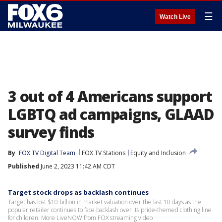
☰
Watch Live
3 out of 4 Americans support
LGBTQ ad campaigns, GLAAD
survey finds
By
FOX TV Digital Team
FOX TV Stations
Equity and Inclusion
Published
June 2, 2023 11:42 AM CDT
Target stock drops as backlash continues
Target has lost $10 billion in market valuation over the last 10 days as the
popular retailer continues to face backlash over its pride-themed clothing line
for children. More LiveNOW from FOX streaming video