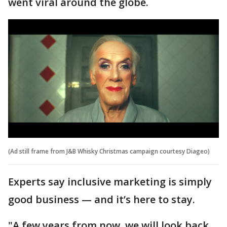
went viral around the globe.
(Ad still frame from J&B Whisky Christmas campaign courtesy Diageo)
Experts say inclusive marketing is simply
good business — and it’s here to stay.
"A few years from now, we will look back