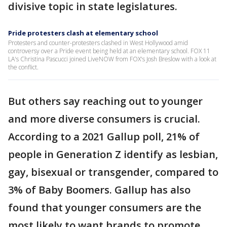
divisive topic in state legislatures.
Pride protesters clash at elementary school
Protesters and counter-protesters clashed in West Hollywood amid
controversy over a Pride event being held at an elementary school. FOX 11
LA's Christina Pascucci joined LiveNOW from FOX's Josh Breslow with a look at
the conflict.
But others say reaching out to younger
and more diverse consumers is crucial.
According to a 2021 Gallup poll, 21% of
people in Generation Z identify as lesbian,
gay, bisexual or transgender, compared to
3% of Baby Boomers. Gallup has also
found that younger consumers are the
most likely to want brands to promote