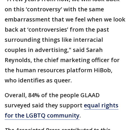
on this ‘controversy’ with the same
embarrassment that we feel when we look
back at ‘controversies’ from the past
surrounding things like interracial
couples in advertising," said Sarah
Reynolds, the chief marketing officer for
the human resources platform HiBob,
who identifies as queer.
Overall, 84% of the people GLAAD
surveyed said they support
equal rights
for the LGBTQ community
.