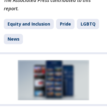
The Associated Press contributed to this
report.
Equity and Inclusion
Pride
LGBTQ
News