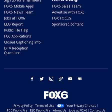
Sign up for email alerts
FOX6 Mobile Apps
FOX6 Sales Team
FOX6 News Team
Advertise with FOX6
Jobs at FOX6
FOX FOCUS
EEO Report
Sponsored content
Public File Help
FCC Applications
Closed Captioning Info
DTV Reception
Questions
facebook
twitter
instagram
threads
youtube
email
Privacy Policy
Terms of Use
Your Privacy Choices
FCC Public File
EEO Public File
About Us
Jobs at FOX6
Contact Us