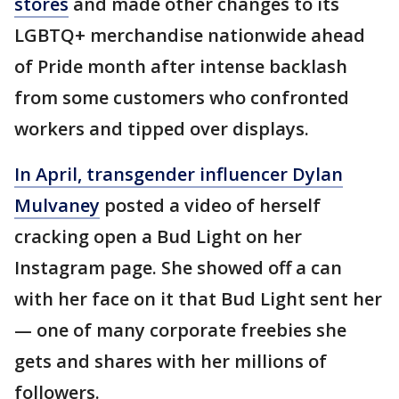
stores
and made other changes to its
LGBTQ+ merchandise nationwide ahead
of Pride month after intense backlash
from some customers who confronted
workers and tipped over displays.
In April, transgender influencer Dylan
Mulvaney
posted a video of herself
cracking open a Bud Light on her
Instagram page. She showed off a can
with her face on it that Bud Light sent her
— one of many corporate freebies she
gets and shares with her millions of
followers.