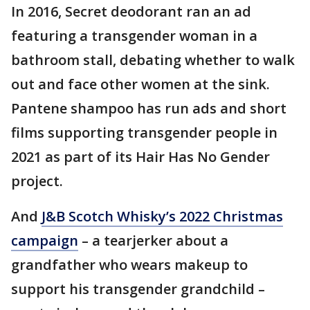
In 2016, Secret deodorant ran an ad
featuring a transgender woman in a
bathroom stall, debating whether to walk
out and face other women at the sink.
Pantene shampoo has run ads and short
films supporting transgender people in
2021 as part of its Hair Has No Gender
project.
And
J&B Scotch Whisky’s 2022 Christmas
campaign
– a tearjerker about a
grandfather who wears makeup to
support his transgender grandchild –