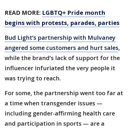
READ MORE:
LGBTQ+ Pride month
begins with protests, parades, parties
Bud Light’s partnership with Mulvaney
angered some customers and hurt sales
,
while the brand’s lack of support for the
influencer infuriated the very people it
was trying to reach.
For some, the partnership went too far at
a time when transgender issues —
including gender-affirming health care
and participation in sports — are a