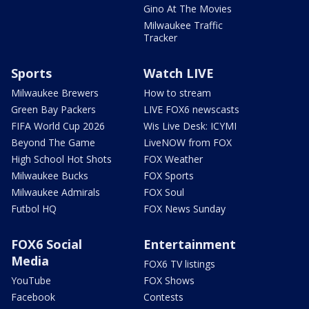
Gino At The Movies
Milwaukee Traffic
Tracker
Sports
Watch LIVE
Milwaukee Brewers
How to stream
Green Bay Packers
LIVE FOX6 newscasts
FIFA World Cup 2026
Wis Live Desk: ICYMI
Beyond The Game
LiveNOW from FOX
High School Hot Shots
FOX Weather
Milwaukee Bucks
FOX Sports
Milwaukee Admirals
FOX Soul
Futbol HQ
FOX News Sunday
FOX6 Social
Entertainment
Media
FOX6 TV listings
YouTube
FOX Shows
Facebook
Contests