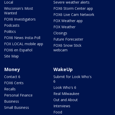
Local
Severe weather alerts
Wisconsin's Most
FOX6 Storm Center app
Wanted
FOX6 Live Cam Network
FOX6 Investigators
FOX Weather app
Podcasts
FOX Weather
Politics
Closings
FOX6 News Insta-Poll
Future Forecaster
FOX LOCAL mobile app
FOX6 Snow Stick
FOX6 en Español
webcam
Site Map
Money
WakeUp
Contact 6
Submit for Look Who's
6
FOX6 Cents
Look Who's 6
Recalls
Real Milwaukee
Personal Finance
Out and About
Business
Interviews
Small Business
Food