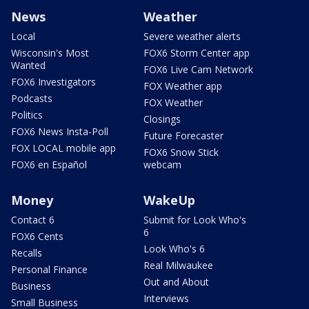
News
Weather
Local
Severe weather alerts
Wisconsin's Most
FOX6 Storm Center app
Wanted
FOX6 Live Cam Network
FOX6 Investigators
FOX Weather app
Podcasts
FOX Weather
Politics
Closings
FOX6 News Insta-Poll
Future Forecaster
FOX LOCAL mobile app
FOX6 Snow Stick
FOX6 en Español
webcam
Money
WakeUp
Contact 6
Submit for Look Who's
6
FOX6 Cents
Look Who's 6
Recalls
Real Milwaukee
Personal Finance
Out and About
Business
Interviews
Small Business