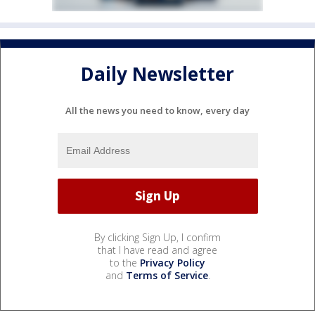
Daily Newsletter
All the news you need to know, every day
By clicking Sign Up, I confirm
that I have read and agree
to the
Privacy Policy
and
Terms of Service
.