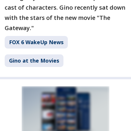
cast of characters. Gino recently sat down
with the stars of the new movie "The
Gateway."
FOX 6 WakeUp News
Gino at the Movies