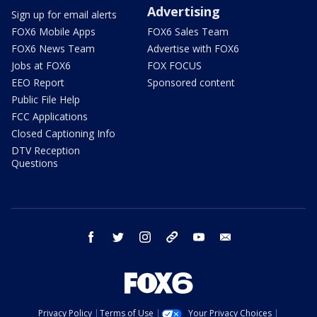
Advertising
Sign up for email alerts
FOX6 Mobile Apps
FOX6 Sales Team
FOX6 News Team
Advertise with FOX6
Jobs at FOX6
FOX FOCUS
EEO Report
Sponsored content
Public File Help
FCC Applications
Closed Captioning Info
DTV Reception
Questions
facebook
twitter
instagram
threads
youtube
email
Privacy Policy
Terms of Use
Your Privacy Choices