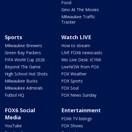
Food
Gino At The Movies
Milwaukee Traffic
Tracker
Sports
Watch LIVE
Milwaukee Brewers
How to stream
Green Bay Packers
LIVE FOX6 newscasts
FIFA World Cup 2026
Wis Live Desk: ICYMI
Beyond The Game
LiveNOW from FOX
High School Hot Shots
FOX Weather
Milwaukee Bucks
FOX Sports
Milwaukee Admirals
FOX Soul
Futbol HQ
FOX News Sunday
FOX6 Social
Entertainment
Media
FOX6 TV listings
YouTube
FOX Shows