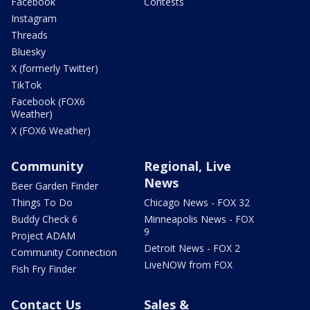
Facebook
Contests
Instagram
Threads
Bluesky
X (formerly Twitter)
TikTok
Facebook (FOX6
Weather)
X (FOX6 Weather)
Community
Regional, Live
News
Beer Garden Finder
Things To Do
Chicago News - FOX 32
Buddy Check 6
Minneapolis News - FOX
9
Project ADAM
Detroit News - FOX 2
Community Connection
LiveNOW from FOX
Fish Fry Finder
Contact Us
Sales &