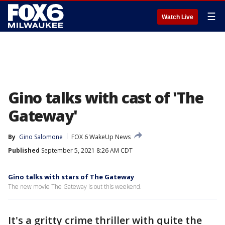
☰
Watch Live
Gino talks with cast of 'The
Gateway'
By
Gino Salomone
FOX 6 WakeUp News
Published
September 5, 2021 8:26 AM CDT
Gino talks with stars of The Gateway
The new movie The Gateway is out this weekend.
It's a gritty crime thriller with quite the