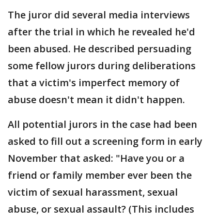
The juror did several media interviews
after the trial in which he revealed he'd
been abused. He described persuading
some fellow jurors during deliberations
that a victim's imperfect memory of
abuse doesn't mean it didn't happen.
All potential jurors in the case had been
asked to fill out a screening form in early
November that asked: "Have you or a
friend or family member ever been the
victim of sexual harassment, sexual
abuse, or sexual assault? (This includes