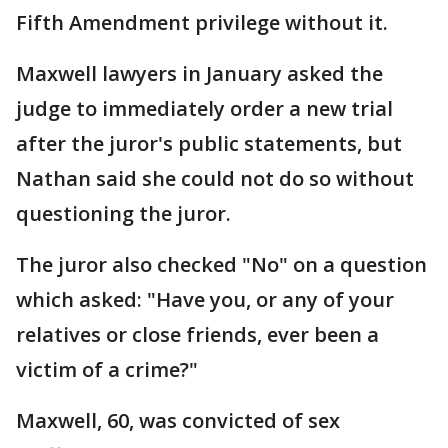
Fifth Amendment privilege without it.
Maxwell lawyers in January asked the
judge to immediately order a new trial
after the juror's public statements, but
Nathan said she could not do so without
questioning the juror.
The juror also checked "No" on a question
which asked: "Have you, or any of your
relatives or close friends, ever been a
victim of a crime?"
Maxwell, 60, was convicted of sex