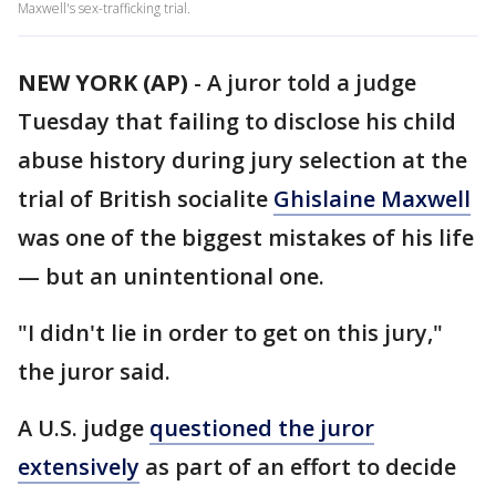
Maxwell's sex-trafficking trial.
NEW YORK (AP)
-
A juror told a judge
Tuesday that failing to disclose his child
abuse history during jury selection at the
trial of British socialite
Ghislaine Maxwell
was one of the biggest mistakes of his life
— but an unintentional one.
"I didn't lie in order to get on this jury,"
the juror said.
A U.S. judge
questioned the juror
extensively
as part of an effort to decide