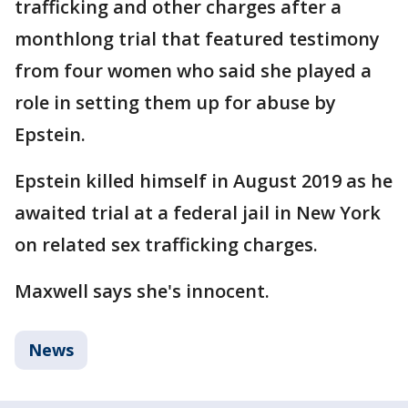
trafficking and other charges after a
monthlong trial that featured testimony
from four women who said she played a
role in setting them up for abuse by
Epstein.
Epstein killed himself in August 2019 as he
awaited trial at a federal jail in New York
on related sex trafficking charges.
Maxwell says she's innocent.
News