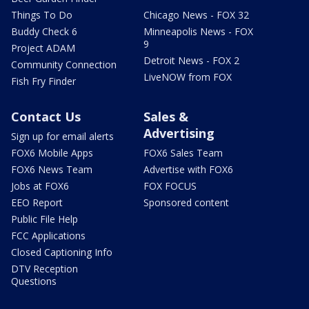
Things To Do
Chicago News - FOX 32
Buddy Check 6
Minneapolis News - FOX
9
Project ADAM
Detroit News - FOX 2
Community Connection
LiveNOW from FOX
Fish Fry Finder
Contact Us
Sales &
Advertising
Sign up for email alerts
FOX6 Mobile Apps
FOX6 Sales Team
FOX6 News Team
Advertise with FOX6
Jobs at FOX6
FOX FOCUS
EEO Report
Sponsored content
Public File Help
FCC Applications
Closed Captioning Info
DTV Reception
Questions