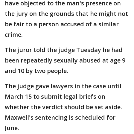
have objected to the man's presence on
the jury on the grounds that he might not
be fair to a person accused of a similar
crime.
The juror told the judge Tuesday he had
been repeatedly sexually abused at age 9
and 10 by two people.
The judge gave lawyers in the case until
March 15 to submit legal briefs on
whether the verdict should be set aside.
Maxwell's sentencing is scheduled for
June.