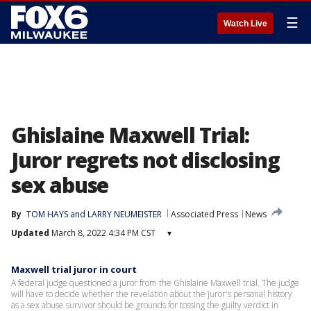
☰
Watch Live
Ghislaine Maxwell Trial:
Juror regrets not disclosing
sex abuse
By
TOM HAYS and LARRY NEUMEISTER
Associated Press
News
Updated
March 8, 2022 4:34 PM CST
▾
Maxwell trial juror in court
A federal judge questioned a juror from the Ghislaine Maxwell trial. The judge
will have to decide whether the revelation about the juror's personal history
as a sex abuse survivor should be grounds for tossing the guilty verdict in