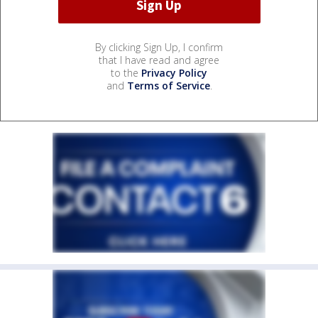
By clicking Sign Up, I confirm
that I have read and agree
to the
Privacy Policy
and
Terms of Service
.