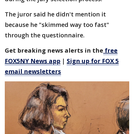
The juror said he didn't mention it
because he "skimmed way too fast"
through the questionnaire.
Get breaking news alerts in the
free
FOX5NY News app
|
Sign up for FOX 5
email newsletters