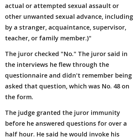
actual or attempted sexual assault or
other unwanted sexual advance, including
by a stranger, acquaintance, supervisor,
teacher, or family member.)"
The juror checked "No." The juror said in
the interviews he flew through the
questionnaire and didn't remember being
asked that question, which was No. 48 on
the form.
The judge granted the juror immunity
before he answered questions for over a
half hour. He said he would invoke his