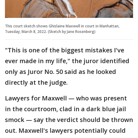
This court sketch shows Ghislaine Maxwell in court in Manhattan,
Tuesday, March 8, 2022. (Sketch by Jane Rosenberg)
"This is one of the biggest mistakes I've
ever made in my life," the juror identified
only as Juror No. 50 said as he looked
directly at the judge.
Lawyers for Maxwell — who was present
in the courtroom, clad in a dark blue jail
smock — say the verdict should be thrown
out. Maxwell's lawyers potentially could