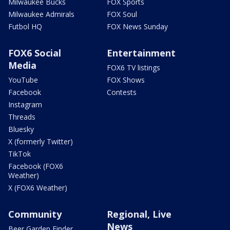
Milwaukee Bucks
FOX Sports
Milwaukee Admirals
FOX Soul
Futbol HQ
FOX News Sunday
FOX6 Social
Entertainment
Media
FOX6 TV listings
YouTube
FOX Shows
Facebook
Contests
Instagram
Threads
Bluesky
X (formerly Twitter)
TikTok
Facebook (FOX6
Weather)
X (FOX6 Weather)
Community
Regional, Live
News
Beer Garden Finder