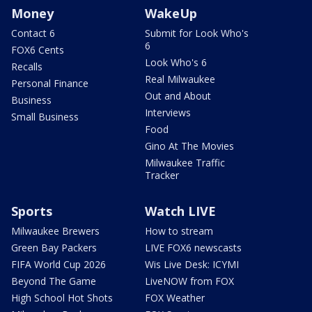
Money
WakeUp
Contact 6
Submit for Look Who's
6
FOX6 Cents
Look Who's 6
Recalls
Real Milwaukee
Personal Finance
Out and About
Business
Interviews
Small Business
Food
Gino At The Movies
Milwaukee Traffic
Tracker
Sports
Watch LIVE
Milwaukee Brewers
How to stream
Green Bay Packers
LIVE FOX6 newscasts
FIFA World Cup 2026
Wis Live Desk: ICYMI
Beyond The Game
LiveNOW from FOX
High School Hot Shots
FOX Weather