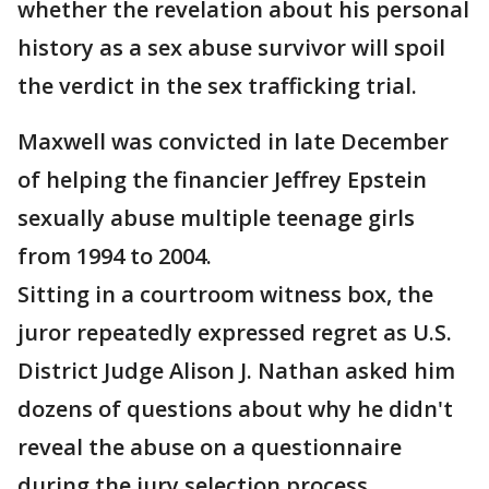
whether the revelation about his personal
history as a sex abuse survivor will spoil
the verdict in the sex trafficking trial.
Maxwell was convicted in late December
of helping the financier Jeffrey Epstein
sexually abuse multiple teenage girls
from 1994 to 2004.
Sitting in a courtroom witness box, the
juror repeatedly expressed regret as U.S.
District Judge Alison J. Nathan asked him
dozens of questions about why he didn't
reveal the abuse on a questionnaire
during the jury selection process.