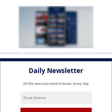
Daily Newsletter
All the news you need to know, every day