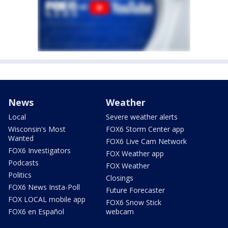
News
Weather
Local
Severe weather alerts
Wisconsin's Most
FOX6 Storm Center app
Wanted
FOX6 Live Cam Network
FOX6 Investigators
FOX Weather app
Podcasts
FOX Weather
Politics
Closings
FOX6 News Insta-Poll
Future Forecaster
FOX LOCAL mobile app
FOX6 Snow Stick
FOX6 en Español
webcam