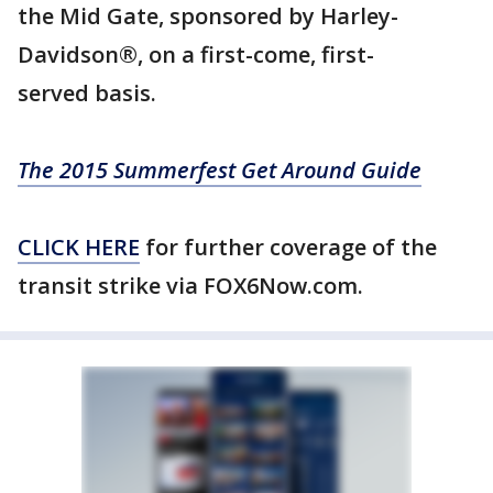
the Mid Gate, sponsored by Harley-
Davidson®, on a first-come, first-
served basis.
The 2015 Summerfest Get Around Guide
CLICK HERE
for further coverage of the
transit strike via FOX6Now.com.