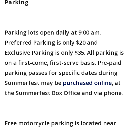
Parking
Parking lots open daily at 9:00 am.
Preferred Parking is only $20 and
Exclusive Parking is only $35. All parking is
on a first-come, first-serve basis. Pre-paid
parking passes for specific dates during
Summerfest may be
purchased online
, at
the Summerfest Box Office and via phone.
Free motorcycle parking is located near