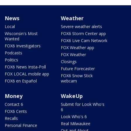
News
Weather
Local
Severe weather alerts
Wisconsin's Most
FOX6 Storm Center app
Wanted
FOX6 Live Cam Network
FOX6 Investigators
FOX Weather app
Podcasts
FOX Weather
Politics
Closings
FOX6 News Insta-Poll
Future Forecaster
FOX LOCAL mobile app
FOX6 Snow Stick
FOX6 en Español
webcam
Money
WakeUp
Contact 6
Submit for Look Who's
6
FOX6 Cents
Look Who's 6
Recalls
Real Milwaukee
Personal Finance
Out and About