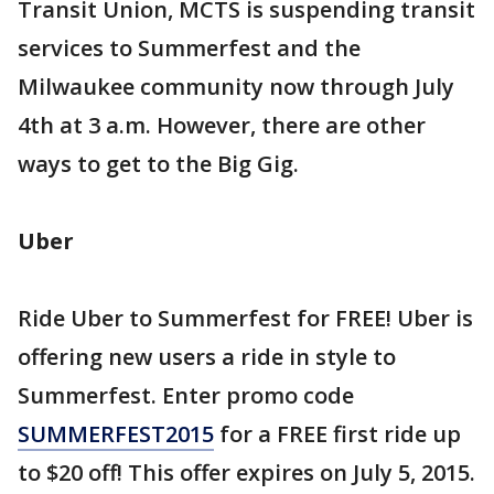
Transit Union, MCTS is suspending transit
services to Summerfest and the
Milwaukee community now through July
4th at 3 a.m. However, there are other
ways to get to the Big Gig.
Uber
Ride Uber to Summerfest for FREE! Uber is
offering new users a ride in style to
Summerfest. Enter promo code
SUMMERFEST2015
for a FREE first ride up
to $20 off! This offer expires on July 5, 2015.