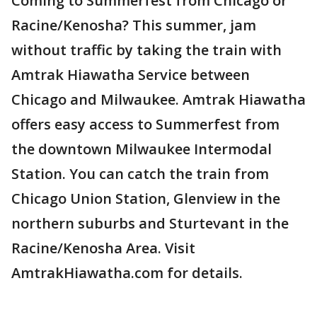
Coming to Summerfest from Chicago or
Racine/Kenosha? This summer, jam
without traffic by taking the train with
Amtrak Hiawatha Service between
Chicago and Milwaukee. Amtrak Hiawatha
offers easy access to Summerfest from
the downtown Milwaukee Intermodal
Station. You can catch the train from
Chicago Union Station, Glenview in the
northern suburbs and Sturtevant in the
Racine/Kenosha Area. Visit
AmtrakHiawatha.com for details.