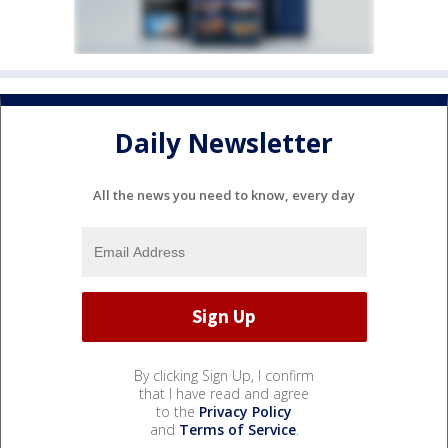
Daily Newsletter
All the news you need to know, every day
By clicking Sign Up, I confirm
that I have read and agree
to the
Privacy Policy
and
Terms of Service
.