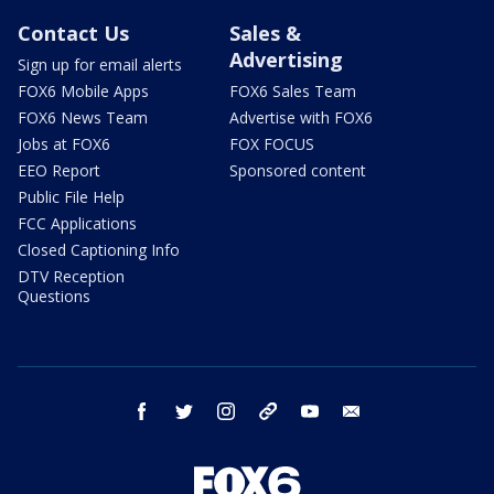
Contact Us
Sales &
Advertising
Sign up for email alerts
FOX6 Mobile Apps
FOX6 Sales Team
FOX6 News Team
Advertise with FOX6
Jobs at FOX6
FOX FOCUS
EEO Report
Sponsored content
Public File Help
FCC Applications
Closed Captioning Info
DTV Reception
Questions
facebook
twitter
instagram
threads
youtube
email