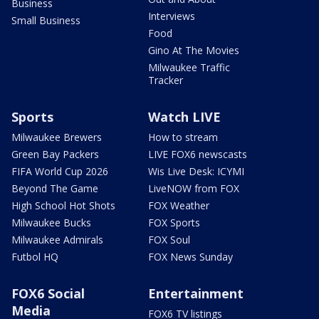
Business
Interviews
Small Business
Food
Gino At The Movies
Milwaukee Traffic
Tracker
Sports
Watch LIVE
Milwaukee Brewers
How to stream
Green Bay Packers
LIVE FOX6 newscasts
FIFA World Cup 2026
Wis Live Desk: ICYMI
Beyond The Game
LiveNOW from FOX
High School Hot Shots
FOX Weather
Milwaukee Bucks
FOX Sports
Milwaukee Admirals
FOX Soul
Futbol HQ
FOX News Sunday
FOX6 Social
Entertainment
Media
FOX6 TV listings