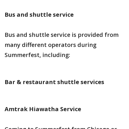
Bus and shuttle service
Bus and shuttle service is provided from
many different operators during
Summerfest, including:
Bar & restaurant shuttle services
Amtrak Hiawatha Service