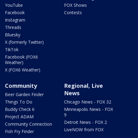
YouTube
FOX Shows
Facebook
Contests
Instagram
Threads
Bluesky
X (formerly Twitter)
TikTok
Facebook (FOX6
Weather)
X (FOX6 Weather)
Community
Regional, Live
News
Beer Garden Finder
Things To Do
Chicago News - FOX 32
Buddy Check 6
Minneapolis News - FOX
9
Project ADAM
Detroit News - FOX 2
Community Connection
LiveNOW from FOX
Fish Fry Finder