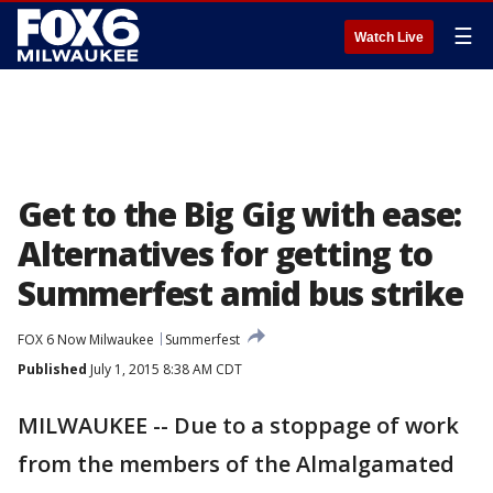
☰
Watch Live
Get to the Big Gig with ease:
Alternatives for getting to
Summerfest amid bus strike
FOX 6 Now Milwaukee
Summerfest
Published
July 1, 2015 8:38 AM CDT
MILWAUKEE -- Due to a stoppage of work
from the members of the Almalgamated