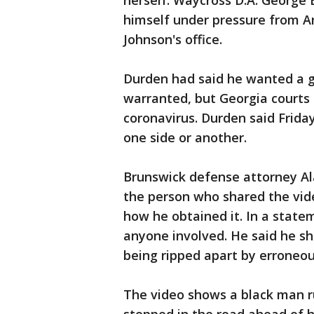
herself. Waycross D.A. George E
himself under pressure from Ar
Johnson's office.
Durden had said he wanted a g
warranted, but Georgia courts a
coronavirus. Durden said Frida
one side or another.
Brunswick defense attorney Al
the person who shared the vide
how he obtained it. In a state
anyone involved. He said he 
being ripped apart by erroneo
The video shows a black man ru