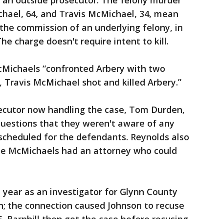
f an outside prosecutor. The felony murder
hael, 64, and Travis McMichael, 34, mean
 the commission of an underlying felony, in
he charge doesn't require intent to kill.
cMichaels “confronted Arbery with two
, Travis McMichael shot and killed Arbery.”
ecutor now handling the case, Tom Durden,
 questions that they weren't aware of any
scheduled for the defendants. Reynolds also
he McMichaels had an attorney who could
 year as an investigator for Glynn County
on; the connection caused Johnson to recuse