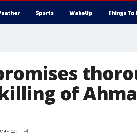
eather
Sports
WakeUp
Things To 
promises thor
 killing of Ahm
:37 AM CDT