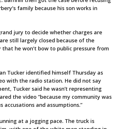
. Barnhill then got the case before recusing
bery's family because his son works in
rand jury to decide whether charges are
re still largely closed because of the
y that he won't bow to public pressure from
an Tucker identified himself Thursday as
o with the radio station. He did not say
ment, Tucker said he wasn’t representing
shared the video “because my community was
us accusations and assumptions.”
nning at a jogging pace. The truck is