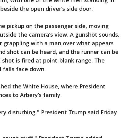
im, with one of the white men standing in
beside the open driver’s side door.
he pickup on the passenger side, moving
 outside the camera’s view. A gunshot sounds,
r grappling with a man over what appears
ond shot can be heard, and the runner can be
shot is fired at point-blank range. The
 falls face down.
ached the White House, where President
ces to Arbery’s family.
very disturbing," President Trump said Friday