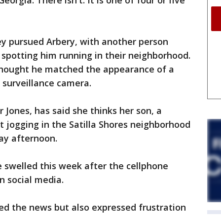
eorgia. There isn't. It is one of four or five
ey pursued Arbery, with another person
 spotting him running in their neighborhood.
thought he matched the appearance of a
 surveillance camera.
Jones, has said she thinks her son, a
t jogging in the Satilla Shores neighborhood
ay afternoon.
 swelled this week after the cellphone
n social media.
ed the news but also expressed frustration