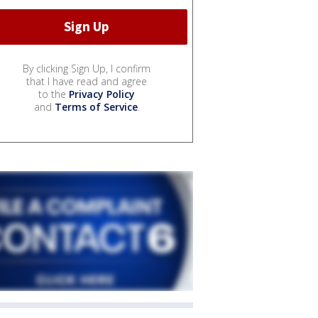
By clicking Sign Up, I confirm
that I have read and agree
to the
Privacy Policy
and
Terms of Service
.