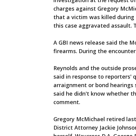
investigation at the request o
charges against Gregory McMic
that a victim was killed during
this case aggravated assault. T
A GBI news release said the M
firearms. During the encounter
Reynolds and the outside pros
said in response to reporters'
arraignment or bond hearings 
said he didn't know whether t
comment.
Gregory McMichael retired last
District Attorney Jackie Johns