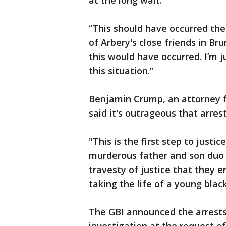
at the long wait.
“This should have occurred th
of Arbery's close friends in Br
this would have occurred. I’m ju
this situation.”
Benjamin Crump, an attorney fo
said it's outrageous that arres
"This is the first step to justi
murderous father and son duo t
travesty of justice that they 
taking the life of a young bla
The GBI announced the arrests 