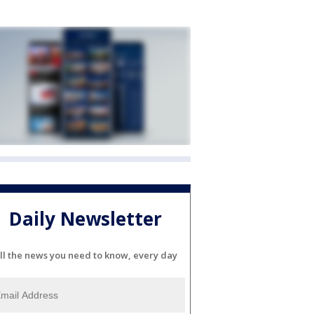
Daily Newsletter
ll the news you need to know, every day