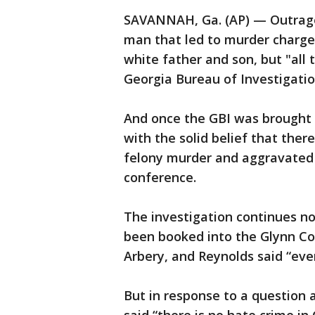
SAVANNAH, Ga. (AP) — Outrage 
man that led to murder charge
white father and son, but "all t
Georgia Bureau of Investigation
And once the GBI was brought i
with the solid belief that ther
felony murder and aggravated 
conference.
The investigation continues n
been booked into the Glynn Cou
Arbery, and Reynolds said “eve
But in response to a question a