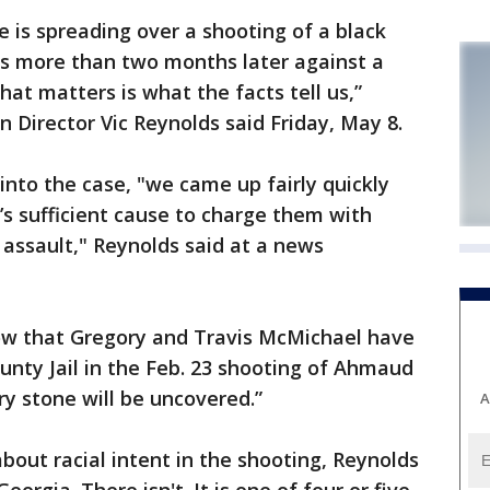
is spreading over a shooting of a black
s more than two months later against a
hat matters is what the facts tell us,”
 Director Vic Reynolds said Friday, May 8.
nto the case, "we came up fairly quickly
e’s sufficient cause to charge them with
assault," Reynolds said at a news
ow that Gregory and Travis McMichael have
nty Jail in the Feb. 23 shooting of Ahmaud
ry stone will be uncovered.”
A
bout racial intent in the shooting, Reynolds