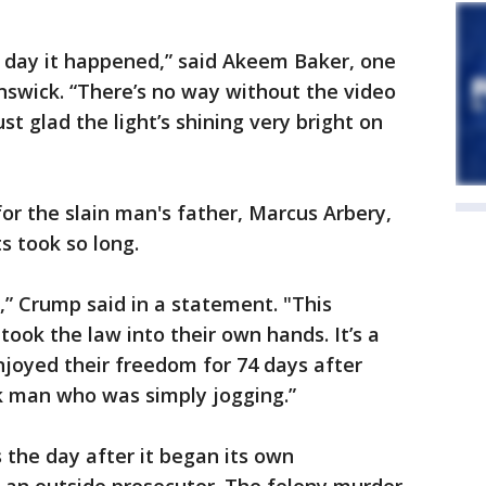
e day it happened,” said Akeem Baker, one
unswick. “There’s no way without the video
st glad the light’s shining very bright on
r the slain man's father, Marcus Arbery,
ts took so long.
ce,” Crump said in a statement. "This
ook the law into their own hands. It’s a
enjoyed their freedom for 74 days after
ck man who was simply jogging.”
the day after it began its own