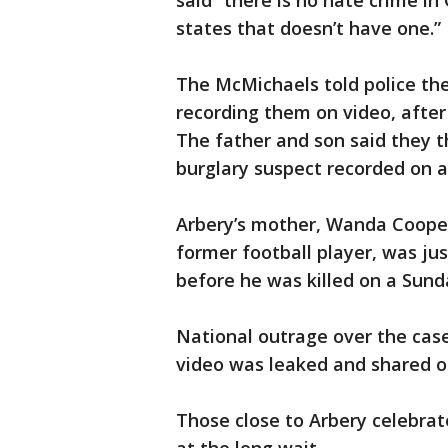
said “there is no hate crime in G
states that doesn’t have one.”
The McMichaels told police th
recording them on video, after
The father and son said they 
burglary suspect recorded on a
Arbery’s mother, Wanda Cooper 
former football player, was jus
before he was killed on a Sund
National outrage over the case
video was leaked and shared o
Those close to Arbery celebrat