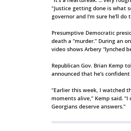
“It’s a heartbreak. ... very rou
"Justice getting done is what s
governor and I’m sure he’ll do t
Presumptive Democratic presid
death a “murder.” During an on
video shows Arbery “lynched be
Republican Gov. Brian Kemp to
announced that he’s confident s
“Earlier this week, I watched t
moments alive,” Kemp said. “I ca
Georgians deserve answers.”