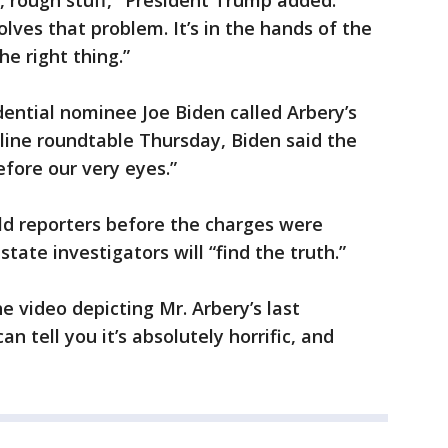
gh, rough stuff," President Trump added.
olves that problem. It’s in the hands of the
he right thing.”
ential nominee Joe Biden called Arbery’s
line roundtable Thursday, Biden said the
fore our very eyes.”
ld reporters before the charges were
tate investigators will “find the truth.”
he video depicting Mr. Arbery’s last
n tell you it’s absolutely horrific, and