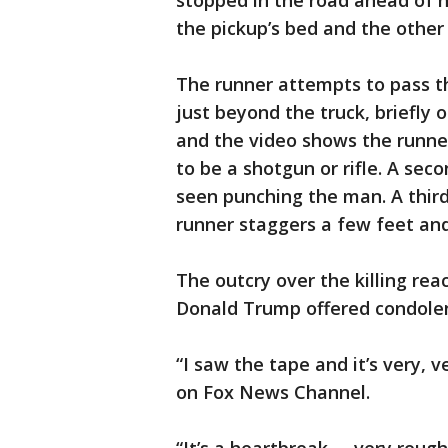
stopped in the road ahead of h
the pickup’s bed and the other 
The runner attempts to pass t
just beyond the truck, briefly
and the video shows the runne
to be a shotgun or rifle. A sec
seen punching the man. A third 
runner staggers a few feet and
The outcry over the killing re
Donald Trump offered condolen
“I saw the tape and it’s very, 
on Fox News Channel.