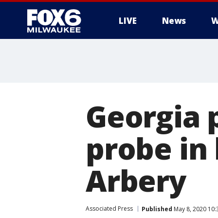
LIVE
News
W
Georgia 
probe in
Arbery
Associated Press
Published
May 8, 2020 10