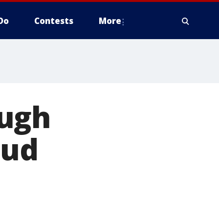
Do
Contests
More
ough
aud