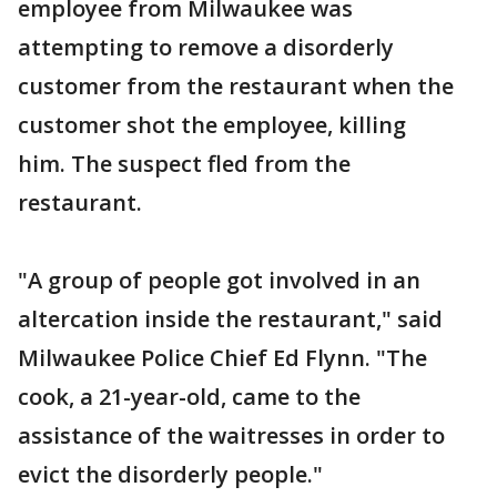
employee from Milwaukee was
attempting to remove a disorderly
customer from the restaurant when the
customer shot the employee, killing
him. The suspect fled from the
restaurant.
"A group of people got involved in an
altercation inside the restaurant," said
Milwaukee Police Chief Ed Flynn. "The
cook, a 21-year-old, came to the
assistance of the waitresses in order to
evict the disorderly people."