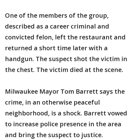
One of the members of the group,
described as a career criminal and
convicted felon, left the restaurant and
returned a short time later with a
handgun. The suspect shot the victim in
the chest. The victim died at the scene.
Milwaukee Mayor Tom Barrett says the
crime, in an otherwise peaceful
neighborhood, is a shock. Barrett vowed
to increase police presence in the area
and bring the suspect to justice.