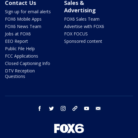
Contact Us
Sales &
Advertising
Sign up for email alerts
FOX6 Mobile Apps
FOX6 Sales Team
FOX6 News Team
Advertise with FOX6
Jobs at FOX6
FOX FOCUS
EEO Report
Sponsored content
Public File Help
FCC Applications
Closed Captioning Info
DTV Reception
Questions
facebook
twitter
instagram
threads
youtube
email