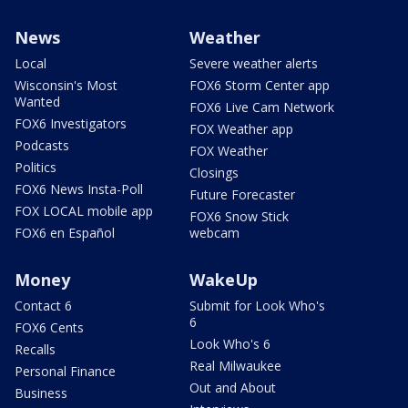
News
Weather
Local
Severe weather alerts
Wisconsin's Most
FOX6 Storm Center app
Wanted
FOX6 Live Cam Network
FOX6 Investigators
FOX Weather app
Podcasts
FOX Weather
Politics
Closings
FOX6 News Insta-Poll
Future Forecaster
FOX LOCAL mobile app
FOX6 Snow Stick
FOX6 en Español
webcam
Money
WakeUp
Contact 6
Submit for Look Who's
6
FOX6 Cents
Look Who's 6
Recalls
Real Milwaukee
Personal Finance
Out and About
Business