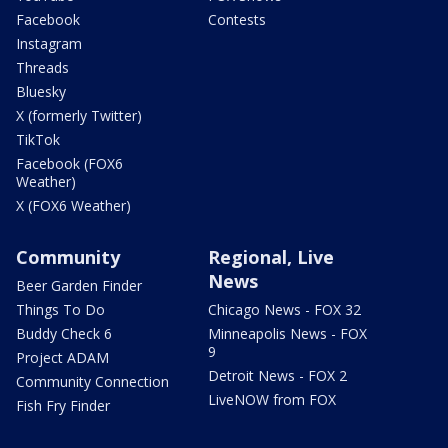
Facebook
Contests
Instagram
Threads
Bluesky
X (formerly Twitter)
TikTok
Facebook (FOX6
Weather)
X (FOX6 Weather)
Community
Regional, Live
News
Beer Garden Finder
Things To Do
Chicago News - FOX 32
Buddy Check 6
Minneapolis News - FOX
9
Project ADAM
Detroit News - FOX 2
Community Connection
LiveNOW from FOX
Fish Fry Finder