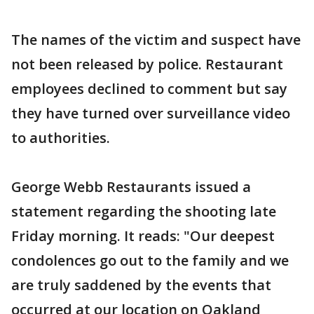
The names of the victim and suspect have
not been released by police. Restaurant
employees declined to comment but say
they have turned over surveillance video
to authorities.
George Webb Restaurants issued a
statement regarding the shooting late
Friday morning. It reads: "Our deepest
condolences go out to the family and we
are truly saddened by the events that
occurred at our location on Oakland