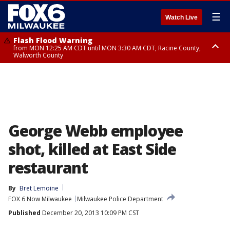
☰
Watch Live
Flash Flood Warning
from MON 12:25 AM CDT until MON 3:30 AM CDT, Racine County,
Walworth County
Flood Advisory
from MON 12:10 AM CDT until MON 3:15 AM CDT, Walworth County,
Racine County
George Webb employee
shot, killed at East Side
restaurant
By
Bret Lemoine
FOX 6 Now Milwaukee
Milwaukee Police Department
Published
December 20, 2013 10:09 PM CST