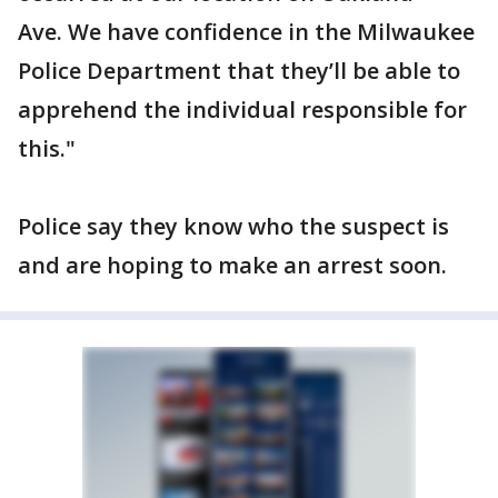
Ave. We have confidence in the Milwaukee
Police Department that they’ll be able to
apprehend the individual responsible for
this."
Police say they know who the suspect is
and are hoping to make an arrest soon.