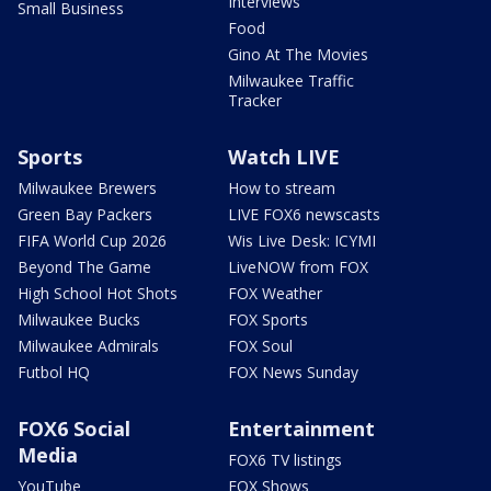
Interviews
Small Business
Food
Gino At The Movies
Milwaukee Traffic
Tracker
Sports
Watch LIVE
Milwaukee Brewers
How to stream
Green Bay Packers
LIVE FOX6 newscasts
FIFA World Cup 2026
Wis Live Desk: ICYMI
Beyond The Game
LiveNOW from FOX
High School Hot Shots
FOX Weather
Milwaukee Bucks
FOX Sports
Milwaukee Admirals
FOX Soul
Futbol HQ
FOX News Sunday
FOX6 Social
Entertainment
Media
FOX6 TV listings
YouTube
FOX Shows