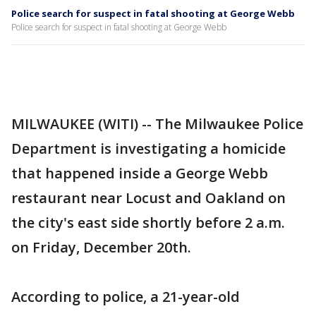
Police search for suspect in fatal shooting at George Webb
Police search for suspect in fatal shooting at George Webb
MILWAUKEE (WITI) -- The Milwaukee Police
Department is investigating a homicide
that happened inside a George Webb
restaurant near Locust and Oakland on
the city's east side shortly before 2 a.m.
on Friday, December 20th.
According to police, a 21-year-old