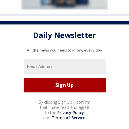
Daily Newsletter
All the news you need to know, every day
By clicking Sign Up, I confirm
that I have read and agree
to the
Privacy Policy
and
Terms of Service
.