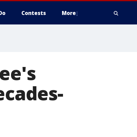
Do
Contests
More
ee's
ecades-