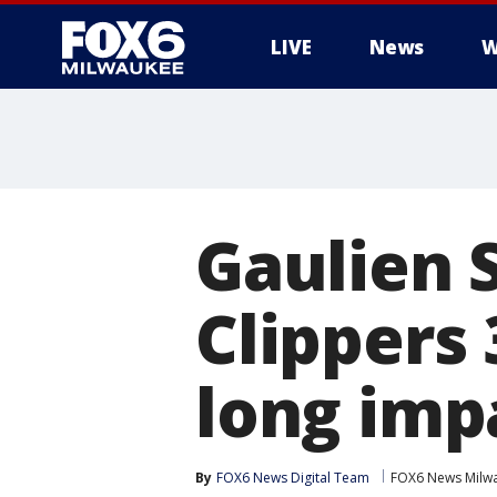
LIVE
News
W
Gaulien 
Clippers 
long imp
By
FOX6 News Digital Team
FOX6 News Milw