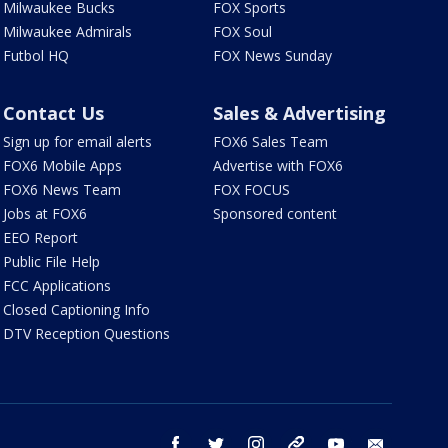
Milwaukee Bucks
FOX Sports
Milwaukee Admirals
FOX Soul
Futbol HQ
FOX News Sunday
Contact Us
Sales & Advertising
Sign up for email alerts
FOX6 Sales Team
FOX6 Mobile Apps
Advertise with FOX6
FOX6 News Team
FOX FOCUS
Jobs at FOX6
Sponsored content
EEO Report
Public File Help
FCC Applications
Closed Captioning Info
DTV Reception Questions
facebook
twitter
instagram
threads
youtube
email