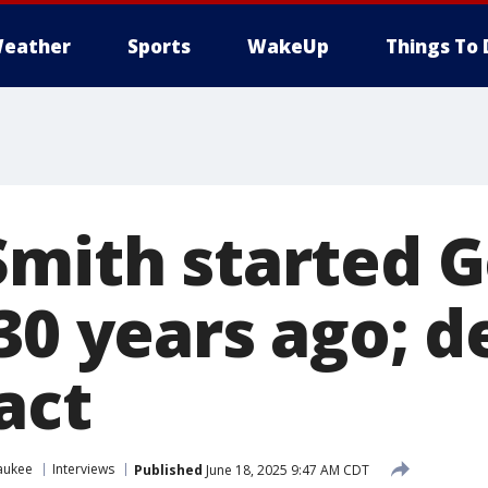
eather
Sports
WakeUp
Things To 
Smith started G
30 years ago; d
act
aukee
Interviews
Published
June 18, 2025 9:47 AM CDT