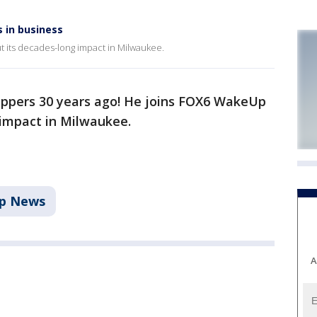
 in business
t its decades-long impact in Milwaukee.
lippers 30 years ago! He joins FOX6 WakeUp
 impact in Milwaukee.
p News
A