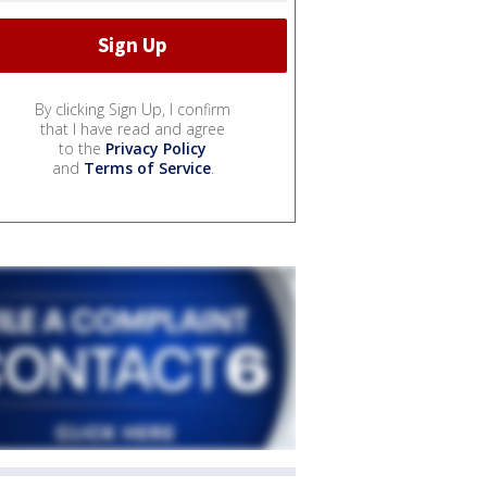
By clicking Sign Up, I confirm
that I have read and agree
to the
Privacy Policy
and
Terms of Service
.