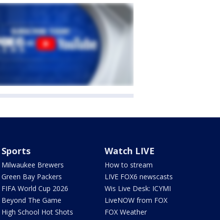
Sports
Watch LIVE
Milwaukee Brewers
How to stream
Green Bay Packers
LIVE FOX6 newscasts
FIFA World Cup 2026
Wis Live Desk: ICYMI
Beyond The Game
LiveNOW from FOX
High School Hot Shots
FOX Weather