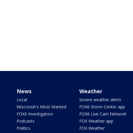
News
Weather
Local
Severe weather alerts
Wisconsin's Most Wanted
FOX6 Storm Center app
FOX6 Investigators
FOX6 Live Cam Network
Podcasts
FOX Weather app
Politics
FOX Weather