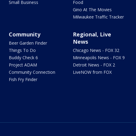
Small Business
Food
Gino At The Movies
Milwaukee Traffic Tracker
Community
Regional, Live
News
Beer Garden Finder
Things To Do
Chicago News - FOX 32
Buddy Check 6
Minneapolis News - FOX 9
Project ADAM
Detroit News - FOX 2
Community Connection
LiveNOW from FOX
Fish Fry Finder