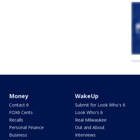
Money
WakeUp
Contact 6
Submit for Look Who's 6
FOX6 Cents
Look Who's 6
Recalls
Real Milwaukee
Personal Finance
Out and About
Business
Interviews