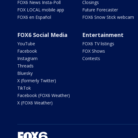
FOX6 News Insta-Poll
Closings
FOX LOCAL mobile app
Future Forecaster
FOX6 en Español
FOX6 Snow Stick webcam
FOX6 Social Media
Entertainment
YouTube
FOX6 TV listings
Facebook
FOX Shows
Instagram
Contests
Threads
Bluesky
X (formerly Twitter)
TikTok
Facebook (FOX6 Weather)
X (FOX6 Weather)