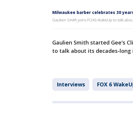
Milwaukee barber celebrates 30 years
Gaulien Smith joins FOX6 WakeUp to talk abou
Gaulien Smith started Gee's C
to talk about its decades-long
Interviews
FOX 6 WakeU