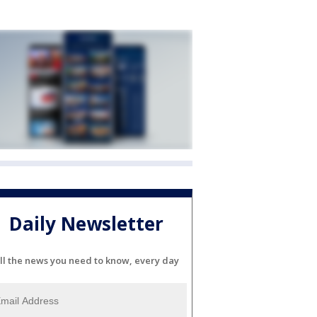
Daily Newsletter
ll the news you need to know, every day