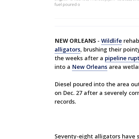
fuel poured o
NEW ORLEANS
-
Wildlife
rehab
alligators
, brushing their point
the weeks after a
pipeline rup
into a
New Orleans
area wetla
Diesel poured into the area o
on Dec. 27 after a severely cor
records.
Seventy-eight alligators have 