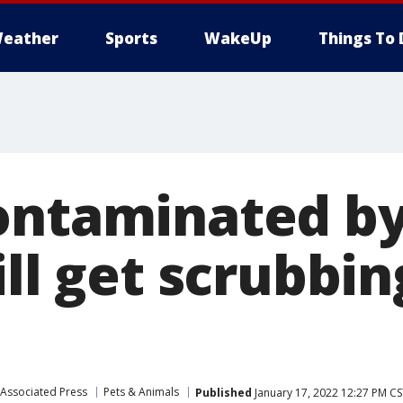
eather
Sports
WakeUp
Things To 
ontaminated b
ill get scrubbin
Associated Press
Pets & Animals
Published
January 17, 2022 12:27 PM CS