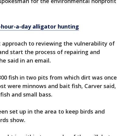
, spokesman for the environmental nonprofit
-hour-a-day alligator hunting
c approach to reviewing the vulnerability of
 and start the process of repairing and
he said in an email.
,300 fish in two pits from which dirt was once
st were minnows and bait fish, Carver said,
fish and small bass.
n set up in the area to keep birds and
ords show.