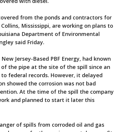
overed with diesel.
covered from the ponds and contractors for
 Collins, Mississippi, are working on plans to
Louisiana Department of Environmental
gley said Friday.
 of New Jersey-Based PBF Energy, had known
f the pipe at the site of the spill since an
 to federal records. However, it delayed
ion showed the corrosion was not bad
ntion. At the time of the spill the company
rk and planned to start it later this
anger of spills from corroded oil and gas