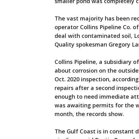
smaller pond was completely c
The vast majority has been re
operator Collins Pipeline Co. of
deal with contaminated soil, 
Quality spokesman Gregory Lan
Collins Pipeline, a subsidiary
about corrosion on the outside o
Oct. 2020 inspection, according
repairs after a second inspect
enough to need immediate atte
was awaiting permits for the wo
month, the records show.
The Gulf Coast is in constant d