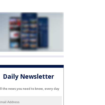
Daily Newsletter
ll the news you need to know, every day