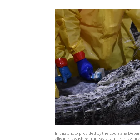
In this photo provided by the Louisiana Departm
alligator is washed, Thursday, Jan. 13, 2022, at a