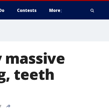
Do
Contests
More
y massive
g, teeth
T