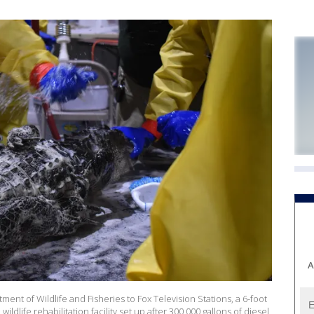
A
ent of Wildlife and Fisheries to Fox Television Stations, a 6-foot
 wildlife rehabilitation facility set up after 300,000 gallons of diesel