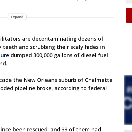
Expand
ilitators are decontaminating dozens of
y teeth and scrubbing their scaly hides in
ture
dumped 300,000 gallons of diesel fuel
nd.
utside the New Orleans suburb of Chalmette
roded pipeline broke, according to federal
since been rescued, and 33 of them had