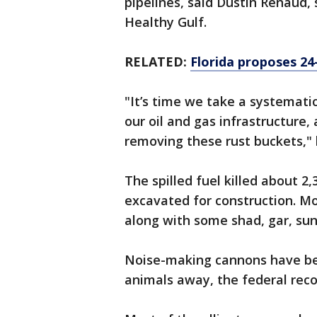
pipelines, said Dustin Renaud
Healthy Gulf.
RELATED:
Florida proposes 24
"It’s time we take a systemati
our oil and gas infrastructure,
removing these rust buckets," 
The spilled fuel killed about 2
excavated for construction. Mo
along with some shad, gar, sun
Noise-making cannons have bee
animals away, the federal rec