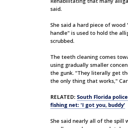
Rehabilitating that many alliga
said.
She said a hard piece of wood 
handle" is used to hold the all
scrubbed.
The teeth cleaning comes towa
using gradually smaller concen
the gunk. "They literally get t
the only thing that works," Car
RELATED:
South Florida police
fishing net: 'I got you, buddy'
She said nearly all of the spill