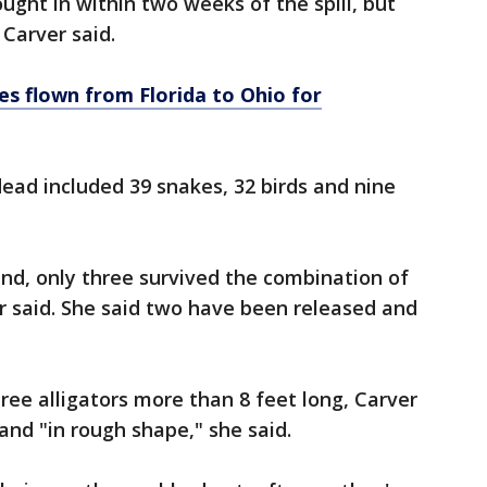
ught in within two weeks of the spill, but
Carver said.
s flown from Florida to Ohio for
ead included 39 snakes, 32 birds and nine
und, only three survived the combination of
r said. She said two have been released and
ee alligators more than 8 feet long, Carver
and "in rough shape," she said.