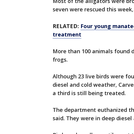
Most of the alligators were bro
seven were rescued this week, 
RELATED:
Four young manatee
treatment
More than 100 animals found d
frogs.
Although 23 live birds were fo
diesel and cold weather, Carve
a third is still being treated.
The department euthanized thr
said. They were in deep diesel 