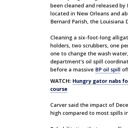
been cleaned and released by F
located in New Orleans and abou
Bernard Parish, the Louisiana 
Cleaning a six-foot-long alliga
holders, two scrubbers, one pe
one to change the wash water,
department's oil spill coordina
before a massive
BP oil spill
off
WATCH:
Hungry gator nabs foo
course
Carver said the impact of Decem
high compared to most spills in