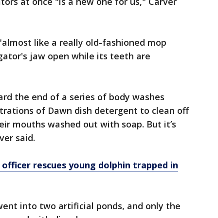
tors at once "is a new one for us," Carver
"almost like a really old-fashioned mop
igator's jaw open while its teeth are
rd the end of a series of body washes
trations of Dawn dish detergent to clean off
heir mouths washed out with soap. But it’s
ver said.
 officer rescues young dolphin trapped in
 went into two artificial ponds, and only the