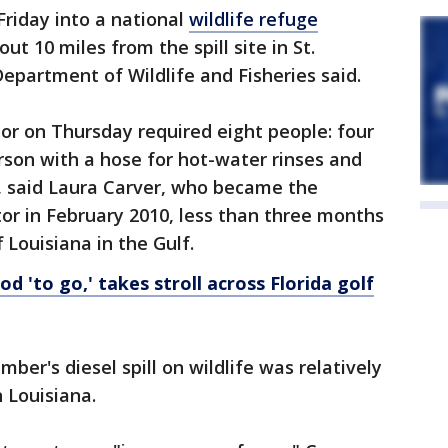
riday into a national
wildlife refuge
t 10 miles from the spill site in St.
Department of Wildlife and Fisheries said.
tor on Thursday required eight people: four
rson with a hose for hot-water rinses and
 said Laura Carver, who became the
tor in February 2010, less than three months
 Louisiana in the Gulf.
d 'to go,' takes stroll across Florida golf
ber's diesel spill on wildlife was relatively
 Louisiana.