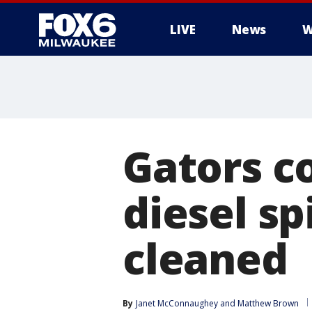
LIVE
News
W
Gators c
diesel sp
cleaned
By
Janet McConnaughey
 and 
Matthew Brown