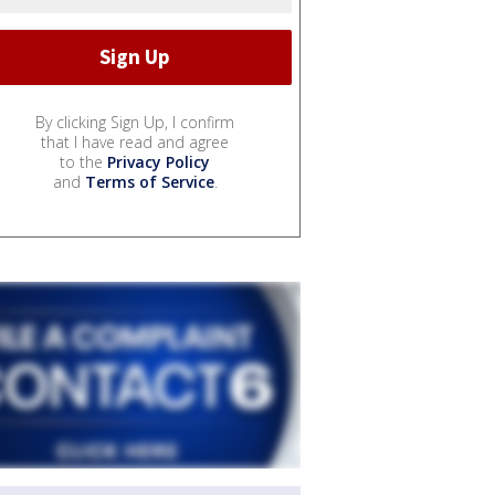
By clicking Sign Up, I confirm
that I have read and agree
to the
Privacy Policy
and
Terms of Service
.