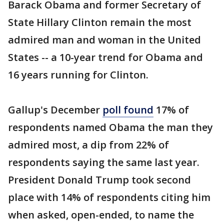
Barack Obama and former Secretary of
State Hillary Clinton remain the most
admired man and woman in the United
States -- a 10-year trend for Obama and
16 years running for Clinton.
Gallup's December
poll found
17% of
respondents named Obama the man they
admired most, a dip from 22% of
respondents saying the same last year.
President Donald Trump took second
place with 14% of respondents citing him
when asked, open-ended, to name the