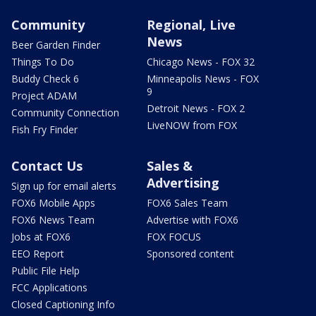
Community
Regional, Live
News
Beer Garden Finder
Things To Do
Chicago News - FOX 32
Buddy Check 6
Minneapolis News - FOX
9
Project ADAM
Detroit News - FOX 2
Community Connection
LiveNOW from FOX
Fish Fry Finder
Contact Us
Sales &
Advertising
Sign up for email alerts
FOX6 Mobile Apps
FOX6 Sales Team
FOX6 News Team
Advertise with FOX6
Jobs at FOX6
FOX FOCUS
EEO Report
Sponsored content
Public File Help
FCC Applications
Closed Captioning Info