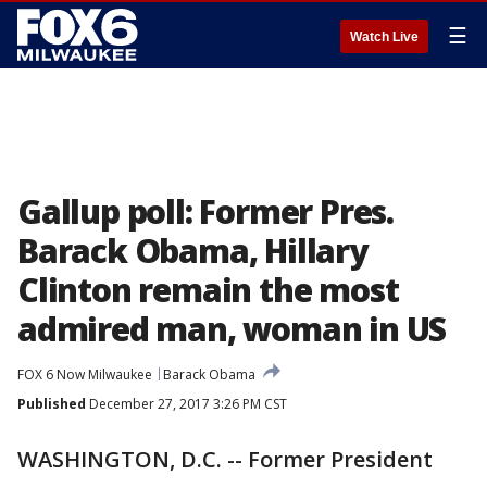
☰
Watch Live
Gallup poll: Former Pres.
Barack Obama, Hillary
Clinton remain the most
admired man, woman in US
FOX 6 Now Milwaukee
Barack Obama
Published
December 27, 2017 3:26 PM CST
WASHINGTON, D.C. -- Former President