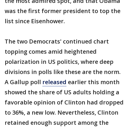
the most admired spot, and that Obama
was the first former president to top the
list since Eisenhower.
The two Democrats' continued chart
topping comes amid heightened
polarization in US politics, where deep
divisions in polls like these are the norm.
A Gallup poll
released
earlier this month
showed the share of US adults holding a
favorable opinion of Clinton had dropped
to 36%, a new low. Nevertheless, Clinton
retained enough support among the