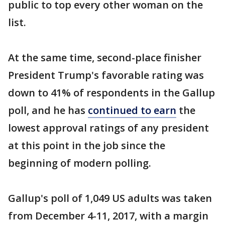
public to top every other woman on the
list.
At the same time, second-place finisher
President Trump's favorable rating was
down to 41% of respondents in the Gallup
poll, and he has
continued to earn
the
lowest approval ratings of any president
at this point in the job since the
beginning of modern polling.
Gallup's poll of 1,049 US adults was taken
from December 4-11, 2017, with a margin