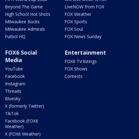
Beyond The Game
LiveNOW from FOX
High School Hot Shots
FOX Weather
Milwaukee Bucks
FOX Sports
Milwaukee Admirals
FOX Soul
Futbol HQ
FOX News Sunday
FOX6 Social
Entertainment
Media
FOX6 TV listings
YouTube
FOX Shows
Facebook
Contests
Instagram
Threads
Bluesky
X (formerly Twitter)
TikTok
Facebook (FOX6
Weather)
X (FOX6 Weather)