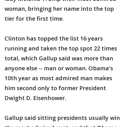
woman, bringing her name into the top
tier for the first time.
Clinton has topped the list 16 years
running and taken the top spot 22 times
total, which Gallup said was more than
anyone else -- man or woman. Obama's
10th year as most admired man makes
him second only to former President
Dwight D. Eisenhower.
Gallup said sitting presidents usually win