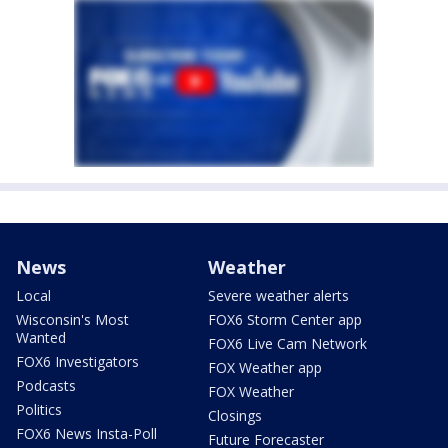
News
Weather
Local
Severe weather alerts
Wisconsin's Most
FOX6 Storm Center app
Wanted
FOX6 Live Cam Network
FOX6 Investigators
FOX Weather app
Podcasts
FOX Weather
Politics
Closings
FOX6 News Insta-Poll
Future Forecaster