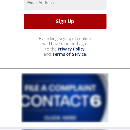
By clicking Sign Up, I confirm
that I have read and agree
to the
Privacy Policy
and
Terms of Service
.