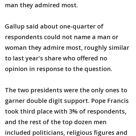
man they admired most.
Gallup said about one-quarter of
respondents could not name a man or
woman they admire most, roughly similar
to last year's share who offered no
opinion in response to the question.
The two presidents were the only ones to
garner double digit support. Pope Francis
took third place with 3% of respondents,
and the rest of the top dozen men
included politicians, religious figures and