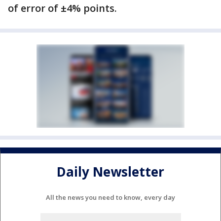
of error of ±4% points.
Daily Newsletter
All the news you need to know, every day