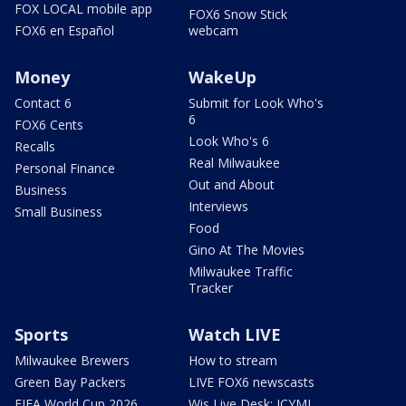
FOX LOCAL mobile app
FOX6 Snow Stick
FOX6 en Español
webcam
Money
WakeUp
Contact 6
Submit for Look Who's
6
FOX6 Cents
Look Who's 6
Recalls
Real Milwaukee
Personal Finance
Out and About
Business
Interviews
Small Business
Food
Gino At The Movies
Milwaukee Traffic
Tracker
Sports
Watch LIVE
Milwaukee Brewers
How to stream
Green Bay Packers
LIVE FOX6 newscasts
FIFA World Cup 2026
Wis Live Desk: ICYMI