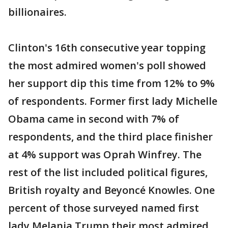
billionaires.
Clinton's 16th consecutive year topping
the most admired women's poll showed
her support dip this time from 12% to 9%
of respondents. Former first lady Michelle
Obama came in second with 7% of
respondents, and the third place finisher
at 4% support was Oprah Winfrey. The
rest of the list included political figures,
British royalty and Beyoncé Knowles. One
percent of those surveyed named first
lady Melania Trump their most admired