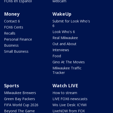
FOX6 en Español
webcam
Money
WakeUp
Contact 6
Submit for Look Who's
6
FOX6 Cents
Look Who's 6
Recalls
Real Milwaukee
Personal Finance
Out and About
Business
Interviews
Small Business
Food
Gino At The Movies
Milwaukee Traffic
Tracker
Sports
Watch LIVE
Milwaukee Brewers
How to stream
Green Bay Packers
LIVE FOX6 newscasts
FIFA World Cup 2026
Wis Live Desk: ICYMI
Beyond The Game
LiveNOW from FOX