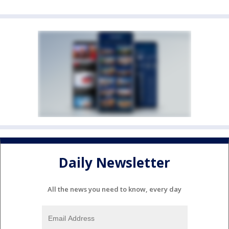
Daily Newsletter
All the news you need to know, every day