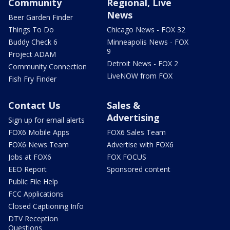
Community
Regional, Live
News
Beer Garden Finder
Things To Do
Chicago News - FOX 32
Buddy Check 6
Minneapolis News - FOX
9
Project ADAM
Detroit News - FOX 2
Community Connection
LiveNOW from FOX
Fish Fry Finder
Contact Us
Sales &
Advertising
Sign up for email alerts
FOX6 Mobile Apps
FOX6 Sales Team
FOX6 News Team
Advertise with FOX6
Jobs at FOX6
FOX FOCUS
EEO Report
Sponsored content
Public File Help
FCC Applications
Closed Captioning Info
DTV Reception
Questions