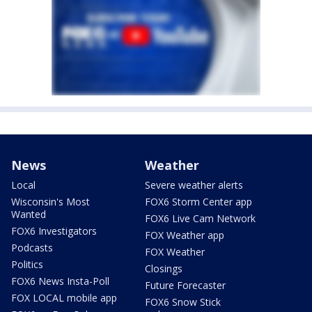
News
Weather
Local
Severe weather alerts
Wisconsin's Most
FOX6 Storm Center app
Wanted
FOX6 Live Cam Network
FOX6 Investigators
FOX Weather app
Podcasts
FOX Weather
Politics
Closings
FOX6 News Insta-Poll
Future Forecaster
FOX LOCAL mobile app
FOX6 Snow Stick