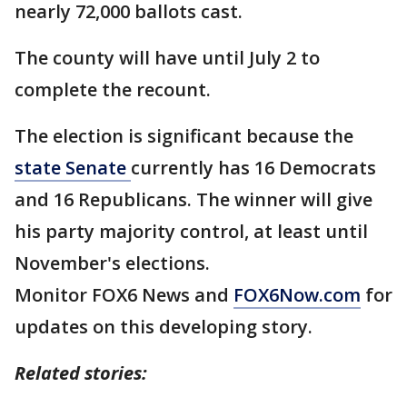
nearly 72,000 ballots cast.
The county will have until July 2 to
complete the recount.
The election is significant because the
state Senate
currently has 16 Democrats
and 16 Republicans. The winner will give
his party majority control, at least until
November's elections.
Monitor FOX6 News and
FOX6Now.com
for
updates on this developing story.
Related stories: