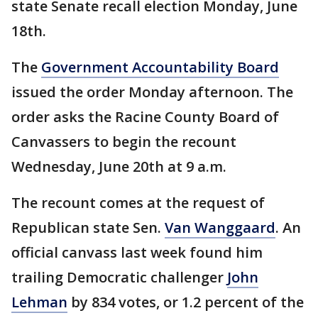
state Senate recall election Monday, June
18th.
The
Government Accountability Board
issued the order Monday afternoon. The
order asks the Racine County Board of
Canvassers to begin the recount
Wednesday, June 20th at 9 a.m.
The recount comes at the request of
Republican state Sen.
Van Wanggaard
. An
official canvass last week found him
trailing Democratic challenger
John
Lehman
by 834 votes, or 1.2 percent of the