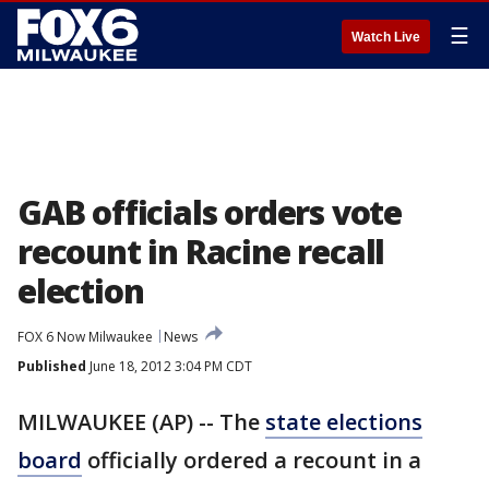
☰
Watch Live
GAB officials orders vote
recount in Racine recall
election
FOX 6 Now Milwaukee
News
Published
June 18, 2012 3:04 PM CDT
MILWAUKEE (AP) -- The
state elections
board
officially ordered a recount in a