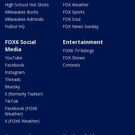
High School Hot Shots
FOX Weather
Milwaukee Bucks
FOX Sports
Milwaukee Admirals
FOX Soul
Futbol HQ
FOX News Sunday
FOX6 Social
Entertainment
Media
FOX6 TV listings
YouTube
FOX Shows
Facebook
Contests
Instagram
Threads
Bluesky
X (formerly Twitter)
TikTok
Facebook (FOX6
Weather)
X (FOX6 Weather)