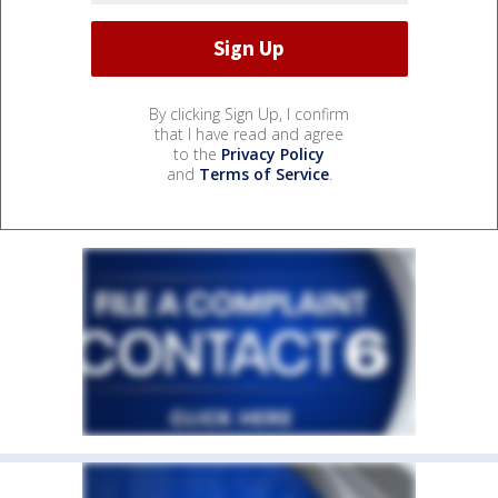
By clicking Sign Up, I confirm
that I have read and agree
to the
Privacy Policy
and
Terms of Service
.