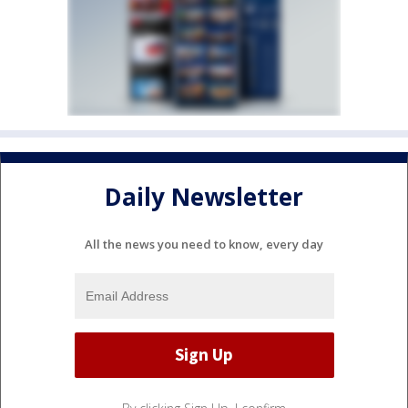
Daily Newsletter
All the news you need to know, every day