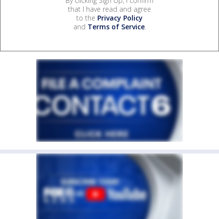
By clicking Sign Up, I confirm
that I have read and agree
to the
Privacy Policy
and
Terms of Service
.