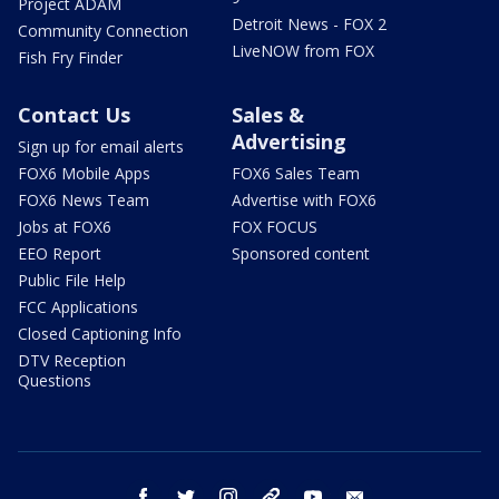
Project ADAM
Detroit News - FOX 2
Community Connection
LiveNOW from FOX
Fish Fry Finder
Contact Us
Sales &
Advertising
Sign up for email alerts
FOX6 Mobile Apps
FOX6 Sales Team
FOX6 News Team
Advertise with FOX6
Jobs at FOX6
FOX FOCUS
EEO Report
Sponsored content
Public File Help
FCC Applications
Closed Captioning Info
DTV Reception
Questions
facebook
twitter
instagram
threads
youtube
email