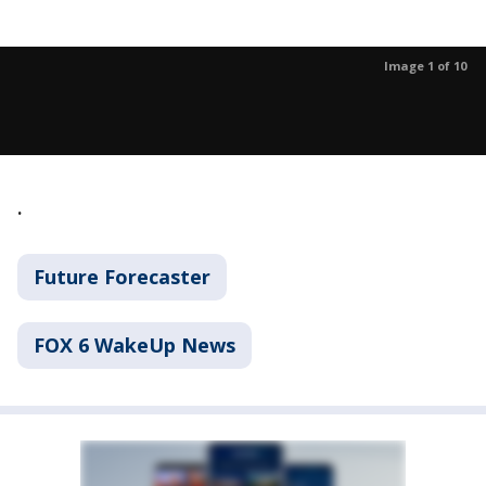
Image 1 of 10
.
Future Forecaster
FOX 6 WakeUp News