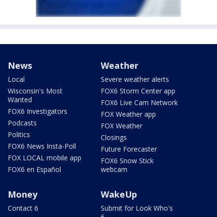
News
Weather
Local
Severe weather alerts
Wisconsin's Most
FOX6 Storm Center app
Wanted
FOX6 Live Cam Network
FOX6 Investigators
FOX Weather app
Podcasts
FOX Weather
Politics
Closings
FOX6 News Insta-Poll
Future Forecaster
FOX LOCAL mobile app
FOX6 Snow Stick
FOX6 en Español
webcam
Money
WakeUp
Contact 6
Submit for Look Who's
6