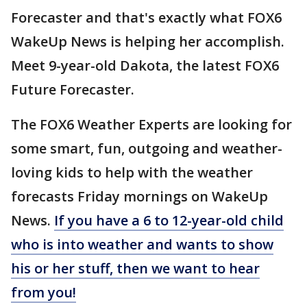
Forecaster and that's exactly what FOX6
WakeUp News is helping her accomplish.
Meet 9-year-old Dakota, the latest FOX6
Future Forecaster.
The FOX6 Weather Experts are looking for
some smart, fun, outgoing and weather-
loving kids to help with the weather
forecasts Friday mornings on WakeUp
News.
If you have a 6 to 12-year-old child
who is into weather and wants to show
his or her stuff, then we want to hear
from you!