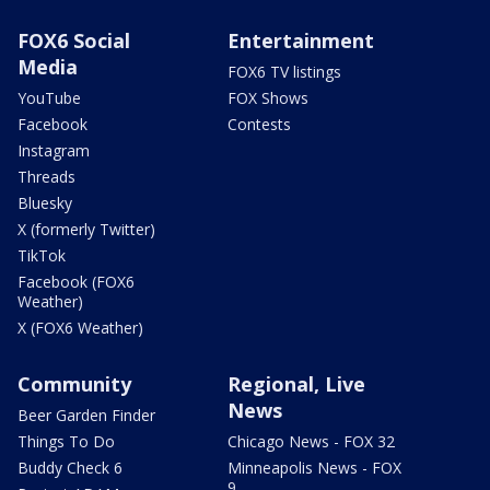
FOX6 Social
Entertainment
Media
FOX6 TV listings
YouTube
FOX Shows
Facebook
Contests
Instagram
Threads
Bluesky
X (formerly Twitter)
TikTok
Facebook (FOX6
Weather)
X (FOX6 Weather)
Community
Regional, Live
News
Beer Garden Finder
Things To Do
Chicago News - FOX 32
Buddy Check 6
Minneapolis News - FOX
9