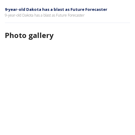
9-year-old Dakota has a blast as Future Forecaster
9-year-old Dakota has a blast as Future Forecaster
Photo gallery