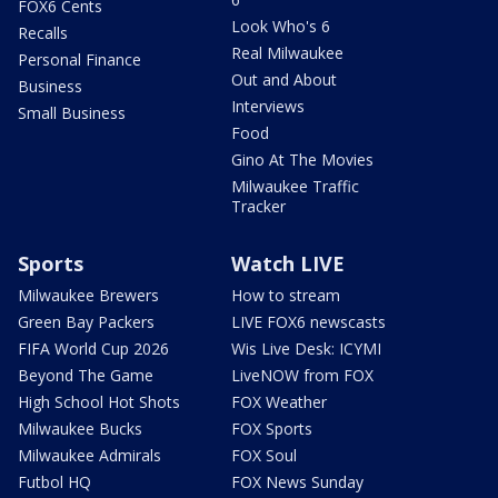
FOX6 Cents
Look Who's 6
Recalls
Real Milwaukee
Personal Finance
Out and About
Business
Interviews
Small Business
Food
Gino At The Movies
Milwaukee Traffic
Tracker
Sports
Watch LIVE
Milwaukee Brewers
How to stream
Green Bay Packers
LIVE FOX6 newscasts
FIFA World Cup 2026
Wis Live Desk: ICYMI
Beyond The Game
LiveNOW from FOX
High School Hot Shots
FOX Weather
Milwaukee Bucks
FOX Sports
Milwaukee Admirals
FOX Soul
Futbol HQ
FOX News Sunday