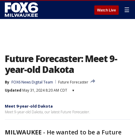
☰
Watch Live
Future Forecaster: Meet 9-
year-old Dakota
By
FOX6 News Digital Team
Future Forecaster
Updated
May 31, 2024 8:20 AM CDT
▾
Meet 9-year-old Dakota
Meet 9-year-old Dakota, our latest Future Forecaster.
MILWAUKEE
-
He wanted to be a Future