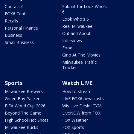
Contact 6
Submit for Look Who's
6
FOX6 Cents
Look Who's 6
Recalls
Real Milwaukee
Personal Finance
Out and About
Business
Interviews
Small Business
Food
Gino At The Movies
Milwaukee Traffic
Tracker
Sports
Watch LIVE
Milwaukee Brewers
How to stream
Green Bay Packers
LIVE FOX6 newscasts
FIFA World Cup 2026
Wis Live Desk: ICYMI
Beyond The Game
LiveNOW from FOX
High School Hot Shots
FOX Weather
Milwaukee Bucks
FOX Sports