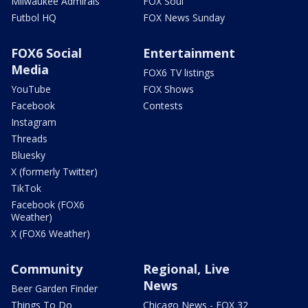
Milwaukee Admirals
FOX Soul
Futbol HQ
FOX News Sunday
FOX6 Social
Entertainment
Media
FOX6 TV listings
YouTube
FOX Shows
Facebook
Contests
Instagram
Threads
Bluesky
X (formerly Twitter)
TikTok
Facebook (FOX6
Weather)
X (FOX6 Weather)
Community
Regional, Live
News
Beer Garden Finder
Things To Do
Chicago News - FOX 32