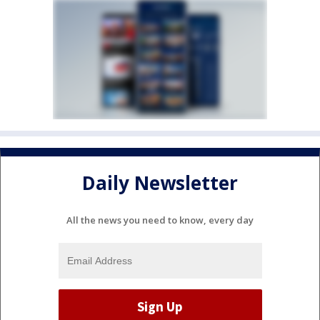
Daily Newsletter
All the news you need to know, every day