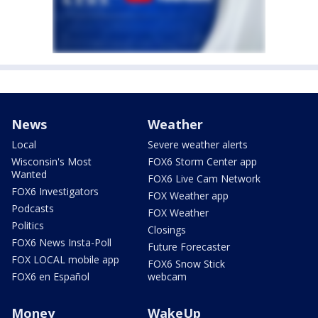
News
Weather
Local
Severe weather alerts
Wisconsin's Most
FOX6 Storm Center app
Wanted
FOX6 Live Cam Network
FOX6 Investigators
FOX Weather app
Podcasts
FOX Weather
Politics
Closings
FOX6 News Insta-Poll
Future Forecaster
FOX LOCAL mobile app
FOX6 Snow Stick
FOX6 en Español
webcam
Money
WakeUp