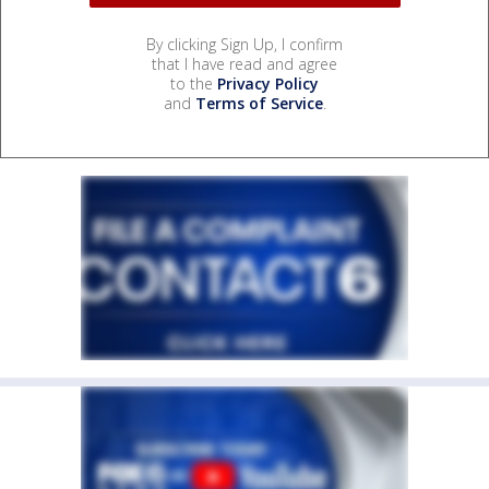
By clicking Sign Up, I confirm
that I have read and agree
to the
Privacy Policy
and
Terms of Service
.