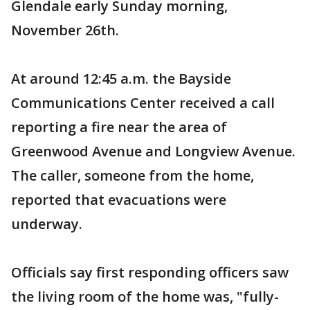
Glendale early Sunday morning,
November 26th.
At around 12:45 a.m. the Bayside
Communications Center received a call
reporting a fire near the area of
Greenwood Avenue and Longview Avenue.
The caller, someone from the home,
reported that evacuations were
underway.
Officials say first responding officers saw
the living room of the home was, "fully-