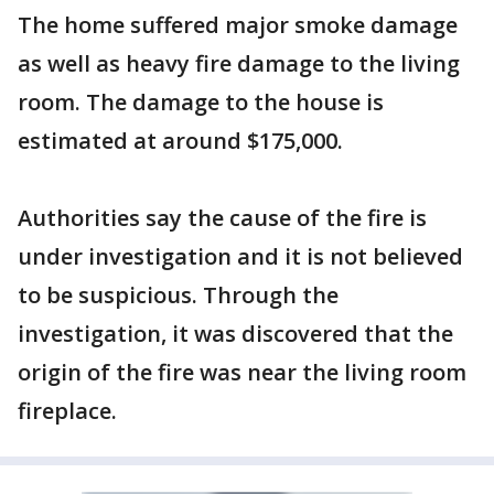
The home suffered major smoke damage
as well as heavy fire damage to the living
room. The damage to the house is
estimated at around $175,000.
Authorities say the cause of the fire is
under investigation and it is not believed
to be suspicious. Through the
investigation, it was discovered that the
origin of the fire was near the living room
fireplace.