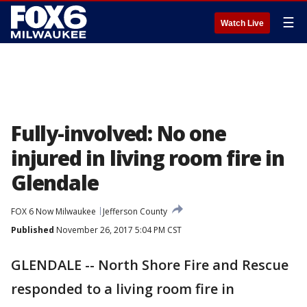
☰
Watch Live
Fully-involved: No one
injured in living room fire in
Glendale
FOX 6 Now Milwaukee
Jefferson County
Published
November 26, 2017 5:04 PM CST
GLENDALE -- North Shore Fire and Rescue
responded to a living room fire in