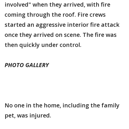
involved" when they arrived, with fire
coming through the roof. Fire crews
started an aggressive interior fire attack
once they arrived on scene. The fire was
then quickly under control.
PHOTO GALLERY
No one in the home, including the family
pet, was injured.