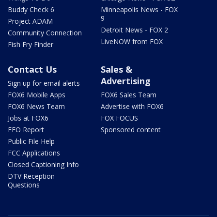
Buddy Check 6
Minneapolis News - FOX
9
Project ADAM
Detroit News - FOX 2
Community Connection
LiveNOW from FOX
Fish Fry Finder
Contact Us
Sales &
Advertising
Sign up for email alerts
FOX6 Mobile Apps
FOX6 Sales Team
FOX6 News Team
Advertise with FOX6
Jobs at FOX6
FOX FOCUS
EEO Report
Sponsored content
Public File Help
FCC Applications
Closed Captioning Info
DTV Reception
Questions