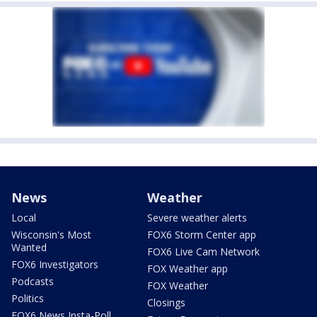
News
Weather
Local
Severe weather alerts
Wisconsin's Most
FOX6 Storm Center app
Wanted
FOX6 Live Cam Network
FOX6 Investigators
FOX Weather app
Podcasts
FOX Weather
Politics
Closings
FOX6 News Insta-Poll