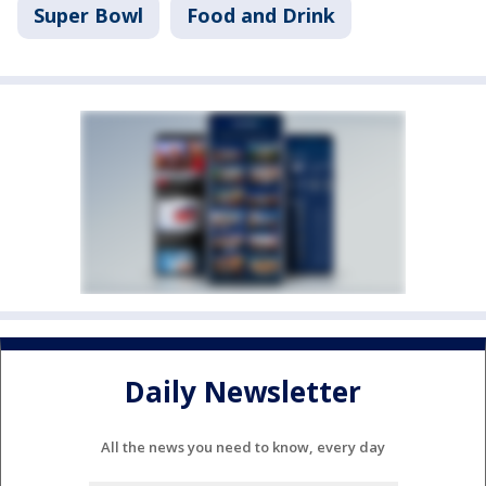
Super Bowl
Food and Drink
Daily Newsletter
All the news you need to know, every day