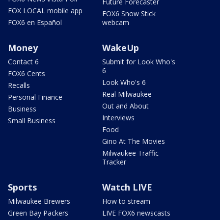
Future Forecaster
FOX LOCAL mobile app
FOX6 Snow Stick
FOX6 en Español
webcam
Money
WakeUp
Contact 6
Submit for Look Who's
6
FOX6 Cents
Look Who's 6
Recalls
Real Milwaukee
Personal Finance
Out and About
Business
Interviews
Small Business
Food
Gino At The Movies
Milwaukee Traffic
Tracker
Sports
Watch LIVE
Milwaukee Brewers
How to stream
Green Bay Packers
LIVE FOX6 newscasts