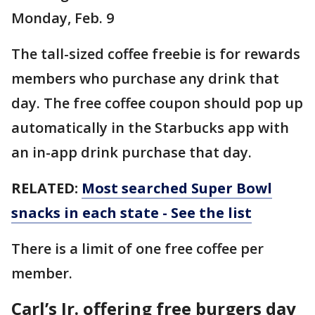
Monday, Feb. 9
The tall-sized coffee freebie is for rewards
members who purchase any drink that
day. The free coffee coupon should pop up
automatically in the Starbucks app with
an in-app drink purchase that day.
RELATED:
Most searched Super Bowl
snacks in each state - See the list
There is a limit of one free coffee per
member.
Carl’s Jr. offering free burgers day