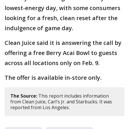
lowest-energy day, with some consumers
looking for a fresh, clean reset after the
indulgence of game day.
Clean Juice said it is answering the call by
offering a free Berry Acai Bowl to guests
across all locations only on Feb. 9.
The offer is available in-store only.
The Source:
This report includes information
from Clean Juice, Carl's Jr. and Starbucks. It was
reported from Los Angeles.