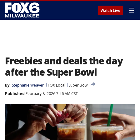
☰
Watch Live
Freebies and deals the day
after the Super Bowl
By
Stephanie Weaver
FOX Local
Super Bowl
Published
February 8, 2026 7:46 AM CST