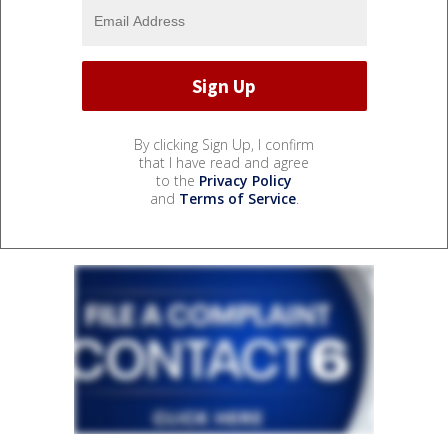
By clicking Sign Up, I confirm
that I have read and agree
to the
Privacy Policy
and
Terms of Service
.