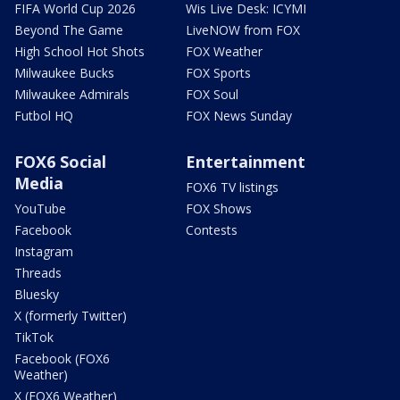
FIFA World Cup 2026
Wis Live Desk: ICYMI
Beyond The Game
LiveNOW from FOX
High School Hot Shots
FOX Weather
Milwaukee Bucks
FOX Sports
Milwaukee Admirals
FOX Soul
Futbol HQ
FOX News Sunday
FOX6 Social
Entertainment
Media
FOX6 TV listings
YouTube
FOX Shows
Facebook
Contests
Instagram
Threads
Bluesky
X (formerly Twitter)
TikTok
Facebook (FOX6
Weather)
X (FOX6 Weather)