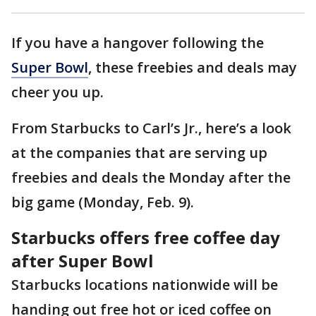
If you have a hangover following the
Super Bowl
, these freebies and deals may
cheer you up.
From Starbucks to Carl’s Jr., here’s a look
at the companies that are serving up
freebies and deals the Monday after the
big game (Monday, Feb. 9).
Starbucks offers free coffee day
after Super Bowl
Starbucks locations nationwide will be
handing out free hot or iced coffee on