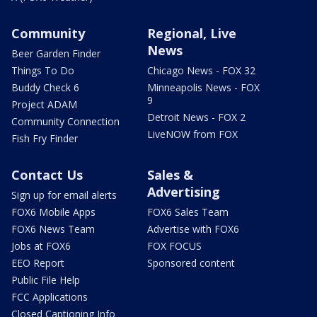
Community
Regional, Live
News
Beer Garden Finder
Things To Do
Chicago News - FOX 32
Buddy Check 6
Minneapolis News - FOX
9
Project ADAM
Detroit News - FOX 2
Community Connection
LiveNOW from FOX
Fish Fry Finder
Contact Us
Sales &
Advertising
Sign up for email alerts
FOX6 Mobile Apps
FOX6 Sales Team
FOX6 News Team
Advertise with FOX6
Jobs at FOX6
FOX FOCUS
EEO Report
Sponsored content
Public File Help
FCC Applications
Closed Captioning Info