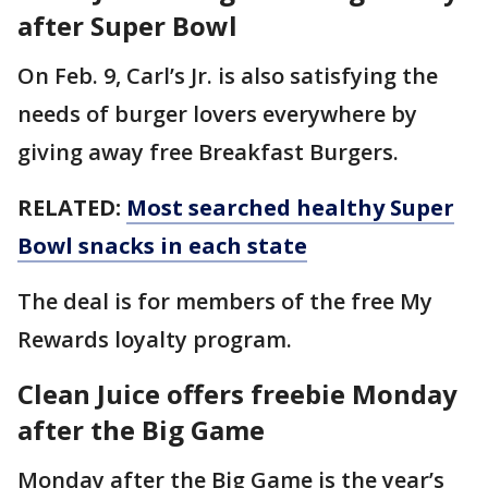
after Super Bowl
On Feb. 9, Carl’s Jr. is also satisfying the
needs of burger lovers everywhere by
giving away free Breakfast Burgers.
RELATED:
Most searched healthy Super
Bowl snacks in each state
The deal is for members of the free My
Rewards loyalty program.
Clean Juice offers freebie Monday
after the Big Game
Monday after the Big Game is the year’s