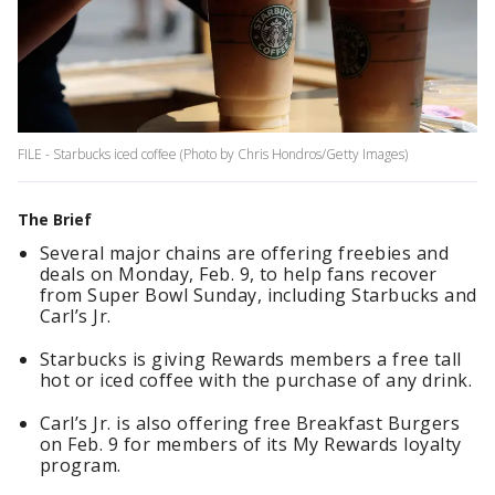
FILE - Starbucks iced coffee (Photo by Chris Hondros/Getty Images)
The Brief
Several major chains are offering freebies and
deals on Monday, Feb. 9, to help fans recover
from Super Bowl Sunday, including Starbucks and
Carl’s Jr.
Starbucks is giving Rewards members a free tall
hot or iced coffee with the purchase of any drink.
Carl’s Jr. is also offering free Breakfast Burgers
on Feb. 9 for members of its My Rewards loyalty
program.