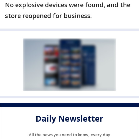
No explosive devices were found, and the
store reopened for business.
Daily Newsletter
All the news you need to know, every day