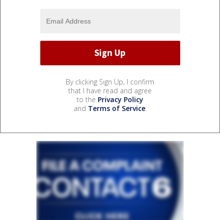
By clicking Sign Up, I confirm
that I have read and agree
to the
Privacy Policy
and
Terms of Service
.