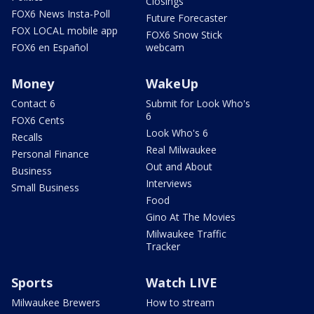
Closings
FOX6 News Insta-Poll
Future Forecaster
FOX LOCAL mobile app
FOX6 Snow Stick
FOX6 en Español
webcam
Money
WakeUp
Contact 6
Submit for Look Who's
6
FOX6 Cents
Look Who's 6
Recalls
Real Milwaukee
Personal Finance
Out and About
Business
Interviews
Small Business
Food
Gino At The Movies
Milwaukee Traffic
Tracker
Sports
Watch LIVE
Milwaukee Brewers
How to stream