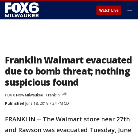
☰
Watch Live
Franklin Walmart evacuated
due to bomb threat; nothing
suspicious found
FOX 6 Now Milwaukee
Franklin
Published
June 18, 2019 7:24 PM CDT
FRANKLIN -- The Walmart store near 27th
and Rawson was evacuated Tuesday, June