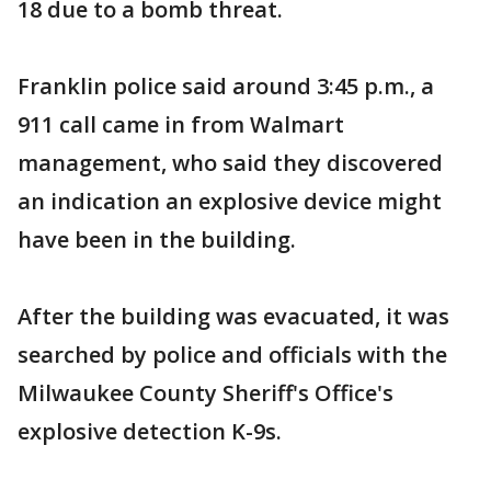
18 due to a bomb threat.
Franklin police said around 3:45 p.m., a
911 call came in from Walmart
management, who said they discovered
an indication an explosive device might
have been in the building.
After the building was evacuated, it was
searched by police and officials with the
Milwaukee County Sheriff's Office's
explosive detection K-9s.