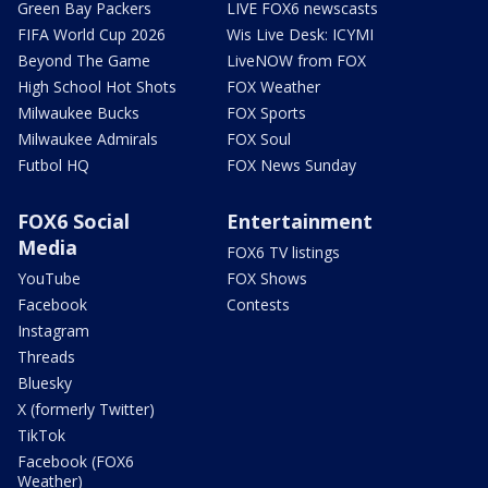
Green Bay Packers
LIVE FOX6 newscasts
FIFA World Cup 2026
Wis Live Desk: ICYMI
Beyond The Game
LiveNOW from FOX
High School Hot Shots
FOX Weather
Milwaukee Bucks
FOX Sports
Milwaukee Admirals
FOX Soul
Futbol HQ
FOX News Sunday
FOX6 Social
Entertainment
Media
FOX6 TV listings
YouTube
FOX Shows
Facebook
Contests
Instagram
Threads
Bluesky
X (formerly Twitter)
TikTok
Facebook (FOX6
Weather)