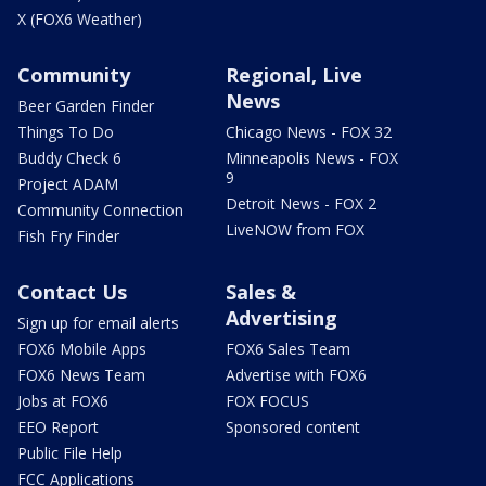
X (FOX6 Weather)
Community
Regional, Live
News
Beer Garden Finder
Things To Do
Chicago News - FOX 32
Buddy Check 6
Minneapolis News - FOX
9
Project ADAM
Detroit News - FOX 2
Community Connection
LiveNOW from FOX
Fish Fry Finder
Contact Us
Sales &
Advertising
Sign up for email alerts
FOX6 Mobile Apps
FOX6 Sales Team
FOX6 News Team
Advertise with FOX6
Jobs at FOX6
FOX FOCUS
EEO Report
Sponsored content
Public File Help
FCC Applications