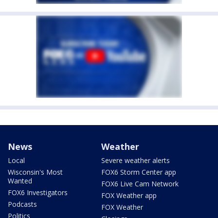
News
Weather
Local
Severe weather alerts
Wisconsin's Most
FOX6 Storm Center app
Wanted
FOX6 Live Cam Network
FOX6 Investigators
FOX Weather app
Podcasts
FOX Weather
Politics