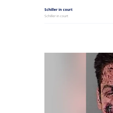
Schiller in court
Schiller in court