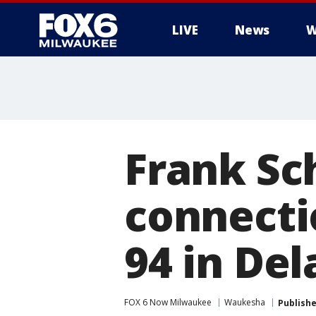
LIVE
News
W
Frank Sch
connectio
94 in Del
FOX 6 Now Milwaukee
Waukesha
Publish