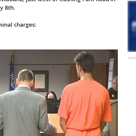
y 8th.
minal charges: