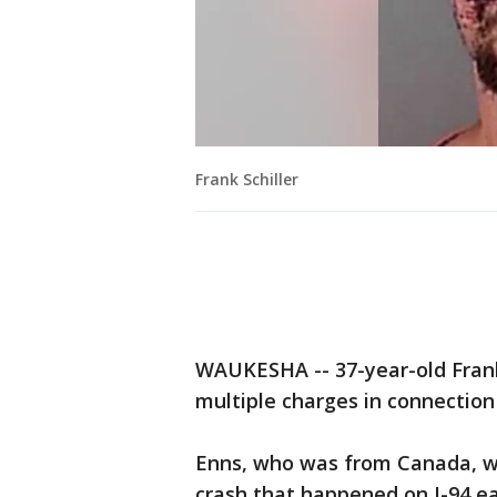
Frank Schiller
WAUKESHA -- 37-year-old Fran
multiple charges in connection
Enns, who was from Canada, wa
crash that happened on I-94 ea