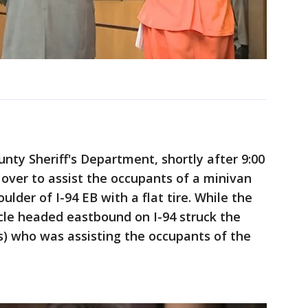
ty Sheriff's Department, shortly after 9:00
 over to assist the occupants of a minivan
ulder of I-94 EB with a flat tire. While the
cle headed eastbound on I-94 struck the
s) who was assisting the occupants of the