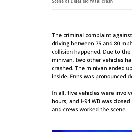
Scene of Delafield fatal crash
The criminal complaint against 
driving between 75 and 80 mph
collision happened. Due to the 
minivan, two other vehicles ha
crashed. The minivan ended up 
inside. Enns was pronounced de
In all, five vehicles were involv
hours, and I-94 WB was closed 
and crews worked the scene.