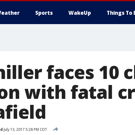
eather
Sports
WakeUp
Things To 
iller faces 10 
n with fatal cr
afield
ed
July 13, 2017 5:28 PM CDT