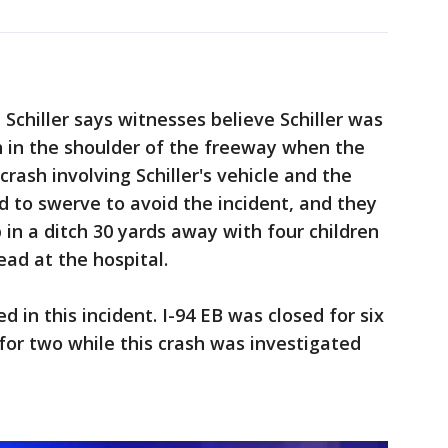
Schiller says witnesses believe Schiller was
 in the shoulder of the freeway when the
crash involving Schiller's vehicle and the
d to swerve to avoid the incident, and they
in a ditch 30 yards away with four children
ad at the hospital.
ed in this incident. I-94 EB was closed for six
for two while this crash was investigated