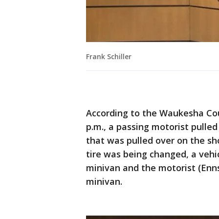
Frank Schiller
According to the Waukesha Coun
p.m., a passing motorist pulled
that was pulled over on the sho
tire was being changed, a vehi
minivan and the motorist (Enn
minivan.