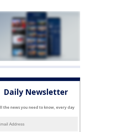
Daily Newsletter
ll the news you need to know, every day