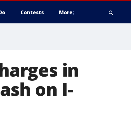
Do
Contests
More
charges in
ash on I-