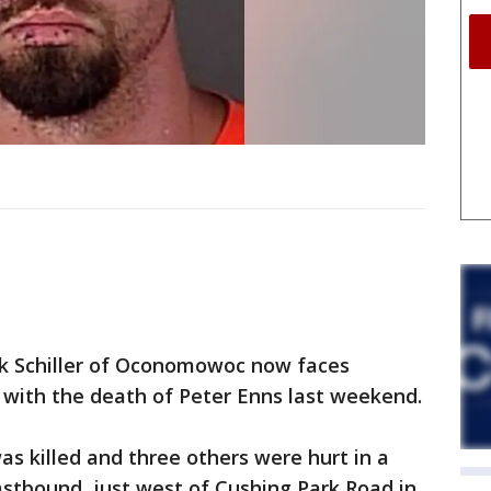
k Schiller of Oconomowoc now faces
 with the death of Peter Enns last weekend.
s killed and three others were hurt in a
stbound, just west of Cushing Park Road in