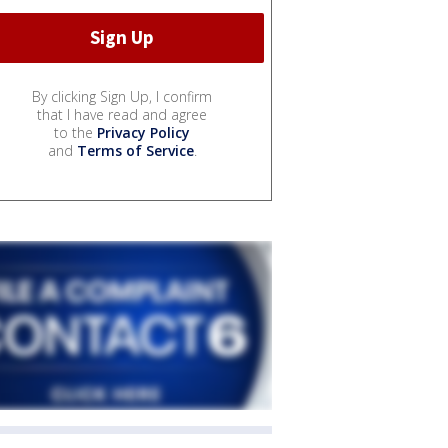
By clicking Sign Up, I confirm
that I have read and agree
to the
Privacy Policy
and
Terms of Service
.