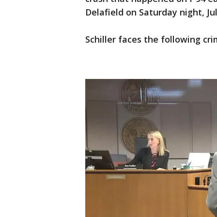
Delafield on Saturday night, Jul
Schiller faces the following cri