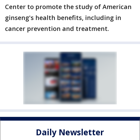
Center to promote the study of American
ginseng's health benefits, including in
cancer prevention and treatment.
Daily Newsletter