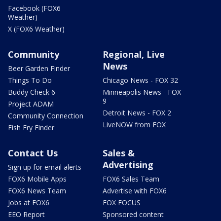
Facebook (FOX6
Weather)
X (FOX6 Weather)
Community
Regional, Live
News
Beer Garden Finder
Things To Do
Chicago News - FOX 32
Buddy Check 6
Minneapolis News - FOX
9
Project ADAM
Detroit News - FOX 2
Community Connection
LiveNOW from FOX
Fish Fry Finder
Contact Us
Sales &
Advertising
Sign up for email alerts
FOX6 Mobile Apps
FOX6 Sales Team
FOX6 News Team
Advertise with FOX6
Jobs at FOX6
FOX FOCUS
EEO Report
Sponsored content