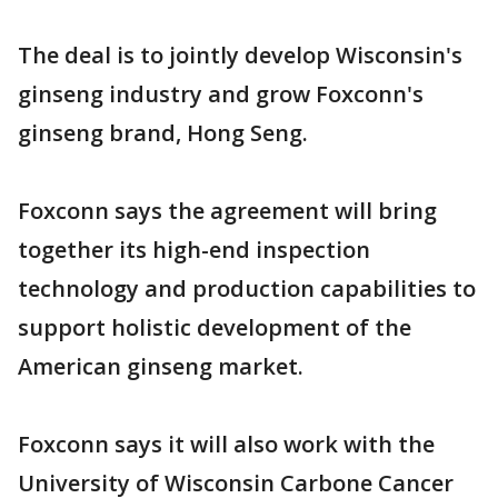
The deal is to jointly develop Wisconsin's
ginseng industry and grow Foxconn's
ginseng brand, Hong Seng.
Foxconn says the agreement will bring
together its high-end inspection
technology and production capabilities to
support holistic development of the
American ginseng market.
Foxconn says it will also work with the
University of Wisconsin Carbone Cancer