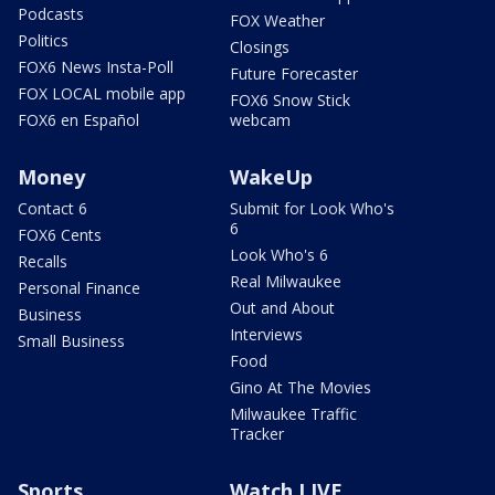
Podcasts
FOX Weather
Politics
Closings
FOX6 News Insta-Poll
Future Forecaster
FOX LOCAL mobile app
FOX6 Snow Stick
FOX6 en Español
webcam
Money
WakeUp
Contact 6
Submit for Look Who's
6
FOX6 Cents
Look Who's 6
Recalls
Real Milwaukee
Personal Finance
Out and About
Business
Interviews
Small Business
Food
Gino At The Movies
Milwaukee Traffic
Tracker
Sports
Watch LIVE