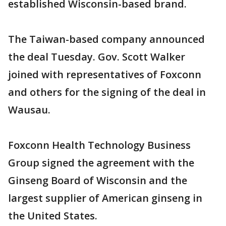
established Wisconsin-based brand.
The Taiwan-based company announced
the deal Tuesday. Gov. Scott Walker
joined with representatives of Foxconn
and others for the signing of the deal in
Wausau.
Foxconn Health Technology Business
Group signed the agreement with the
Ginseng Board of Wisconsin and the
largest supplier of American ginseng in
the United States.