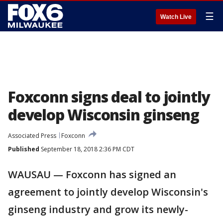
☰
Watch Live
Foxconn signs deal to jointly
develop Wisconsin ginseng
Associated Press
Foxconn
Published
September 18, 2018 2:36 PM CDT
WAUSAU — Foxconn has signed an
agreement to jointly develop Wisconsin's
ginseng industry and grow its newly-