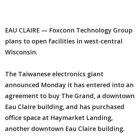
EAU CLAIRE — Foxconn Technology Group
plans to open facilities in west-central
Wisconsin.
The Taiwanese electronics giant
announced Monday it has entered into an
agreement to buy The Grand, a downtown
Eau Claire building, and has purchased
office space at Haymarket Landing,
another downtown Eau Claire building.