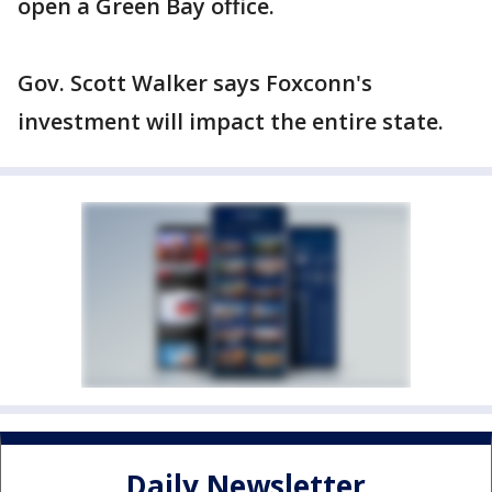
open a Green Bay office.
Gov. Scott Walker says Foxconn's
investment will impact the entire state.
Daily Newsletter