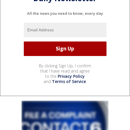
All the news you need to know, every day
By clicking Sign Up, I confirm
that I have read and agree
to the
Privacy Policy
and
Terms of Service
.