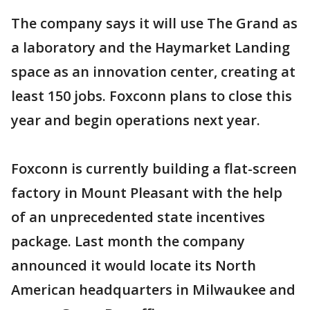
The company says it will use The Grand as
a laboratory and the Haymarket Landing
space as an innovation center, creating at
least 150 jobs. Foxconn plans to close this
year and begin operations next year.
Foxconn is currently building a flat-screen
factory in Mount Pleasant with the help
of an unprecedented state incentives
package. Last month the company
announced it would locate its North
American headquarters in Milwaukee and