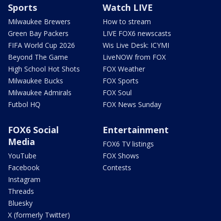
Sports
Watch LIVE
Milwaukee Brewers
How to stream
Green Bay Packers
LIVE FOX6 newscasts
FIFA World Cup 2026
Wis Live Desk: ICYMI
Beyond The Game
LiveNOW from FOX
High School Hot Shots
FOX Weather
Milwaukee Bucks
FOX Sports
Milwaukee Admirals
FOX Soul
Futbol HQ
FOX News Sunday
FOX6 Social
Entertainment
Media
FOX6 TV listings
YouTube
FOX Shows
Facebook
Contests
Instagram
Threads
Bluesky
X (formerly Twitter)