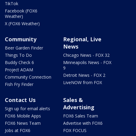
TikTok
Facebook (FOX6
Weather)
X (FOX6 Weather)
Community
Regional, Live
News
Beer Garden Finder
Things To Do
Chicago News - FOX 32
Buddy Check 6
Minneapolis News - FOX
9
Project ADAM
Detroit News - FOX 2
Community Connection
LiveNOW from FOX
Fish Fry Finder
Contact Us
Sales &
Advertising
Sign up for email alerts
FOX6 Mobile Apps
FOX6 Sales Team
FOX6 News Team
Advertise with FOX6
Jobs at FOX6
FOX FOCUS