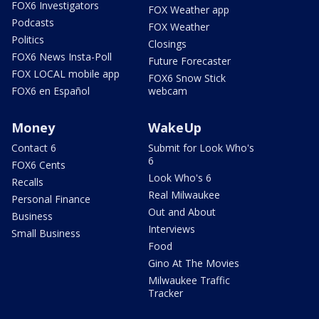
FOX6 Investigators
FOX Weather app
Podcasts
FOX Weather
Politics
Closings
FOX6 News Insta-Poll
Future Forecaster
FOX LOCAL mobile app
FOX6 Snow Stick
FOX6 en Español
webcam
Money
WakeUp
Contact 6
Submit for Look Who's
6
FOX6 Cents
Look Who's 6
Recalls
Real Milwaukee
Personal Finance
Out and About
Business
Interviews
Small Business
Food
Gino At The Movies
Milwaukee Traffic
Tracker