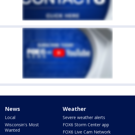
News
Weather
Local
Severe weather alerts
Wisconsin's Most
FOX6 Storm Center app
Wanted
FOX6 Live Cam Network