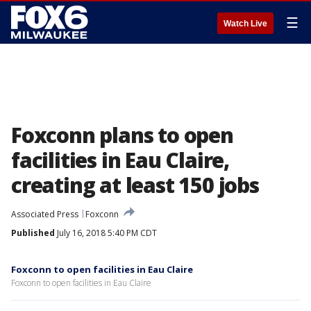
☰
Watch Live
Foxconn plans to open
facilities in Eau Claire,
creating at least 150 jobs
Associated Press
Foxconn
Published
July 16, 2018 5:40 PM CDT
Foxconn to open facilities in Eau Claire
Foxconn to open facilities in Eau Claire