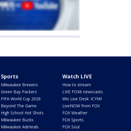
Sports
Watch LIVE
Milwaukee Brewers
How to stream
Green Bay Packers
LIVE FOX6 newscasts
FIFA World Cup 2026
Wis Live Desk: ICYMI
Beyond The Game
LiveNOW from FOX
High School Hot Shots
FOX Weather
Milwaukee Bucks
FOX Sports
Milwaukee Admirals
FOX Soul