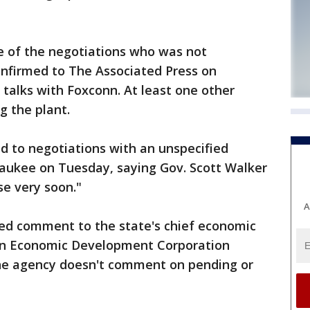
e of the negotiations who was not
onfirmed to The Associated Press on
 talks with Foxconn. At least one other
g the plant.
d to negotiations with an unspecified
waukee on Tuesday, saying Gov. Scott Walker
se very soon."
A
red comment to the state's chief economic
in Economic Development Corporation
e agency doesn't comment on pending or