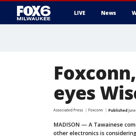
LIVE
News
W
Foxconn,
eyes Wis
Associated Press
Foxconn
Published
June
MADISON — A Tawainese compa
other electronics is considerin