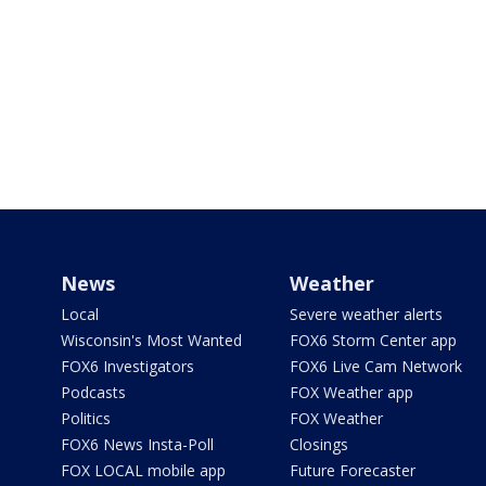
News
Weather
Local
Severe weather alerts
Wisconsin's Most Wanted
FOX6 Storm Center app
FOX6 Investigators
FOX6 Live Cam Network
Podcasts
FOX Weather app
Politics
FOX Weather
FOX6 News Insta-Poll
Closings
FOX LOCAL mobile app
Future Forecaster