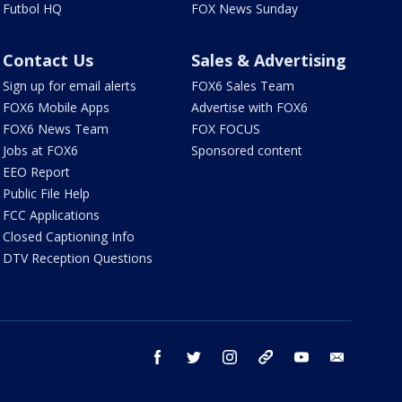
Futbol HQ
FOX News Sunday
Contact Us
Sales & Advertising
Sign up for email alerts
FOX6 Sales Team
FOX6 Mobile Apps
Advertise with FOX6
FOX6 News Team
FOX FOCUS
Jobs at FOX6
Sponsored content
EEO Report
Public File Help
FCC Applications
Closed Captioning Info
DTV Reception Questions
facebook
twitter
instagram
threads
youtube
email