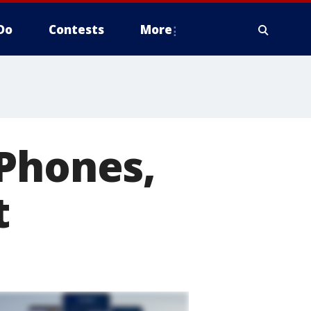
Do
Contests
More
iPhones,
t