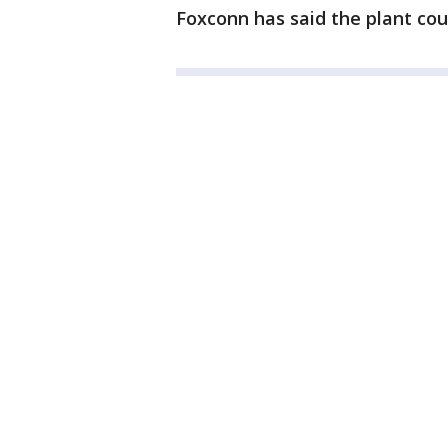
Foxconn has said the plant cou