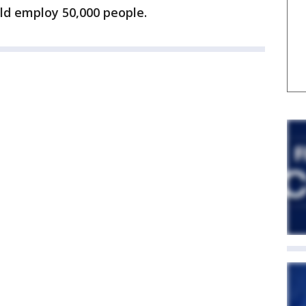
ld employ 50,000 people.