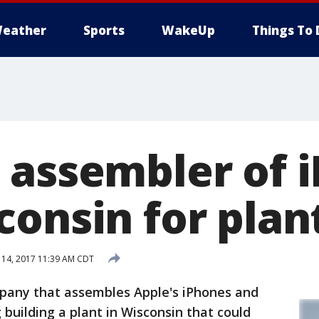
eather
Sports
WakeUp
Things To 
 assembler of 
consin for plan
 14, 2017 11:39 AM CDT
ny that assembles Apple's iPhones and
g building a plant in Wisconsin that could