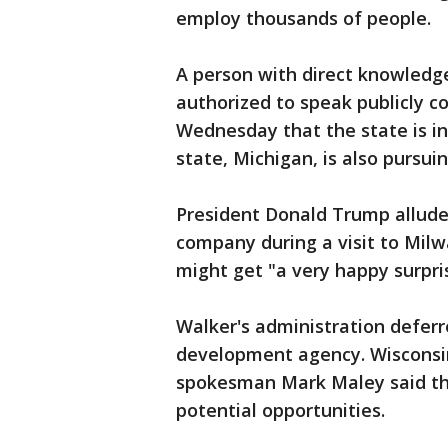
employ thousands of people.
A person with direct knowledg
authorized to speak publicly c
Wednesday that the state is in
state, Michigan, is also pursuin
President Donald Trump allude
company during a visit to Mil
might get "a very happy surpri
Walker's administration defer
development agency. Wiscons
spokesman Mark Maley said th
potential opportunities.