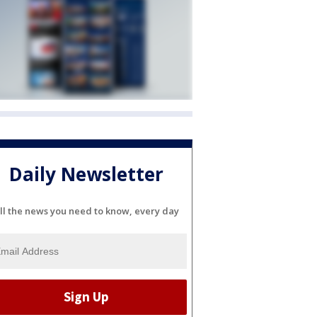
Daily Newsletter
ll the news you need to know, every day