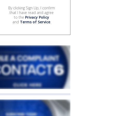
By clicking Sign Up, I confirm
that I have read and agree
to the
Privacy Policy
and
Terms of Service
.