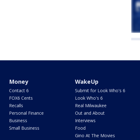
Money
WakeUp
Contact 6
Submit for Look Who's 6
FOX6 Cents
Look Who's 6
Recalls
Real Milwaukee
Personal Finance
Out and About
Business
Interviews
Small Business
Food
Gino At The Movies