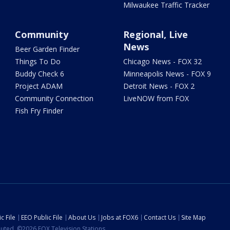
Milwaukee Traffic Tracker
Community
Regional, Live
News
Beer Garden Finder
Things To Do
Chicago News - FOX 32
Buddy Check 6
Minneapolis News - FOX 9
Project ADAM
Detroit News - FOX 2
Community Connection
LiveNOW from FOX
Fish Fry Finder
c File
EEO Public File
About Us
Jobs at FOX6
Contact Us
Site Map
ibuted. ©2026 FOX Television Stations