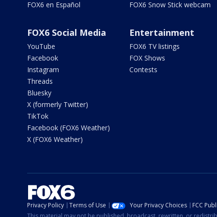
FOX6 en Español
FOX6 Snow Stick webcam
FOX6 Social Media
Entertainment
YouTube
FOX6 TV listings
Facebook
FOX Shows
Instagram
Contests
Threads
Bluesky
X (formerly Twitter)
TikTok
Facebook (FOX6 Weather)
X (FOX6 Weather)
Privacy Policy
Terms of Use
Your Privacy Choices
FCC Publi
This material may not be published, broadcast, rewritten, or redistr