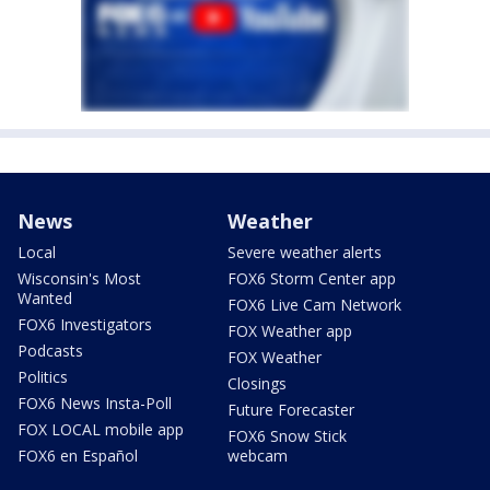
News
Weather
Local
Severe weather alerts
Wisconsin's Most
FOX6 Storm Center app
Wanted
FOX6 Live Cam Network
FOX6 Investigators
FOX Weather app
Podcasts
FOX Weather
Politics
Closings
FOX6 News Insta-Poll
Future Forecaster
FOX LOCAL mobile app
FOX6 Snow Stick
FOX6 en Español
webcam