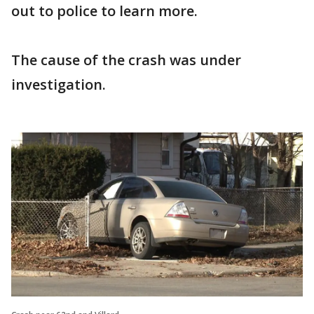
out to police to learn more.
The cause of the crash was under
investigation.