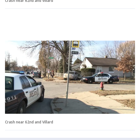
Crash near 62nd and Villard
Crash near 62nd and Villard