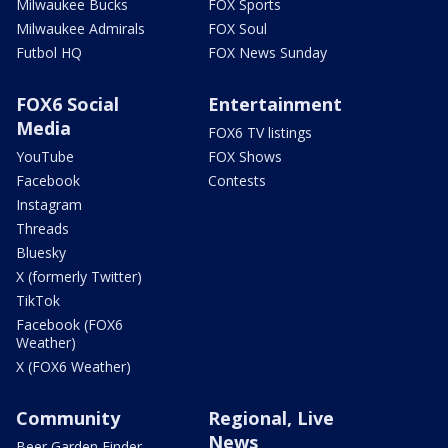
Milwaukee Bucks
FOX Sports
Milwaukee Admirals
FOX Soul
Futbol HQ
FOX News Sunday
FOX6 Social
Entertainment
Media
FOX6 TV listings
YouTube
FOX Shows
Facebook
Contests
Instagram
Threads
Bluesky
X (formerly Twitter)
TikTok
Facebook (FOX6
Weather)
X (FOX6 Weather)
Community
Regional, Live
News
Beer Garden Finder