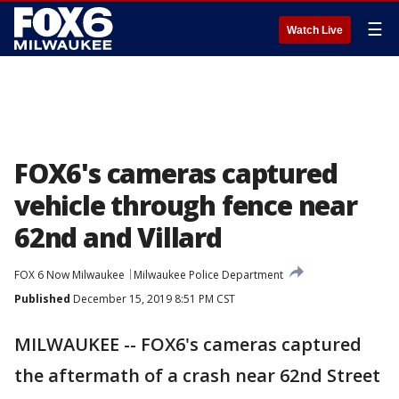
☰
Watch Live
FOX6's cameras captured
vehicle through fence near
62nd and Villard
FOX 6 Now Milwaukee
Milwaukee Police Department
Published
December 15, 2019 8:51 PM CST
MILWAUKEE -- FOX6's cameras captured
the aftermath of a crash near 62nd Street