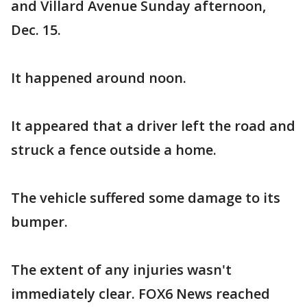
and Villard Avenue Sunday afternoon,
Dec. 15.
It happened around noon.
It appeared that a driver left the road and
struck a fence outside a home.
The vehicle suffered some damage to its
bumper.
The extent of any injuries wasn't
immediately clear. FOX6 News reached