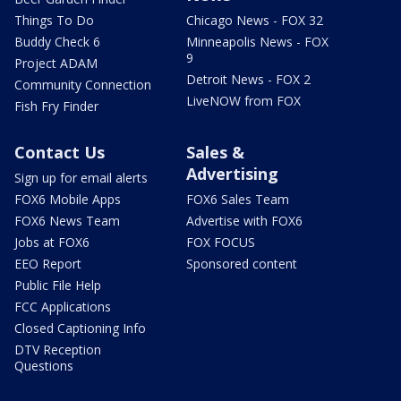
Things To Do
Chicago News - FOX 32
Buddy Check 6
Minneapolis News - FOX
9
Project ADAM
Detroit News - FOX 2
Community Connection
LiveNOW from FOX
Fish Fry Finder
Contact Us
Sales &
Advertising
Sign up for email alerts
FOX6 Mobile Apps
FOX6 Sales Team
FOX6 News Team
Advertise with FOX6
Jobs at FOX6
FOX FOCUS
EEO Report
Sponsored content
Public File Help
FCC Applications
Closed Captioning Info
DTV Reception
Questions