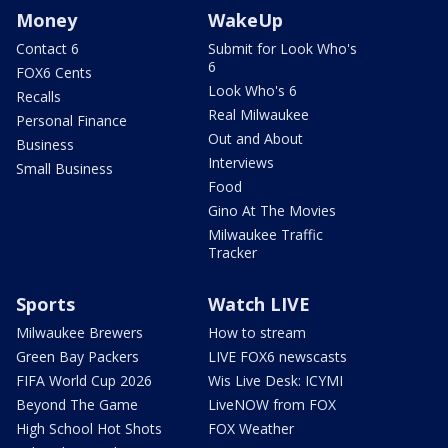
Money
WakeUp
Contact 6
Submit for Look Who's
6
FOX6 Cents
Look Who's 6
Recalls
Real Milwaukee
Personal Finance
Out and About
Business
Interviews
Small Business
Food
Gino At The Movies
Milwaukee Traffic
Tracker
Sports
Watch LIVE
Milwaukee Brewers
How to stream
Green Bay Packers
LIVE FOX6 newscasts
FIFA World Cup 2026
Wis Live Desk: ICYMI
Beyond The Game
LiveNOW from FOX
High School Hot Shots
FOX Weather