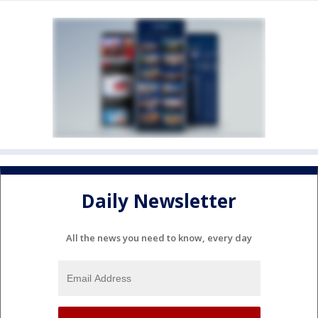
Daily Newsletter
All the news you need to know, every day