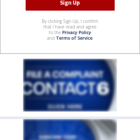
By clicking Sign Up, I confirm
that I have read and agree
to the
Privacy Policy
and
Terms of Service
.