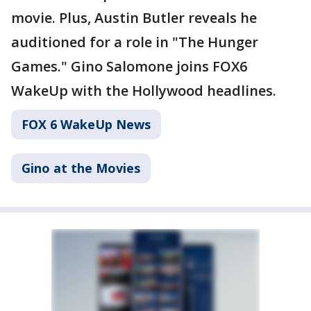
movie. Plus, Austin Butler reveals he
auditioned for a role in "The Hunger
Games." Gino Salomone joins FOX6
WakeUp with the Hollywood headlines.
FOX 6 WakeUp News
Gino at the Movies