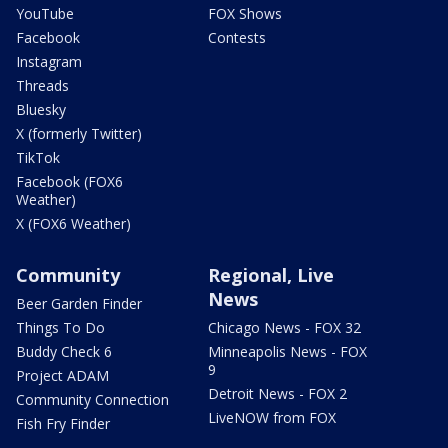
YouTube
FOX Shows
Facebook
Contests
Instagram
Threads
Bluesky
X (formerly Twitter)
TikTok
Facebook (FOX6
Weather)
X (FOX6 Weather)
Community
Regional, Live
News
Beer Garden Finder
Things To Do
Chicago News - FOX 32
Buddy Check 6
Minneapolis News - FOX
9
Project ADAM
Detroit News - FOX 2
Community Connection
LiveNOW from FOX
Fish Fry Finder