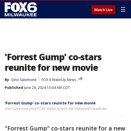
☰
Watch Live
'Forrest Gump' co-stars
reunite for new movie
By
Gino Salomone
FOX 6 WakeUp News
Published
June 28, 2024 10:04 AM CDT
'Forrest Gump' co-stars reunite for new movie
Gino Salomone joins FOX6 WakeUp with the Hollywood headlines.
"Forrest Gump" co-stars reunite for a new