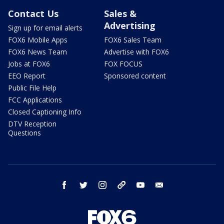
Contact Us
Sales &
Advertising
Sign up for email alerts
FOX6 Mobile Apps
FOX6 Sales Team
FOX6 News Team
Advertise with FOX6
Jobs at FOX6
FOX FOCUS
EEO Report
Sponsored content
Public File Help
FCC Applications
Closed Captioning Info
DTV Reception
Questions
facebook
twitter
instagram
threads
youtube
email