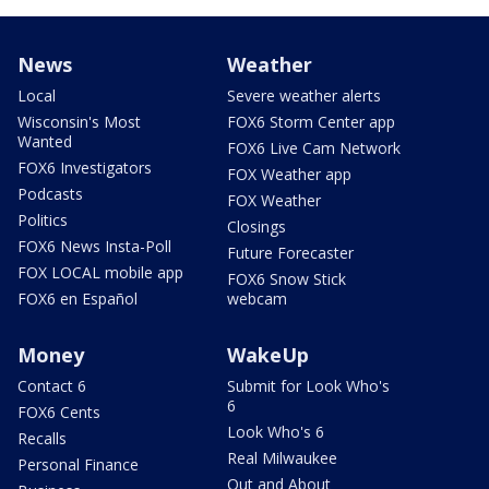
News
Weather
Local
Severe weather alerts
Wisconsin's Most
FOX6 Storm Center app
Wanted
FOX6 Live Cam Network
FOX6 Investigators
FOX Weather app
Podcasts
FOX Weather
Politics
Closings
FOX6 News Insta-Poll
Future Forecaster
FOX LOCAL mobile app
FOX6 Snow Stick
FOX6 en Español
webcam
Money
WakeUp
Contact 6
Submit for Look Who's
6
FOX6 Cents
Look Who's 6
Recalls
Real Milwaukee
Personal Finance
Out and About