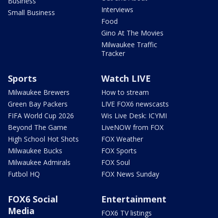
Business
Interviews
Small Business
Food
Gino At The Movies
Milwaukee Traffic
Tracker
Sports
Watch LIVE
Milwaukee Brewers
How to stream
Green Bay Packers
LIVE FOX6 newscasts
FIFA World Cup 2026
Wis Live Desk: ICYMI
Beyond The Game
LiveNOW from FOX
High School Hot Shots
FOX Weather
Milwaukee Bucks
FOX Sports
Milwaukee Admirals
FOX Soul
Futbol HQ
FOX News Sunday
FOX6 Social
Entertainment
Media
FOX6 TV listings