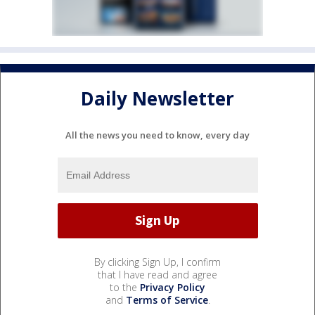
Daily Newsletter
All the news you need to know, every day
By clicking Sign Up, I confirm
that I have read and agree
to the
Privacy Policy
and
Terms of Service
.