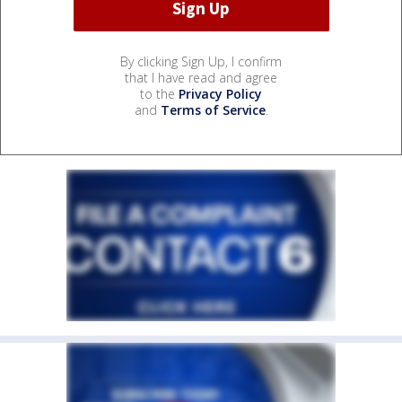
By clicking Sign Up, I confirm
that I have read and agree
to the
Privacy Policy
and
Terms of Service
.