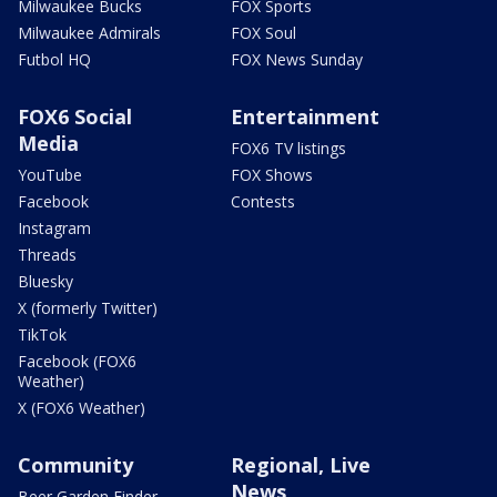
Milwaukee Bucks
FOX Sports
Milwaukee Admirals
FOX Soul
Futbol HQ
FOX News Sunday
FOX6 Social
Entertainment
Media
FOX6 TV listings
YouTube
FOX Shows
Facebook
Contests
Instagram
Threads
Bluesky
X (formerly Twitter)
TikTok
Facebook (FOX6
Weather)
X (FOX6 Weather)
Community
Regional, Live
News
Beer Garden Finder