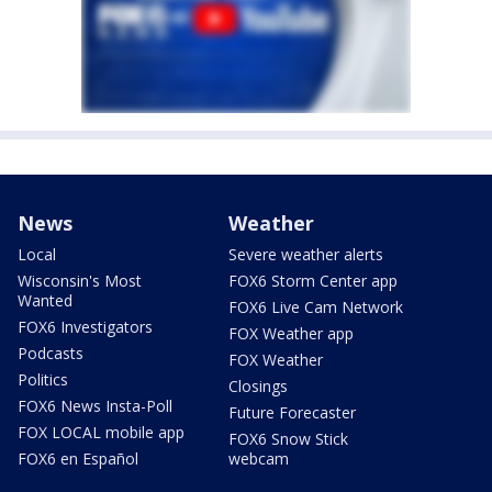
News
Weather
Local
Severe weather alerts
Wisconsin's Most
FOX6 Storm Center app
Wanted
FOX6 Live Cam Network
FOX6 Investigators
FOX Weather app
Podcasts
FOX Weather
Politics
Closings
FOX6 News Insta-Poll
Future Forecaster
FOX LOCAL mobile app
FOX6 Snow Stick
FOX6 en Español
webcam