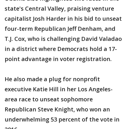
state's Central Valley, praising venture
capitalist Josh Harder in his bid to unseat
four-term Republican Jeff Denham, and
T.J. Cox, who is challenging David Valadao
in a district where Democrats hold a 17-
point advantage in voter registration.
He also made a plug for nonprofit
executive Katie Hill in her Los Angeles-
area race to unseat sophomore
Republican Steve Knight, who won an
underwhelming 53 percent of the vote in