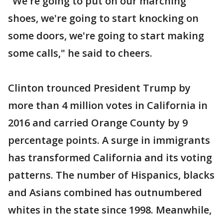
"We're going to put on our marching
shoes, we're going to start knocking on
some doors, we're going to start making
some calls," he said to cheers.
Clinton trounced President Trump by
more than 4 million votes in California in
2016 and carried Orange County by 9
percentage points. A surge in immigrants
has transformed California and its voting
patterns. The number of Hispanics, blacks
and Asians combined has outnumbered
whites in the state since 1998. Meanwhile,