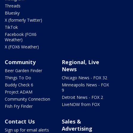
Threads
Bluesky
X (formerly Twitter)
TikTok
Facebook (FOX6
Weather)
X (FOX6 Weather)
Community
Regional, Live
News
Beer Garden Finder
Things To Do
Chicago News - FOX 32
Buddy Check 6
Minneapolis News - FOX
9
Project ADAM
Detroit News - FOX 2
Community Connection
LiveNOW from FOX
Fish Fry Finder
Contact Us
Sales &
Advertising
Sign up for email alerts