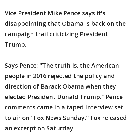
Vice President Mike Pence says it's
disappointing that Obama is back on the
campaign trail criticizing President
Trump.
Says Pence: "The truth is, the American
people in 2016 rejected the policy and
direction of Barack Obama when they
elected President Donald Trump." Pence
comments came in a taped interview set
to air on "Fox News Sunday." Fox released
an excerpt on Saturday.