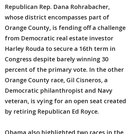
Republican Rep. Dana Rohrabacher,
whose district encompasses part of
Orange County, is fending off a challenge
from Democratic real estate investor
Harley Rouda to secure a 16th term in
Congress despite barely winning 30
percent of the primary vote. In the other
Orange County race, Gil Cisneros, a
Democratic philanthropist and Navy
veteran, is vying for an open seat created
by retiring Republican Ed Royce.
Obama also highlighted two races in the