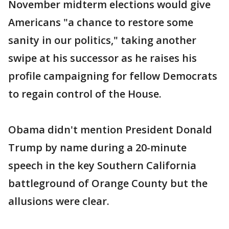
November midterm elections would give
Americans "a chance to restore some
sanity in our politics," taking another
swipe at his successor as he raises his
profile campaigning for fellow Democrats
to regain control of the House.
Obama didn't mention President Donald
Trump by name during a 20-minute
speech in the key Southern California
battleground of Orange County but the
allusions were clear.