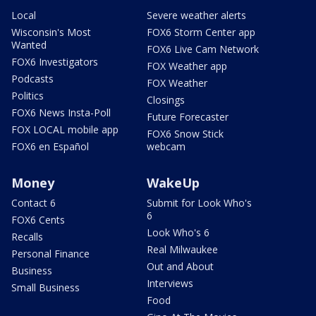
Local
Severe weather alerts
Wisconsin's Most
FOX6 Storm Center app
Wanted
FOX6 Live Cam Network
FOX6 Investigators
FOX Weather app
Podcasts
FOX Weather
Politics
Closings
FOX6 News Insta-Poll
Future Forecaster
FOX LOCAL mobile app
FOX6 Snow Stick
FOX6 en Español
webcam
Money
WakeUp
Contact 6
Submit for Look Who's
6
FOX6 Cents
Look Who's 6
Recalls
Real Milwaukee
Personal Finance
Out and About
Business
Interviews
Small Business
Food