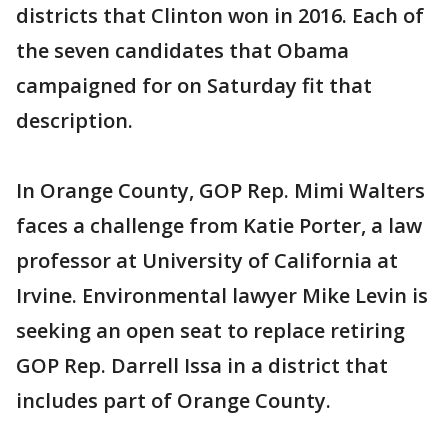
districts that Clinton won in 2016. Each of
the seven candidates that Obama
campaigned for on Saturday fit that
description.
In Orange County, GOP Rep. Mimi Walters
faces a challenge from Katie Porter, a law
professor at University of California at
Irvine. Environmental lawyer Mike Levin is
seeking an open seat to replace retiring
GOP Rep. Darrell Issa in a district that
includes part of Orange County.