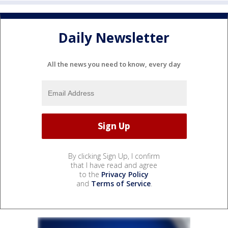
Daily Newsletter
All the news you need to know, every day
By clicking Sign Up, I confirm
that I have read and agree
to the
Privacy Policy
and
Terms of Service
.