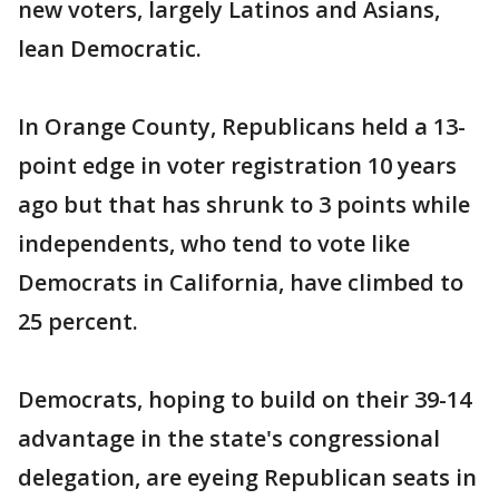
new voters, largely Latinos and Asians,
lean Democratic.
In Orange County, Republicans held a 13-
point edge in voter registration 10 years
ago but that has shrunk to 3 points while
independents, who tend to vote like
Democrats in California, have climbed to
25 percent.
Democrats, hoping to build on their 39-14
advantage in the state's congressional
delegation, are eyeing Republican seats in