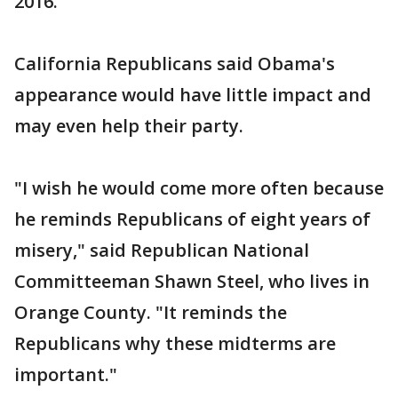
2016.
California Republicans said Obama's
appearance would have little impact and
may even help their party.
"I wish he would come more often because
he reminds Republicans of eight years of
misery," said Republican National
Committeeman Shawn Steel, who lives in
Orange County. "It reminds the
Republicans why these midterms are
important."