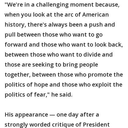
"We're in a challenging moment because,
when you look at the arc of American
history, there's always been a push and
pull between those who want to go
forward and those who want to look back,
between those who want to divide and
those are seeking to bring people
together, between those who promote the
politics of hope and those who exploit the
politics of fear," he said.
His appearance — one day after a
strongly worded critique of President