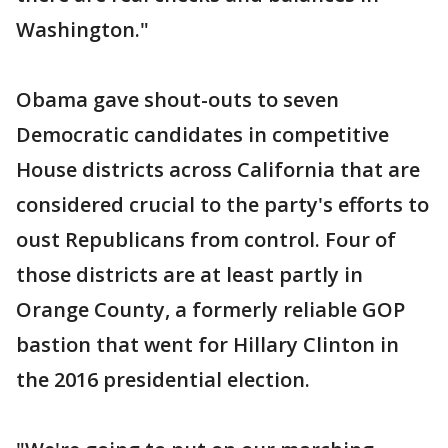
Washington."
Obama gave shout-outs to seven
Democratic candidates in competitive
House districts across California that are
considered crucial to the party's efforts to
oust Republicans from control. Four of
those districts are at least partly in
Orange County, a formerly reliable GOP
bastion that went for Hillary Clinton in
the 2016 presidential election.