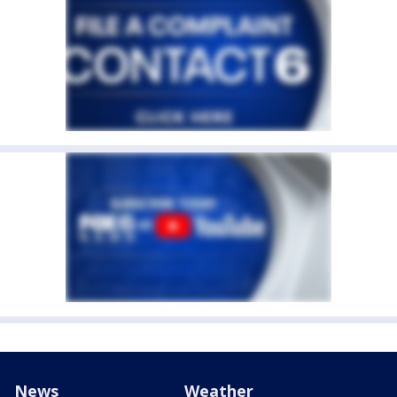
News
Weather