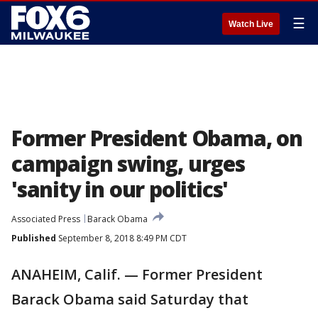
☰
Watch Live
Former President Obama, on
campaign swing, urges
'sanity in our politics'
Associated Press
Barack Obama
Published
September 8, 2018 8:49 PM CDT
ANAHEIM, Calif. — Former President
Barack Obama said Saturday that