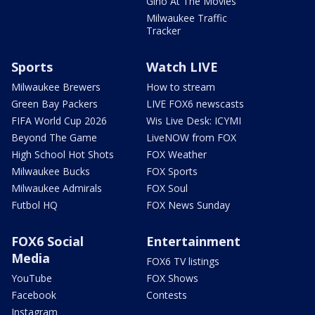
Gino At The Movies
Milwaukee Traffic
Tracker
Sports
Watch LIVE
Milwaukee Brewers
How to stream
Green Bay Packers
LIVE FOX6 newscasts
FIFA World Cup 2026
Wis Live Desk: ICYMI
Beyond The Game
LiveNOW from FOX
High School Hot Shots
FOX Weather
Milwaukee Bucks
FOX Sports
Milwaukee Admirals
FOX Soul
Futbol HQ
FOX News Sunday
FOX6 Social
Entertainment
Media
FOX6 TV listings
YouTube
FOX Shows
Facebook
Contests
Instagram