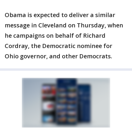
Obama is expected to deliver a similar
message in Cleveland on Thursday, when
he campaigns on behalf of Richard
Cordray, the Democratic nominee for
Ohio governor, and other Democrats.