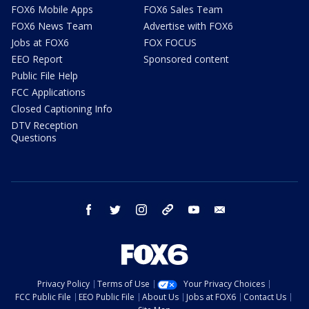
FOX6 Mobile Apps
FOX6 Sales Team
FOX6 News Team
Advertise with FOX6
Jobs at FOX6
FOX FOCUS
EEO Report
Sponsored content
Public File Help
FCC Applications
Closed Captioning Info
DTV Reception
Questions
facebook
twitter
instagram
threads
youtube
email
Privacy Policy
Terms of Use
Your Privacy Choices
FCC Public File
EEO Public File
About Us
Jobs at FOX6
Contact Us