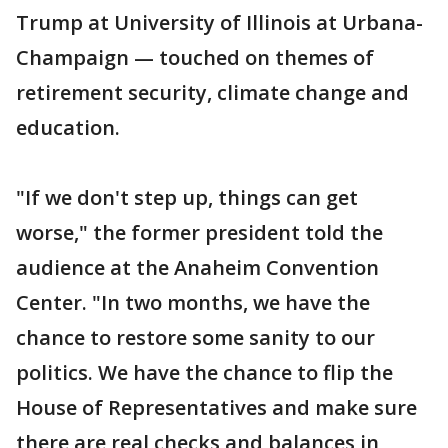
Trump at University of Illinois at Urbana-
Champaign — touched on themes of
retirement security, climate change and
education.
"If we don't step up, things can get
worse," the former president told the
audience at the Anaheim Convention
Center. "In two months, we have the
chance to restore some sanity to our
politics. We have the chance to flip the
House of Representatives and make sure
there are real checks and balances in