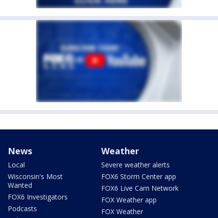
News
Weather
Local
Severe weather alerts
Wisconsin's Most
FOX6 Storm Center app
Wanted
FOX6 Live Cam Network
FOX6 Investigators
FOX Weather app
Podcasts
FOX Weather