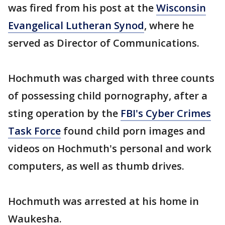
was fired from his post at the
Wisconsin
Evangelical Lutheran Synod
, where he
served as Director of Communications.
Hochmuth was charged with three counts
of possessing child pornography, after a
sting operation by the
FBI's Cyber Crimes
Task Force
found child porn images and
videos on Hochmuth's personal and work
computers, as well as thumb drives.
Hochmuth was arrested at his home in
Waukesha.