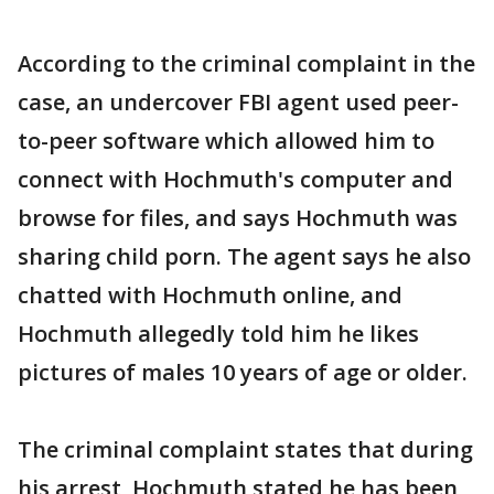
According to the criminal complaint in the
case, an undercover FBI agent used peer-
to-peer software which allowed him to
connect with Hochmuth's computer and
browse for files, and says Hochmuth was
sharing child porn. The agent says he also
chatted with Hochmuth online, and
Hochmuth allegedly told him he likes
pictures of males 10 years of age or older.
The criminal complaint states that during
his arrest, Hochmuth stated he has been