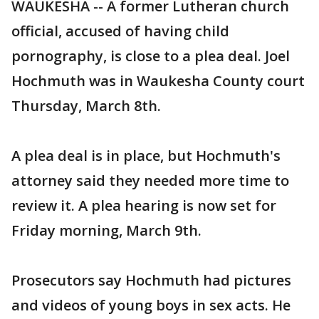
WAUKESHA -- A former Lutheran church
official, accused of having child
pornography, is close to a plea deal. Joel
Hochmuth was in Waukesha County court
Thursday, March 8th.
A plea deal is in place, but Hochmuth's
attorney said they needed more time to
review it. A plea hearing is now set for
Friday morning, March 9th.
Prosecutors say Hochmuth had pictures
and videos of young boys in sex acts. He