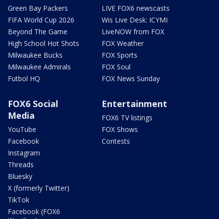
Green Bay Packers
LIVE FOX6 newscasts
FIFA World Cup 2026
Wis Live Desk: ICYMI
Beyond The Game
LiveNOW from FOX
High School Hot Shots
FOX Weather
Milwaukee Bucks
FOX Sports
Milwaukee Admirals
FOX Soul
Futbol HQ
FOX News Sunday
FOX6 Social
Entertainment
Media
FOX6 TV listings
YouTube
FOX Shows
Facebook
Contests
Instagram
Threads
Bluesky
X (formerly Twitter)
TikTok
Facebook (FOX6