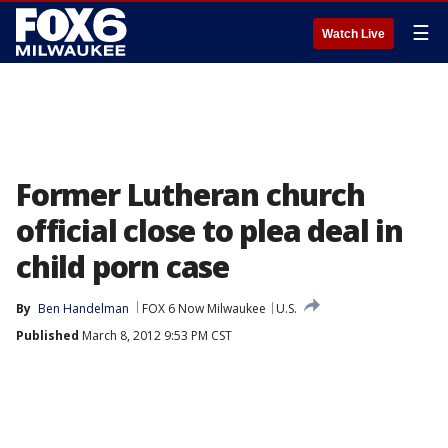
☰
Watch Live
Former Lutheran church
official close to plea deal in
child porn case
By
Ben Handelman
FOX 6 Now Milwaukee
U.S.
Published
March 8, 2012 9:53 PM CST