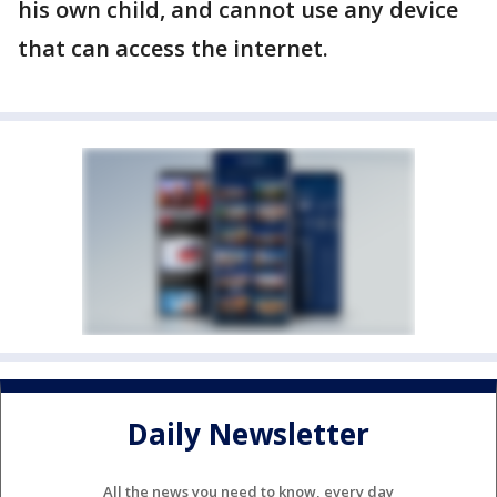
his own child, and cannot use any device
that can access the internet.
Daily Newsletter
All the news you need to know, every day