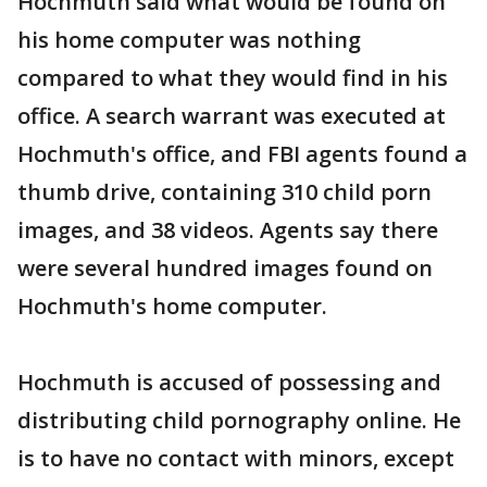
Hochmuth said what would be found on
his home computer was nothing
compared to what they would find in his
office. A search warrant was executed at
Hochmuth's office, and FBI agents found a
thumb drive, containing 310 child porn
images, and 38 videos. Agents say there
were several hundred images found on
Hochmuth's home computer.
Hochmuth is accused of possessing and
distributing child pornography online. He
is to have no contact with minors, except