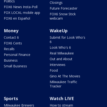
Politics
Closings
FOX6 News Insta-Poll
Future Forecaster
FOX LOCAL mobile app
FOX6 Snow Stick
FOX6 en Español
webcam
Money
WakeUp
Contact 6
Submit for Look Who's
6
FOX6 Cents
Look Who's 6
Recalls
Real Milwaukee
Personal Finance
Out and About
Business
Interviews
Small Business
Food
Gino At The Movies
Milwaukee Traffic
Tracker
Sports
Watch LIVE
Milwaukee Brewers
How to stream