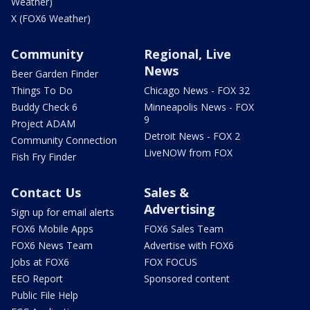
Weather)
X (FOX6 Weather)
Community
Regional, Live
News
Beer Garden Finder
Things To Do
Chicago News - FOX 32
Buddy Check 6
Minneapolis News - FOX
9
Project ADAM
Detroit News - FOX 2
Community Connection
LiveNOW from FOX
Fish Fry Finder
Contact Us
Sales &
Advertising
Sign up for email alerts
FOX6 Mobile Apps
FOX6 Sales Team
FOX6 News Team
Advertise with FOX6
Jobs at FOX6
FOX FOCUS
EEO Report
Sponsored content
Public File Help