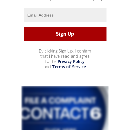
By clicking Sign Up, I confirm
that I have read and agree
to the
Privacy Policy
and
Terms of Service
.