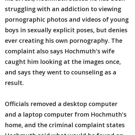
struggling with an addiction to viewing
pornographic photos and videos of young
boys in sexually explicit poses, but denies
ever creating his own pornography. The
complaint also says Hochmuth's wife
caught him looking at the images once,
and says they went to counseling as a
result.
Officials removed a desktop computer
and a laptop computer from Hochmuth's
home, and the criminal complaint states