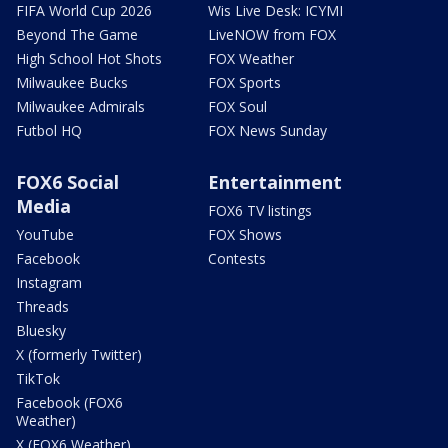
FIFA World Cup 2026
Wis Live Desk: ICYMI
Beyond The Game
LiveNOW from FOX
High School Hot Shots
FOX Weather
Milwaukee Bucks
FOX Sports
Milwaukee Admirals
FOX Soul
Futbol HQ
FOX News Sunday
FOX6 Social
Entertainment
Media
FOX6 TV listings
YouTube
FOX Shows
Facebook
Contests
Instagram
Threads
Bluesky
X (formerly Twitter)
TikTok
Facebook (FOX6
Weather)
X (FOX6 Weather)