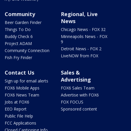
Community
Regional, Live
News
Beer Garden Finder
Things To Do
Chicago News - FOX 32
Buddy Check 6
Minneapolis News - FOX
9
Project ADAM
Detroit News - FOX 2
Community Connection
LiveNOW from FOX
Fish Fry Finder
Contact Us
Sales &
Advertising
Sign up for email alerts
FOX6 Mobile Apps
FOX6 Sales Team
FOX6 News Team
Advertise with FOX6
Jobs at FOX6
FOX FOCUS
EEO Report
Sponsored content
Public File Help
FCC Applications
Closed Captioning Info