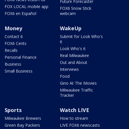
Future Forecaster
FOX LOCAL mobile app
FOX6 Snow Stick
FOX6 en Español
webcam
Money
WakeUp
Contact 6
Submit for Look Who's
6
FOX6 Cents
Look Who's 6
Recalls
Real Milwaukee
Personal Finance
Out and About
Business
Interviews
Small Business
Food
Gino At The Movies
Milwaukee Traffic
Tracker
Sports
Watch LIVE
Milwaukee Brewers
How to stream
Green Bay Packers
LIVE FOX6 newscasts