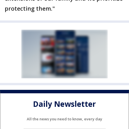
protecting them."
Daily Newsletter
All the news you need to know, every day