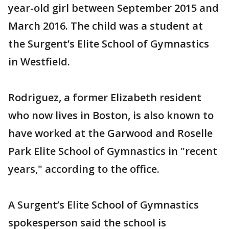
year-old girl between September 2015 and
March 2016. The child was a student at
the Surgent’s Elite School of Gymnastics
in Westfield.
Rodriguez, a former Elizabeth resident
who now lives in Boston, is also known to
have worked at the Garwood and Roselle
Park Elite School of Gymnastics in "recent
years," according to the office.
A Surgent’s Elite School of Gymnastics
spokesperson said the school is