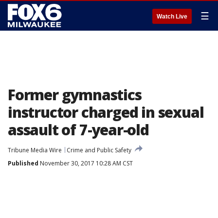
☰
Watch Live
Former gymnastics
instructor charged in sexual
assault of 7-year-old
Tribune Media Wire
Crime and Public Safety
Published
November 30, 2017 10:28 AM CST