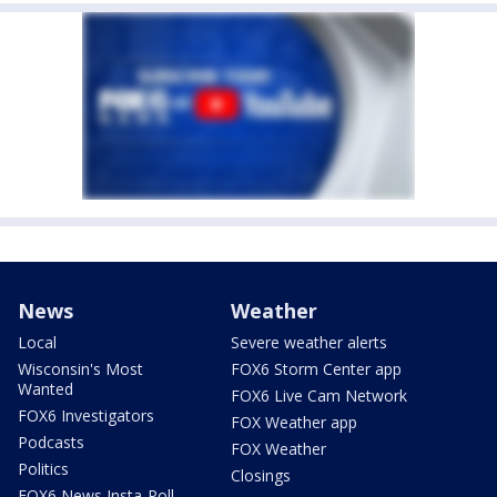
News
Weather
Local
Severe weather alerts
Wisconsin's Most
FOX6 Storm Center app
Wanted
FOX6 Live Cam Network
FOX6 Investigators
FOX Weather app
Podcasts
FOX Weather
Politics
Closings
FOX6 News Insta-Poll