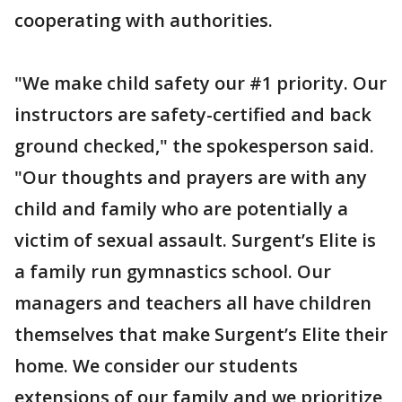
cooperating with authorities.
"We make child safety our #1 priority. Our
instructors are safety-certified and back
ground checked," the spokesperson said.
"Our thoughts and prayers are with any
child and family who are potentially a
victim of sexual assault. Surgent’s Elite is
a family run gymnastics school. Our
managers and teachers all have children
themselves that make Surgent’s Elite their
home. We consider our students
extensions of our family and we prioritize