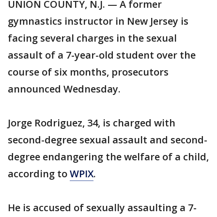
UNION COUNTY, N.J. — A former
gymnastics instructor in New Jersey is
facing several charges in the sexual
assault of a 7-year-old student over the
course of six months, prosecutors
announced Wednesday.
Jorge Rodriguez, 34, is charged with
second-degree sexual assault and second-
degree endangering the welfare of a child,
according to
WPIX
.
He is accused of sexually assaulting a 7-