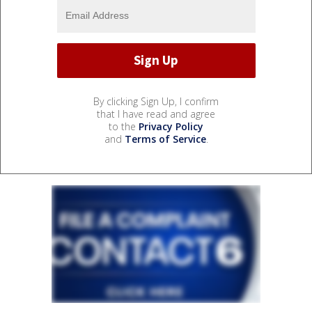
By clicking Sign Up, I confirm
that I have read and agree
to the
Privacy Policy
and
Terms of Service
.