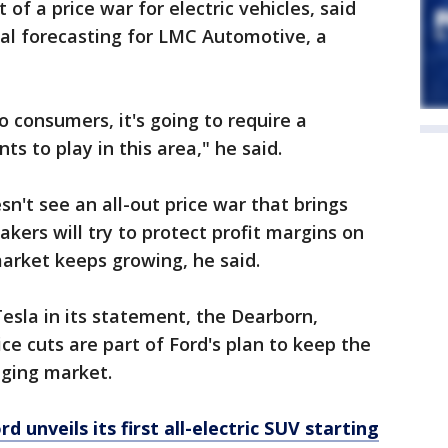
t of a price war for electric vehicles, said
obal forecasting for LMC Automotive, a
 consumers, it's going to require a
 to play in this area," he said.
n't see an all-out price war that brings
ers will try to protect profit margins on
market keeps growing, he said.
esla in its statement, the Dearborn,
ce cuts are part of Ford's plan to keep the
nging market.
 unveils its first all-electric SUV starting