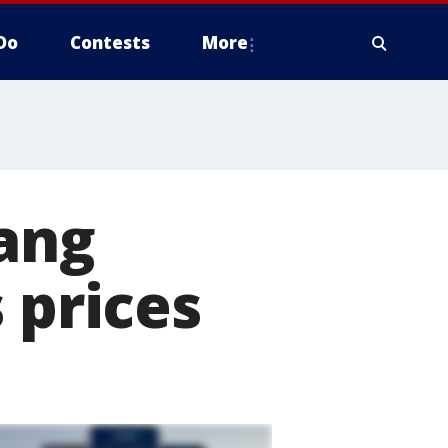
Do
Contests
More
tang
 prices