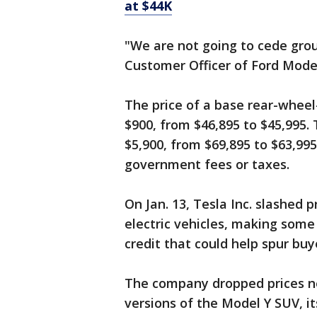
at $44K
"We are not going to cede grou
Customer Officer of Ford Model 
The price of a base rear-wheel
$900, from $46,895 to $45,995.
$5,900, from $69,895 to $63,995
government fees or taxes.
On Jan. 13, Tesla Inc. slashed p
electric vehicles, making some 
credit that could help spur buy
The company dropped prices ne
versions of the Model Y SUV, it