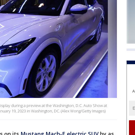
A
display during a preview at the Washington, D.C. Auto Show at
nuary 19, 2023 in Washington, DC. (Alex Wong/Getty Images)
es on its
Mustang Mach-E electric SUV
by as