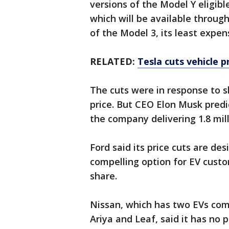
versions of the Model Y eligible
which will be available throug
of the Model 3, its least expe
RELATED:
Tesla cuts vehicle p
The cuts were in response to 
price. But CEO Elon Musk predi
the company delivering 1.8 mill
Ford said its price cuts are d
compelling option for EV cust
share.
Nissan, which has two EVs com
Ariya and Leaf, said it has no 