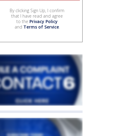
By clicking Sign Up, I confirm
that I have read and agree
to the
Privacy Policy
and
Terms of Service
.