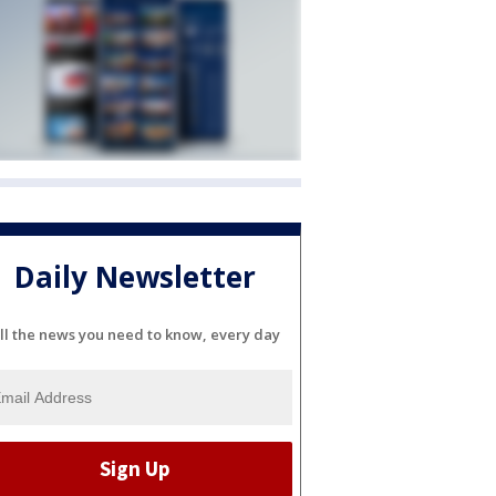
Daily Newsletter
ll the news you need to know, every day