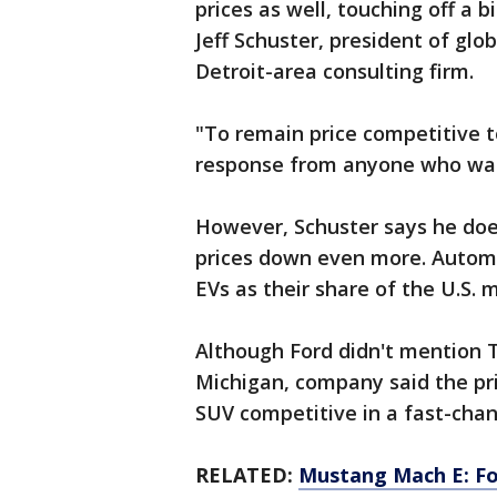
prices as well, touching off a bi
Jeff Schuster, president of gl
Detroit-area consulting firm.
"To remain price competitive to
response from anyone who wants
However, Schuster says he does
prices down even more. Automak
EVs as their share of the U.S. 
Although Ford didn't mention T
Michigan, company said the pri
SUV competitive in a fast-cha
RELATED:
Mustang Mach E: Ford