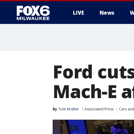
LIVE
News
W
Ford cut
Mach-E af
By
Tom Krisher
Associated Press
Cars and