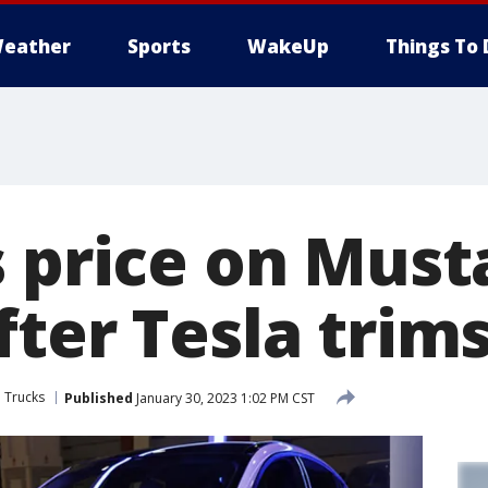
eather
Sports
WakeUp
Things To 
s price on Mus
ter Tesla trims
 Trucks
Published
January 30, 2023 1:02 PM CST