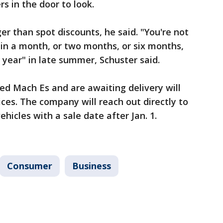
s in the door to look.
ger than spot discounts, he said. "You're not
e in a month, or two months, or six months,
 year" in late summer, Schuster said.
ed Mach Es and are awaiting delivery will
ices. The company will reach out directly to
hicles with a sale date after Jan. 1.
Consumer
Business