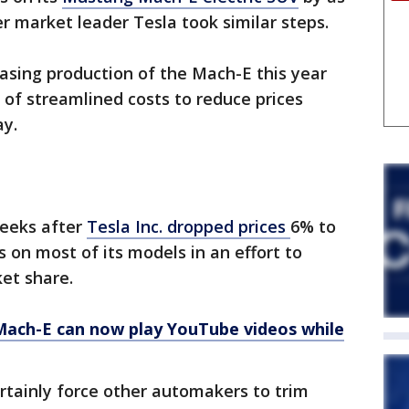
r market leader Tesla took similar steps.
asing production of the Mach-E this year
 of streamlined costs to reduce prices
ay.
weeks after
Tesla Inc. dropped prices
6% to
 on most of its models in an effort to
et share.
ach-E can now play YouTube videos while
rtainly force other automakers to trim