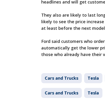
headlines and will get customer
They also are likely to last lon
likely to see the price increas
at least before the next model
Ford said customers who order
automatically get the lower pr
those who already have their ve
Cars and Trucks
Tesla
Cars and Trucks
Tesla