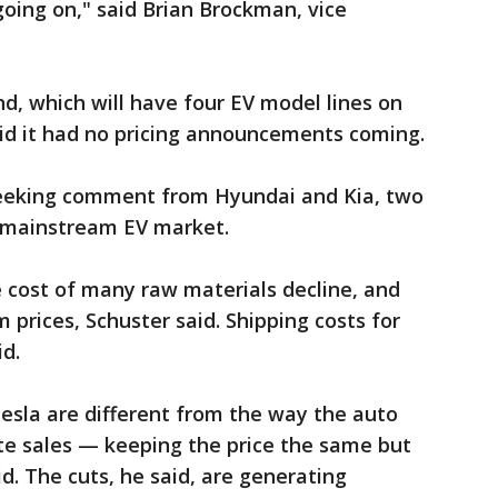
oing on," said Brian Brockman, vice
d, which will have four EV model lines on
said it had no pricing announcements coming.
eeking comment from Hyundai and Kia, two
e mainstream EV market.
e cost of many raw materials decline, and
m prices, Schuster said. Shipping costs for
id.
Tesla are different from the way the auto
ate sales — keeping the price the same but
id. The cuts, he said, are generating