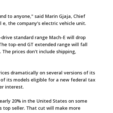
nd to anyone," said Marin Gjaja, Chief
e, the company's electric vehicle unit.
-drive standard range Mach-E will drop
 The top-end GT extended range will fall
. The prices don't include shipping,
rices dramatically on several versions of its
of its models eligible for a new federal tax
er interest.
arly 20% in the United States on some
s top seller. That cut will make more