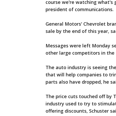
course we're watching what's g
president of communications.
General Motors' Chevrolet bran
sale by the end of this year, 
Messages were left Monday s
other large competitors in th
The auto industry is seeing th
that will help companies to tri
parts also have dropped, he sa
The price cuts touched off by 
industry used to try to stimul
offering discounts, Schuster sa