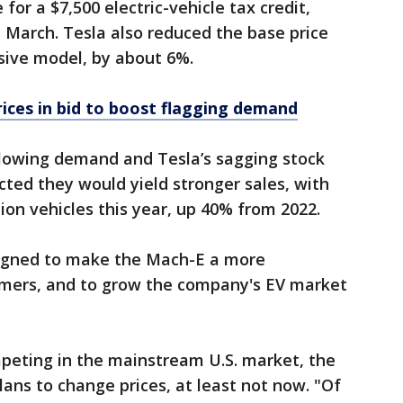
 for a $7,500 electric-vehicle tax credit,
h March. Tesla also reduced the base price
nsive model, by about 6%.
rices in bid to boost flagging demand
slowing demand and Tesla’s sagging stock
cted they would yield stronger sales, with
ion vehicles this year, up 40% from 2022.
esigned to make the Mach-E a more
omers, and to grow the company's EV market
peting in the mainstream U.S. market, the
plans to change prices, at least not now. "Of