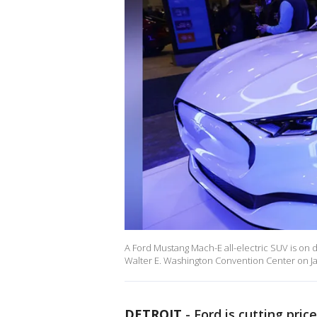
A Ford Mustang Mach-E all-electric SUV is on 
Walter E. Washington Convention Center on Ja
DETROIT
-
Ford is cutting pric