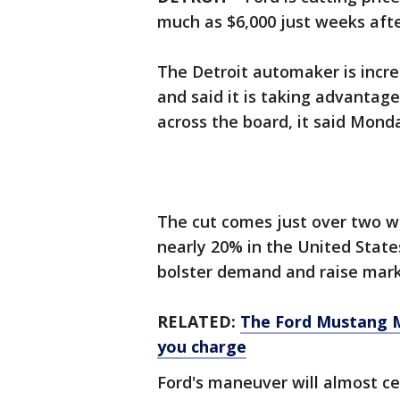
much as $6,000 just weeks afte
The Detroit automaker is incre
and said it is taking advantage
across the board, it said Mond
The cut comes just over two 
nearly 20% in the United States
bolster demand and raise mark
RELATED:
The Ford Mustang M
you charge
Ford's maneuver will almost ce