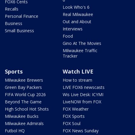
FOX6 Cents
Look Who's 6
Recalls
Real Milwaukee
Personal Finance
Out and About
Business
Interviews
Small Business
Food
Gino At The Movies
Milwaukee Traffic
Tracker
Sports
Watch LIVE
Milwaukee Brewers
How to stream
Green Bay Packers
LIVE FOX6 newscasts
FIFA World Cup 2026
Wis Live Desk: ICYMI
Beyond The Game
LiveNOW from FOX
High School Hot Shots
FOX Weather
Milwaukee Bucks
FOX Sports
Milwaukee Admirals
FOX Soul
Futbol HQ
FOX News Sunday