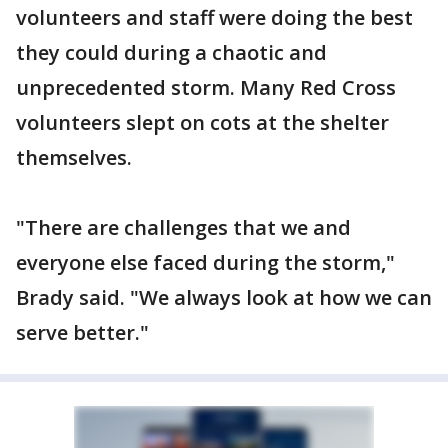
volunteers and staff were doing the best
they could during a chaotic and
unprecedented storm. Many Red Cross
volunteers slept on cots at the shelter
themselves.
"There are challenges that we and
everyone else faced during the storm,"
Brady said. "We always look at how we can
serve better."