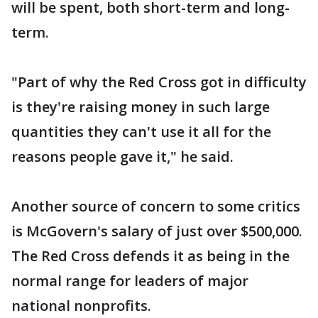
will be spent, both short-term and long-
term.
"Part of why the Red Cross got in difficulty
is they're raising money in such large
quantities they can't use it all for the
reasons people gave it," he said.
Another source of concern to some critics
is McGovern's salary of just over $500,000.
The Red Cross defends it as being in the
normal range for leaders of major
national nonprofits.