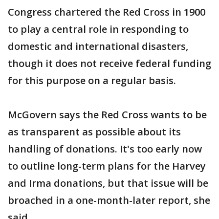
Congress chartered the Red Cross in 1900
to play a central role in responding to
domestic and international disasters,
though it does not receive federal funding
for this purpose on a regular basis.
McGovern says the Red Cross wants to be
as transparent as possible about its
handling of donations. It's too early now
to outline long-term plans for the Harvey
and Irma donations, but that issue will be
broached in a one-month-later report, she
said.