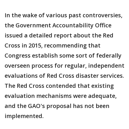
In the wake of various past controversies,
the Government Accountability Office
issued a detailed report about the Red
Cross in 2015, recommending that
Congress establish some sort of federally
overseen process for regular, independent
evaluations of Red Cross disaster services.
The Red Cross contended that existing
evaluation mechanisms were adequate,
and the GAO's proposal has not been
implemented.