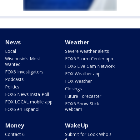
News
Weather
Local
Severe weather alerts
Wisconsin's Most
FOX6 Storm Center app
Wanted
FOX6 Live Cam Network
FOX6 Investigators
FOX Weather app
Podcasts
FOX Weather
Politics
Closings
FOX6 News Insta-Poll
Future Forecaster
FOX LOCAL mobile app
FOX6 Snow Stick
FOX6 en Español
webcam
Money
WakeUp
Contact 6
Submit for Look Who's
6