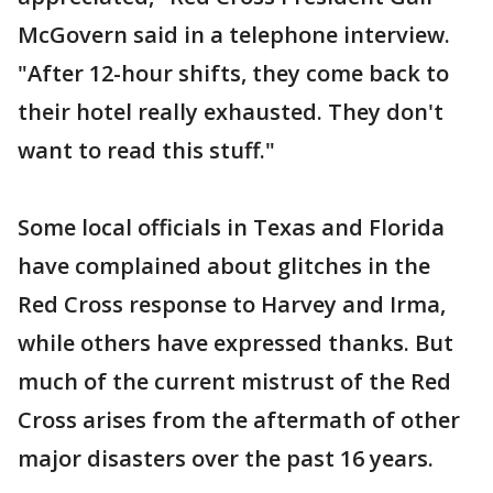
McGovern said in a telephone interview.
"After 12-hour shifts, they come back to
their hotel really exhausted. They don't
want to read this stuff."
Some local officials in Texas and Florida
have complained about glitches in the
Red Cross response to Harvey and Irma,
while others have expressed thanks. But
much of the current mistrust of the Red
Cross arises from the aftermath of other
major disasters over the past 16 years.