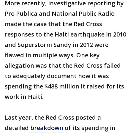
More recently, investigative reporting by
Pro Publica and National Public Radio
made the case that the Red Cross
responses to the Haiti earthquake in 2010
and Superstorm Sandy in 2012 were
flawed in multiple ways. One key
allegation was that the Red Cross failed
to adequately document how it was
spending the $488 million it raised for its
work in Haiti.
Last year, the Red Cross posted a
detailed
breakdown
of its spending in