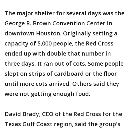
The major shelter for several days was the
George R. Brown Convention Center in
downtown Houston. Originally setting a
capacity of 5,000 people, the Red Cross
ended up with double that number in
three days. It ran out of cots. Some people
slept on strips of cardboard or the floor
until more cots arrived. Others said they
were not getting enough food.
David Brady, CEO of the Red Cross for the
Texas Gulf Coast region, said the group's