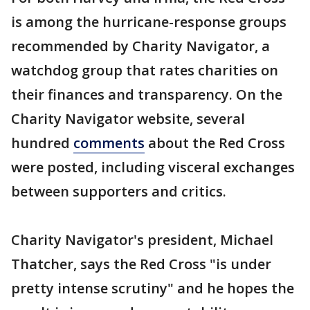
is among the hurricane-response groups
recommended by Charity Navigator, a
watchdog group that rates charities on
their finances and transparency. On the
Charity Navigator website, several
hundred
comments
about the Red Cross
were posted, including visceral exchanges
between supporters and critics.
Charity Navigator's president, Michael
Thatcher, says the Red Cross "is under
pretty intense scrutiny" and he hopes the