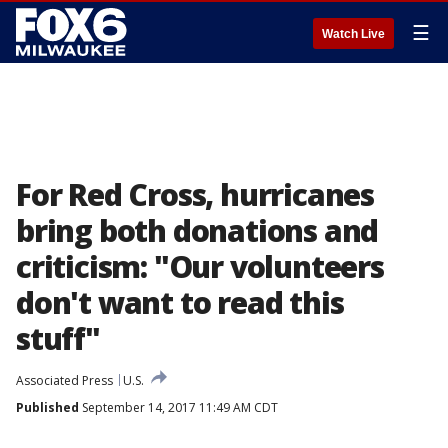
☰
Watch Live
For Red Cross, hurricanes
bring both donations and
criticism: "Our volunteers
don't want to read this
stuff"
Associated Press
U.S.
Published
September 14, 2017 11:49 AM CDT