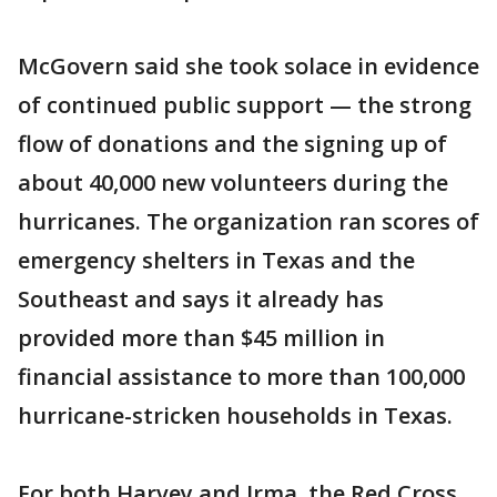
McGovern said she took solace in evidence
of continued public support — the strong
flow of donations and the signing up of
about 40,000 new volunteers during the
hurricanes. The organization ran scores of
emergency shelters in Texas and the
Southeast and says it already has
provided more than $45 million in
financial assistance to more than 100,000
hurricane-stricken households in Texas.
For both Harvey and Irma, the Red Cross