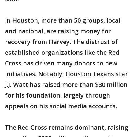
In Houston, more than 50 groups, local
and national, are raising money for
recovery from Harvey. The distrust of
established organizations like the Red
Cross has driven many donors to new
initiatives. Notably, Houston Texans star
J.J. Watt has raised more than $30 million
for his foundation, largely through
appeals on his social media accounts.
The Red Cross remains dominant, raising