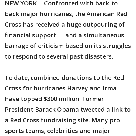
NEW YORK -- Confronted with back-to-
back major hurricanes, the American Red
Cross has received a huge outpouring of
financial support — and a simultaneous
barrage of criticism based on its struggles
to respond to several past disasters.
To date, combined donations to the Red
Cross for hurricanes Harvey and Irma
have topped $300 million. Former
President Barack Obama tweeted a link to
a Red Cross fundraising site. Many pro
sports teams, celebrities and major