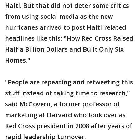
Haiti. But that did not deter some critics
from using social media as the new
hurricanes arrived to post Haiti-related
headlines like this: "How Red Cross Raised
Half a Billion Dollars and Built Only Six
Homes."
"People are repeating and retweeting this
stuff instead of taking time to research,"
said McGovern, a former professor of
marketing at Harvard who took over as
Red Cross president in 2008 after years of
rapid leadership turnover.