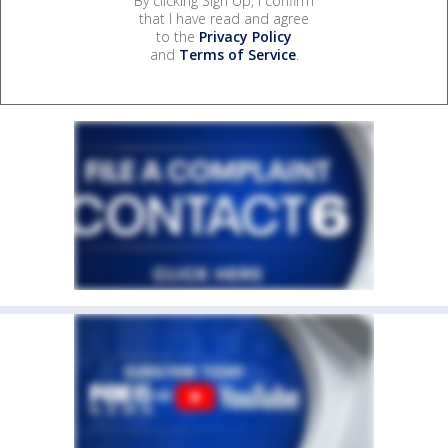
By clicking Sign Up, I confirm
that I have read and agree
to the
Privacy Policy
and
Terms of Service
.