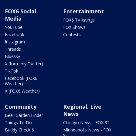
FOX6 Social
Entertainment
Media
FOX6 TV listings
YouTube
FOX Shows
Facebook
Contests
Instagram
Threads
Bluesky
X (formerly Twitter)
TikTok
Facebook (FOX6
Weather)
X (FOX6 Weather)
Community
Regional, Live
News
Beer Garden Finder
Things To Do
Chicago News - FOX 32
Buddy Check 6
Minneapolis News - FOX
9