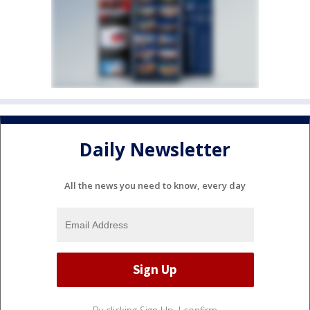
Daily Newsletter
All the news you need to know, every day