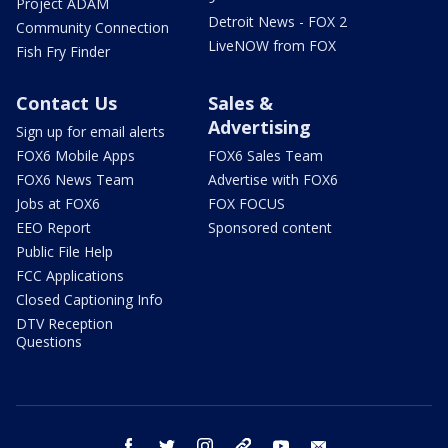
Project ADAM
Detroit News - FOX 2
Community Connection
LiveNOW from FOX
Fish Fry Finder
Contact Us
Sales &
Advertising
Sign up for email alerts
FOX6 Mobile Apps
FOX6 Sales Team
FOX6 News Team
Advertise with FOX6
Jobs at FOX6
FOX FOCUS
EEO Report
Sponsored content
Public File Help
FCC Applications
Closed Captioning Info
DTV Reception
Questions
facebook
twitter
instagram
threads
youtube
email