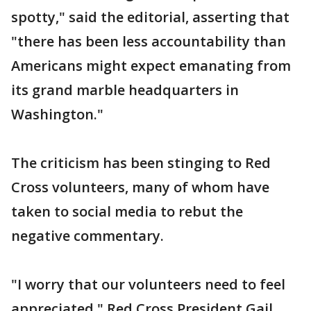
spotty," said the editorial, asserting that
"there has been less accountability than
Americans might expect emanating from
its grand marble headquarters in
Washington."
The criticism has been stinging to Red
Cross volunteers, many of whom have
taken to social media to rebut the
negative commentary.
"I worry that our volunteers need to feel
appreciated," Red Cross President Gail