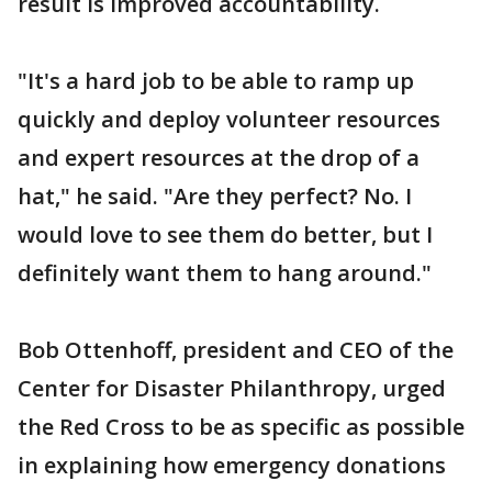
result is improved accountability.
"It's a hard job to be able to ramp up
quickly and deploy volunteer resources
and expert resources at the drop of a
hat," he said. "Are they perfect? No. I
would love to see them do better, but I
definitely want them to hang around."
Bob Ottenhoff, president and CEO of the
Center for Disaster Philanthropy, urged
the Red Cross to be as specific as possible
in explaining how emergency donations