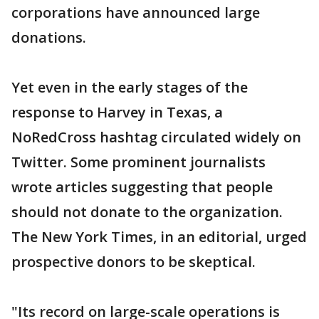
corporations have announced large
donations.
Yet even in the early stages of the
response to Harvey in Texas, a
NoRedCross hashtag circulated widely on
Twitter. Some prominent journalists
wrote articles suggesting that people
should not donate to the organization.
The New York Times, in an editorial, urged
prospective donors to be skeptical.
"Its record on large-scale operations is