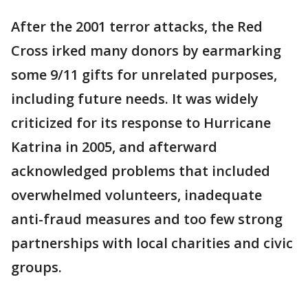
After the 2001 terror attacks, the Red
Cross irked many donors by earmarking
some 9/11 gifts for unrelated purposes,
including future needs. It was widely
criticized for its response to Hurricane
Katrina in 2005, and afterward
acknowledged problems that included
overwhelmed volunteers, inadequate
anti-fraud measures and too few strong
partnerships with local charities and civic
groups.