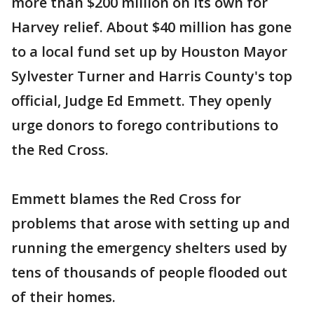
more than $200 million on its own for
Harvey relief. About $40 million has gone
to a local fund set up by Houston Mayor
Sylvester Turner and Harris County's top
official, Judge Ed Emmett. They openly
urge donors to forego contributions to
the Red Cross.
Emmett blames the Red Cross for
problems that arose with setting up and
running the emergency shelters used by
tens of thousands of people flooded out
of their homes.