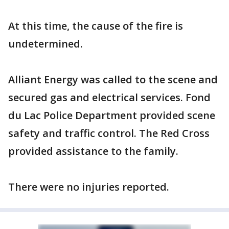
At this time, the cause of the fire is
undetermined.
Alliant Energy was called to the scene and
secured gas and electrical services. Fond
du Lac Police Department provided scene
safety and traffic control. The Red Cross
provided assistance to the family.
There were no injuries reported.