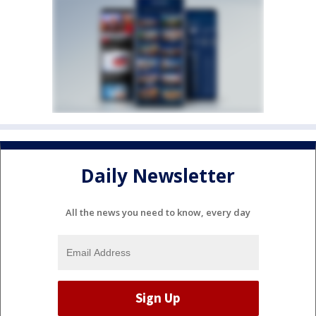
Daily Newsletter
All the news you need to know, every day