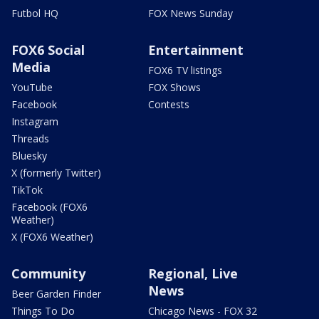
Futbol HQ
FOX News Sunday
FOX6 Social
Entertainment
Media
FOX6 TV listings
YouTube
FOX Shows
Facebook
Contests
Instagram
Threads
Bluesky
X (formerly Twitter)
TikTok
Facebook (FOX6
Weather)
X (FOX6 Weather)
Community
Regional, Live
News
Beer Garden Finder
Things To Do
Chicago News - FOX 32