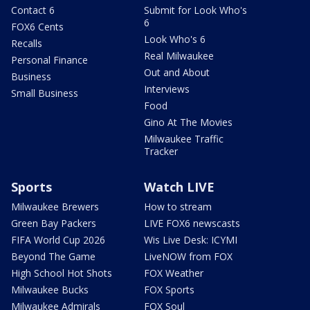
Contact 6
Submit for Look Who's
6
FOX6 Cents
Look Who's 6
Recalls
Real Milwaukee
Personal Finance
Out and About
Business
Interviews
Small Business
Food
Gino At The Movies
Milwaukee Traffic
Tracker
Sports
Watch LIVE
Milwaukee Brewers
How to stream
Green Bay Packers
LIVE FOX6 newscasts
FIFA World Cup 2026
Wis Live Desk: ICYMI
Beyond The Game
LiveNOW from FOX
High School Hot Shots
FOX Weather
Milwaukee Bucks
FOX Sports
Milwaukee Admirals
FOX Soul