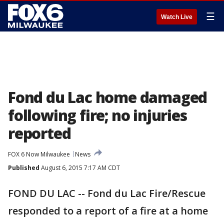
☰
Watch Live
Fond du Lac home damaged
following fire; no injuries
reported
FOX 6 Now Milwaukee
News
Published
August 6, 2015 7:17 AM CDT
FOND DU LAC -- Fond du Lac Fire/Rescue
responded to a report of a fire at a home