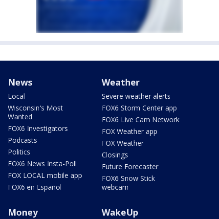
News
Weather
Local
Severe weather alerts
Wisconsin's Most
FOX6 Storm Center app
Wanted
FOX6 Live Cam Network
FOX6 Investigators
FOX Weather app
Podcasts
FOX Weather
Politics
Closings
FOX6 News Insta-Poll
Future Forecaster
FOX LOCAL mobile app
FOX6 Snow Stick
FOX6 en Español
webcam
Money
WakeUp