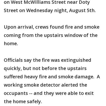
on West McWilliams Street near Doty
Street on Wednesday night, August 5th.
Upon arrival, crews found fire and smoke
coming from the upstairs window of the
home.
Officials say the fire was extinguished
quickly, but not before the upstairs
suffered heavy fire and smoke damage. A
working smoke detector alerted the
occupants -- and they were able to exit
the home safely.