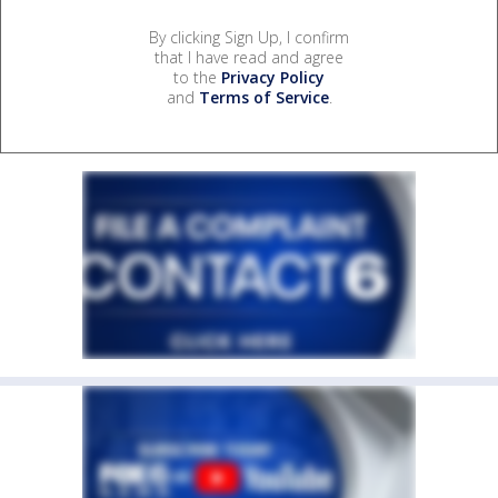
By clicking Sign Up, I confirm
that I have read and agree
to the
Privacy Policy
and
Terms of Service
.