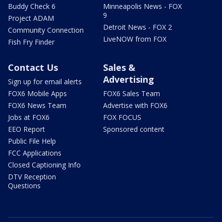
Buddy Check 6
Minneapolis News - FOX
9
Project ADAM
Detroit News - FOX 2
Community Connection
LiveNOW from FOX
Fish Fry Finder
Contact Us
Sales &
Advertising
Sign up for email alerts
FOX6 Mobile Apps
FOX6 Sales Team
FOX6 News Team
Advertise with FOX6
Jobs at FOX6
FOX FOCUS
EEO Report
Sponsored content
Public File Help
FCC Applications
Closed Captioning Info
DTV Reception
Questions