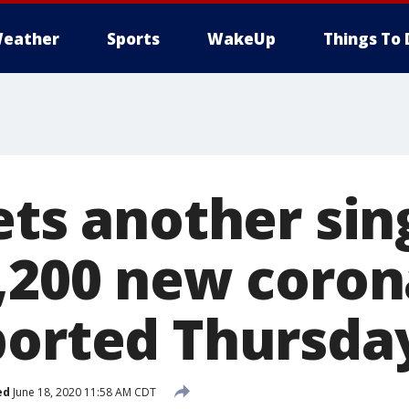
eather
Sports
WakeUp
Things To 
ets another sin
3,200 new coron
ported Thursda
ed
June 18, 2020 11:58 AM CDT