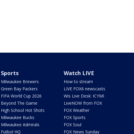
Sports
Watch LIVE
Milwaukee Brewers
How to stream
Green Bay Packers
LIVE FOX6 newscasts
FIFA World Cup 2026
Wis Live Desk: ICYMI
Beyond The Game
LiveNOW from FOX
High School Hot Shots
FOX Weather
Milwaukee Bucks
FOX Sports
Milwaukee Admirals
FOX Soul
Futbol HQ
FOX News Sunday