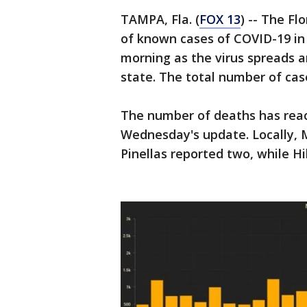
TAMPA, Fla. (
FOX 13
) -- The F
of known cases of COVID-19 in 
morning as the virus spreads 
state. The total number of case
The number of deaths has reach
Wednesday's update. Locally, 
Pinellas reported two, while H