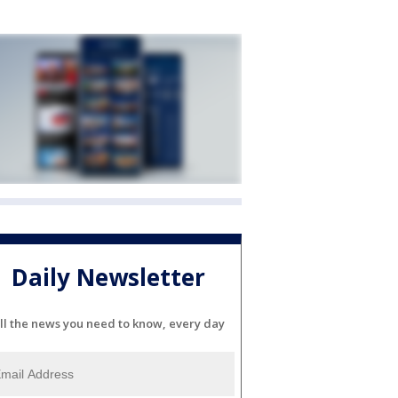
Daily Newsletter
ll the news you need to know, every day