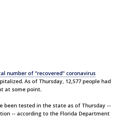
tal number of "recovered" coronavirus
pitalized. As of Thursday, 12,577 people had
t at some point.
e been tested in the state as of Thursday --
tion -- according to the Florida Department