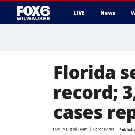
LIVE
News
W
Florida s
record; 
cases re
FOX TV Digital Team
Coronavirus
Publish