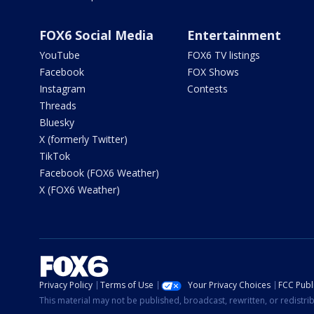
FOX6 Social Media
Entertainment
YouTube
FOX6 TV listings
Facebook
FOX Shows
Instagram
Contests
Threads
Bluesky
X (formerly Twitter)
TikTok
Facebook (FOX6 Weather)
X (FOX6 Weather)
Privacy Policy
Terms of Use
Your Privacy Choices
FCC Publi
This material may not be published, broadcast, rewritten, or redistr