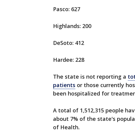
Pasco: 627
Highlands: 200
DeSoto: 412
Hardee: 228
The state is not reporting a
to
patients
or those currently hos
been hospitalized for treatmen
A total of 1,512,315 people hav
about 7% of the state's popula
of Health.