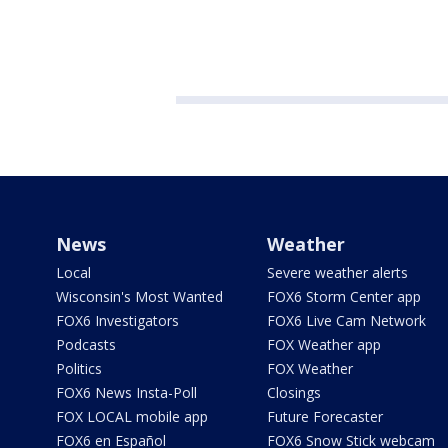
News
Weather
Local
Severe weather alerts
Wisconsin's Most Wanted
FOX6 Storm Center app
FOX6 Investigators
FOX6 Live Cam Network
Podcasts
FOX Weather app
Politics
FOX Weather
FOX6 News Insta-Poll
Closings
FOX LOCAL mobile app
Future Forecaster
FOX6 en Español
FOX6 Snow Stick webcam