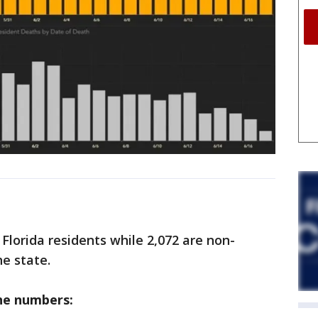
 Florida residents while 2,072 are non-
he state.
he numbers: