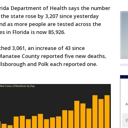
lorida Department of Health says the number
the state rose by 3,207 since yesterday
and as more people are tested across the
s in Florida is now 85,926.
ed 3,061, an increase of 43 since
Manatee County reported five new deaths,
illsborough and Polk each reported one.
A