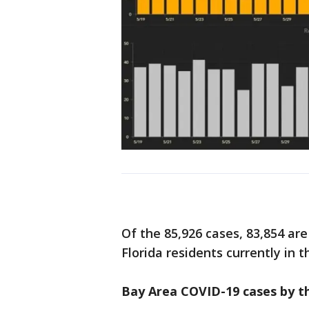
Of the 85,926 cases, 83,854 are
Florida residents currently in t
Bay Area COVID-19 cases by t