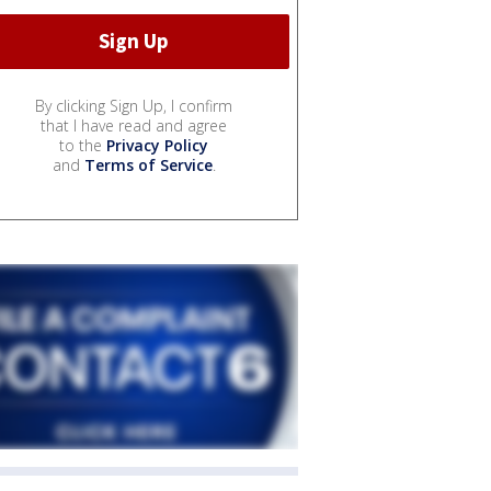
By clicking Sign Up, I confirm
that I have read and agree
to the
Privacy Policy
and
Terms of Service
.