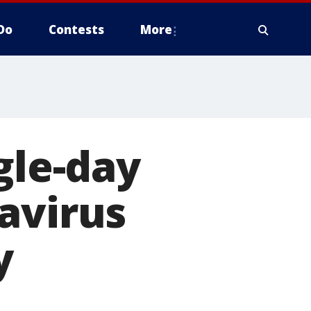
Do
Contests
More
gle-day
avirus
y