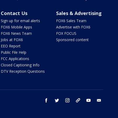
Contact Us
Sales & Advertising
Sign up for email alerts
FOX6 Sales Team
FOX6 Mobile Apps
Advertise with FOX6
FOX6 News Team
FOX FOCUS
Jobs at FOX6
Sponsored content
EEO Report
Public File Help
FCC Applications
Closed Captioning Info
DTV Reception Questions
facebook
twitter
instagram
threads
youtube
email