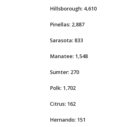
Hillsborough: 4,610
Pinellas: 2,887
Sarasota: 833
Manatee: 1,548
Sumter: 270
Polk: 1,702
Citrus: 162
Hernando: 151