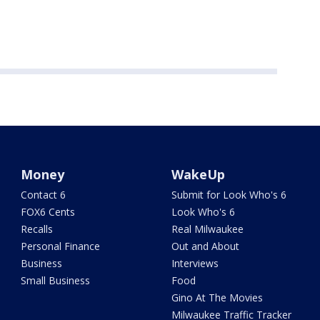
Money
WakeUp
Contact 6
Submit for Look Who's 6
FOX6 Cents
Look Who's 6
Recalls
Real Milwaukee
Personal Finance
Out and About
Business
Interviews
Small Business
Food
Gino At The Movies
Milwaukee Traffic Tracker