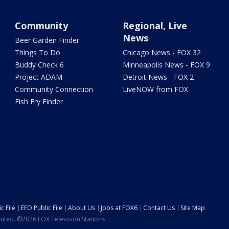
Community
Regional, Live
News
Beer Garden Finder
Things To Do
Chicago News - FOX 32
Buddy Check 6
Minneapolis News - FOX 9
Project ADAM
Detroit News - FOX 2
Community Connection
LiveNOW from FOX
Fish Fry Finder
c File
EEO Public File
About Us
Jobs at FOX6
Contact Us
Site Map
ibuted. ©2026 FOX Television Stations