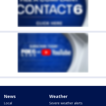
News
Weather
Local
Severe weather alerts