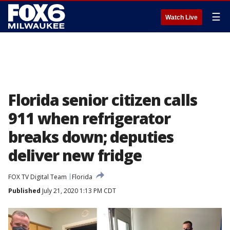
☰
Watch Live
Florida senior citizen calls
911 when refrigerator
breaks down; deputies
deliver new fridge
FOX TV Digital Team
Florida
Published
July 21, 2020 1:13 PM CDT