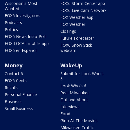
Wisconsin's Most
FOX6 Storm Center app
Wanted
FOX6 Live Cam Network
FOX6 Investigators
FOX Weather app
Podcasts
FOX Weather
Politics
Closings
FOX6 News Insta-Poll
Future Forecaster
FOX LOCAL mobile app
FOX6 Snow Stick
FOX6 en Español
webcam
Money
WakeUp
Contact 6
Submit for Look Who's
6
FOX6 Cents
Look Who's 6
Recalls
Real Milwaukee
Personal Finance
Out and About
Business
Interviews
Small Business
Food
Gino At The Movies
Milwaukee Traffic