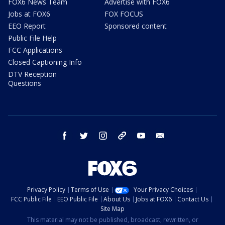
FOX6 News Team
Advertise with FOX6
Jobs at FOX6
FOX FOCUS
EEO Report
Sponsored content
Public File Help
FCC Applications
Closed Captioning Info
DTV Reception
Questions
facebook
twitter
instagram
threads
youtube
email
Privacy Policy
Terms of Use
Your Privacy Choices
FCC Public File
EEO Public File
About Us
Jobs at FOX6
Contact Us
Site Map
This material may not be published, broadcast, rewritten, or