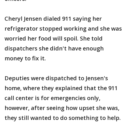
Cheryl Jensen dialed 911 saying her
refrigerator stopped working and she was
worried her food will spoil. She told
dispatchers she didn't have enough
money to fix it.
Deputies were dispatched to Jensen's
home, where they explained that the 911
call center is for emergencies only,
however, after seeing how upset she was,
they still wanted to do something to help.