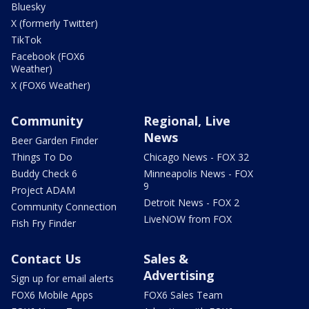
Bluesky
X (formerly Twitter)
TikTok
Facebook (FOX6
Weather)
X (FOX6 Weather)
Community
Regional, Live
News
Beer Garden Finder
Things To Do
Chicago News - FOX 32
Buddy Check 6
Minneapolis News - FOX
9
Project ADAM
Detroit News - FOX 2
Community Connection
LiveNOW from FOX
Fish Fry Finder
Contact Us
Sales &
Advertising
Sign up for email alerts
FOX6 Mobile Apps
FOX6 Sales Team