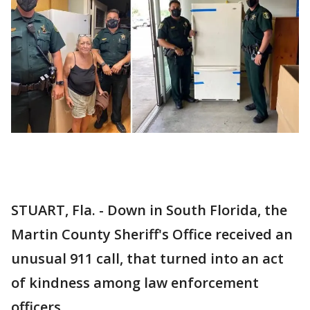
STUART, Fla. - Down in South Florida, the
Martin County Sheriff's Office received an
unusual 911 call, that turned into an act
of kindness among law enforcement
officers.