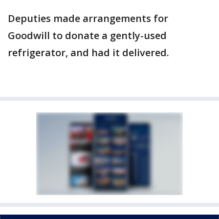
Deputies made arrangements for
Goodwill to donate a gently-used
refrigerator, and had it delivered.