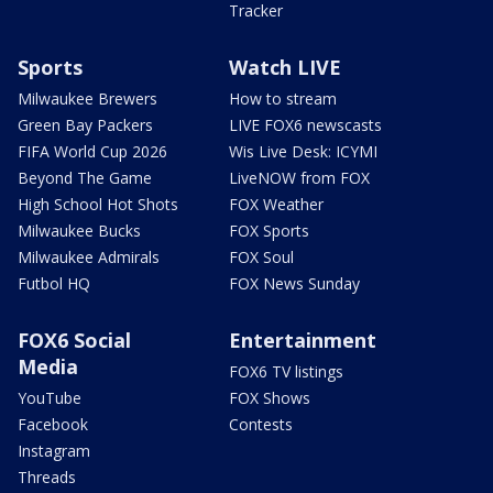
Tracker
Sports
Watch LIVE
Milwaukee Brewers
How to stream
Green Bay Packers
LIVE FOX6 newscasts
FIFA World Cup 2026
Wis Live Desk: ICYMI
Beyond The Game
LiveNOW from FOX
High School Hot Shots
FOX Weather
Milwaukee Bucks
FOX Sports
Milwaukee Admirals
FOX Soul
Futbol HQ
FOX News Sunday
FOX6 Social
Entertainment
Media
FOX6 TV listings
YouTube
FOX Shows
Facebook
Contests
Instagram
Threads