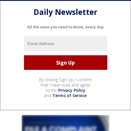
Daily Newsletter
All the news you need to know, every day
By clicking Sign Up, I confirm
that I have read and agree
to the
Privacy Policy
and
Terms of Service
.