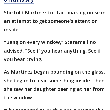
She told Martinez to start making noise in
an attempt to get someone's attention
inside.
"Bang on every window," Scaramellino
advised. "See if you hear anything. See if
you hear crying."
As Martinez began pounding on the glass,
she began to hear something inside. Then
she saw her daughter peering at her from
the window.