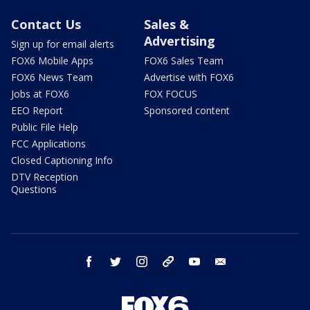
Contact Us
Sales &
Advertising
Sign up for email alerts
FOX6 Mobile Apps
FOX6 Sales Team
FOX6 News Team
Advertise with FOX6
Jobs at FOX6
FOX FOCUS
EEO Report
Sponsored content
Public File Help
FCC Applications
Closed Captioning Info
DTV Reception
Questions
facebook
twitter
instagram
threads
youtube
email