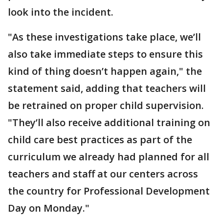
look into the incident.
"As these investigations take place, we’ll
also take immediate steps to ensure this
kind of thing doesn’t happen again," the
statement said, adding that teachers will
be retrained on proper child supervision.
"They’ll also receive additional training on
child care best practices as part of the
curriculum we already had planned for all
teachers and staff at our centers across
the country for Professional Development
Day on Monday."