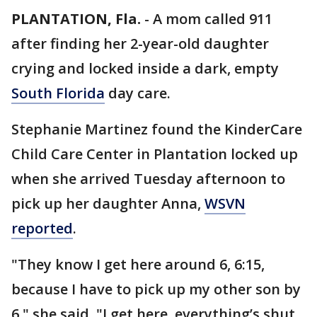
PLANTATION, Fla.
-
A mom called 911
after finding her 2-year-old daughter
crying and locked inside a dark, empty
South Florida
day care.
Stephanie Martinez found the KinderCare
Child Care Center in Plantation locked up
when she arrived Tuesday afternoon to
pick up her daughter Anna,
WSVN
reported
.
"They know I get here around 6, 6:15,
because I have to pick up my other son by
6," she said. "I get here, everything’s shut