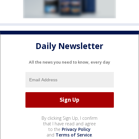
Daily Newsletter
All the news you need to know, every day
By clicking Sign Up, I confirm
that I have read and agree
to the
Privacy Policy
and
Terms of Service
.