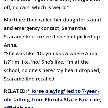
off, no cars, which is weird."
Martinez then called her daughter's aunt
and emergency contact, Samantha
Scaramellino, to see if she had picked up
Anna.
"She was like, ‘Do you know where Anna
is?’ I’m like, ‘no.’ She’s like, ‘I’m at the
school, no one's here.’ My heart dropped,"
Scaramellino recalled.
RELATED:
'Horse playing' led to 7-year-
old falling from Florida State Fair ride,
officials say