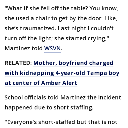
"What if she fell off the table? You know,
she used a chair to get by the door. Like,
she’s traumatized. Last night I couldn’t
turn off the light; she started crying,"
Martinez told
WSVN
.
RELATED:
Mother, boyfriend charged
with kidnapping 4-year-old Tampa boy
at center of Amber Alert
School officials told Martinez the incident
happened due to short staffing.
"Everyone's short-staffed but that is not