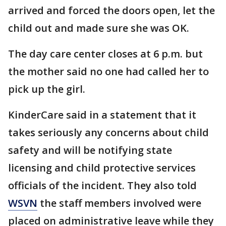
arrived and forced the doors open, let the
child out and made sure she was OK.
The day care center closes at 6 p.m. but
the mother said no one had called her to
pick up the girl.
KinderCare said in a statement that it
takes seriously any concerns about child
safety and will be notifying state
licensing and child protective services
officials of the incident. They also told
WSVN
the staff members involved were
placed on administrative leave while they