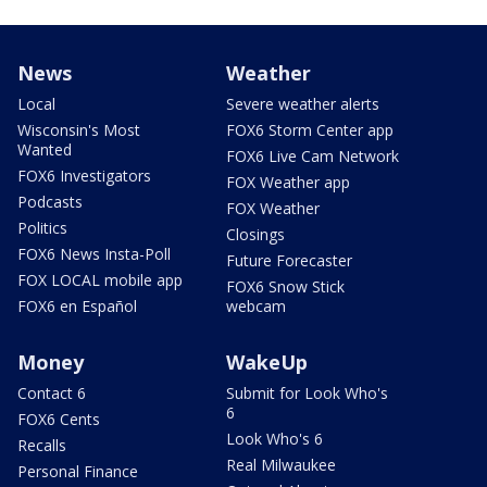
News
Weather
Local
Severe weather alerts
Wisconsin's Most
FOX6 Storm Center app
Wanted
FOX6 Live Cam Network
FOX6 Investigators
FOX Weather app
Podcasts
FOX Weather
Politics
Closings
FOX6 News Insta-Poll
Future Forecaster
FOX LOCAL mobile app
FOX6 Snow Stick
FOX6 en Español
webcam
Money
WakeUp
Contact 6
Submit for Look Who's
6
FOX6 Cents
Look Who's 6
Recalls
Real Milwaukee
Personal Finance