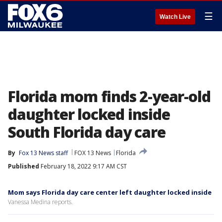
☰
Watch Live
Florida mom finds 2-year-old
daughter locked inside
South Florida day care
By
Fox 13 News staff
FOX 13 News
Florida
Published
February 18, 2022 9:17 AM CST
Mom says Florida day care center left daughter locked inside
Vanessa Medina reports.