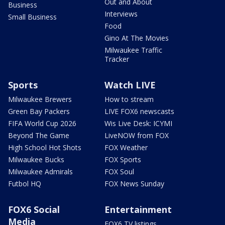
Out and About
Business
Interviews
Small Business
Food
Gino At The Movies
Milwaukee Traffic
Tracker
Sports
Watch LIVE
Milwaukee Brewers
How to stream
Green Bay Packers
LIVE FOX6 newscasts
FIFA World Cup 2026
Wis Live Desk: ICYMI
Beyond The Game
LiveNOW from FOX
High School Hot Shots
FOX Weather
Milwaukee Bucks
FOX Sports
Milwaukee Admirals
FOX Soul
Futbol HQ
FOX News Sunday
FOX6 Social
Entertainment
Media
FOX6 TV listings