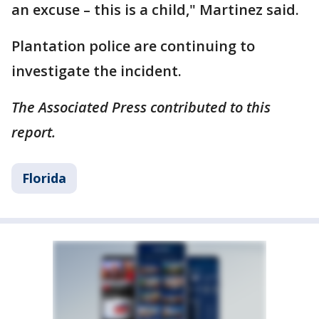
an excuse – this is a child," Martinez said.
Plantation police are continuing to
investigate the incident.
The Associated Press contributed to this
report.
Florida