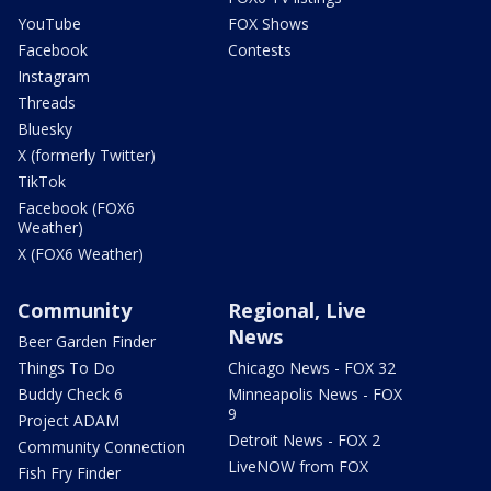
YouTube
FOX Shows
Facebook
Contests
Instagram
Threads
Bluesky
X (formerly Twitter)
TikTok
Facebook (FOX6
Weather)
X (FOX6 Weather)
Community
Regional, Live
News
Beer Garden Finder
Things To Do
Chicago News - FOX 32
Buddy Check 6
Minneapolis News - FOX
9
Project ADAM
Detroit News - FOX 2
Community Connection
LiveNOW from FOX
Fish Fry Finder