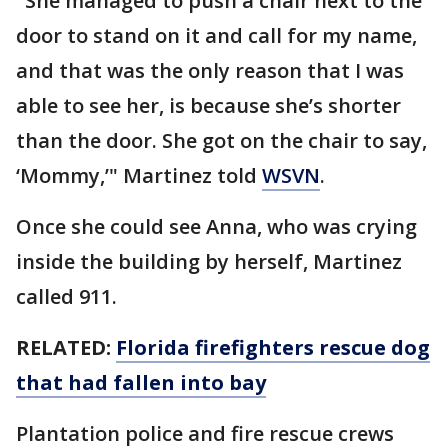
"She managed to push a chair next to the
door to stand on it and call for my name,
and that was the only reason that I was
able to see her, is because she’s shorter
than the door. She got on the chair to say,
‘Mommy,’" Martinez told
WSVN
.
Once she could see Anna, who was crying
inside the building by herself, Martinez
called 911.
RELATED:
Florida firefighters rescue dog
that had fallen into bay
Plantation police and fire rescue crews