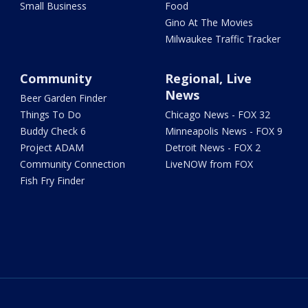
Small Business
Food
Gino At The Movies
Milwaukee Traffic Tracker
Community
Regional, Live
News
Beer Garden Finder
Things To Do
Chicago News - FOX 32
Buddy Check 6
Minneapolis News - FOX 9
Project ADAM
Detroit News - FOX 2
Community Connection
LiveNOW from FOX
Fish Fry Finder