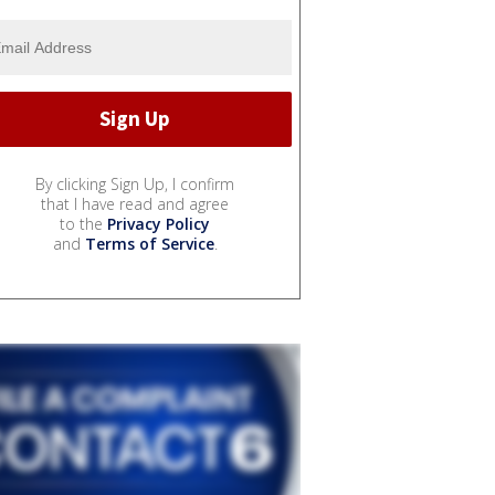
By clicking Sign Up, I confirm
that I have read and agree
to the
Privacy Policy
and
Terms of Service
.