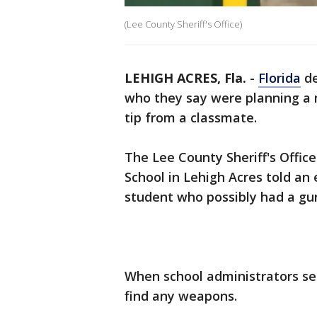
(Lee County Sheriff's Office)
LEHIGH ACRES, Fla.
-
Florida
de
who they say were planning a
tip from a classmate.
The Lee County Sheriff's Offic
School in Lehigh Acres told an
student who possibly had a gun
When school administrators se
find any weapons.