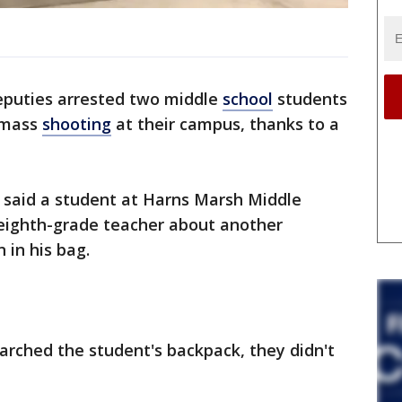
puties arrested two middle
school
students
 mass
shooting
at their campus, thanks to a
e said a student at Harns Marsh Middle
 eighth-grade teacher about another
 in his bag.
arched the student's backpack, they didn't