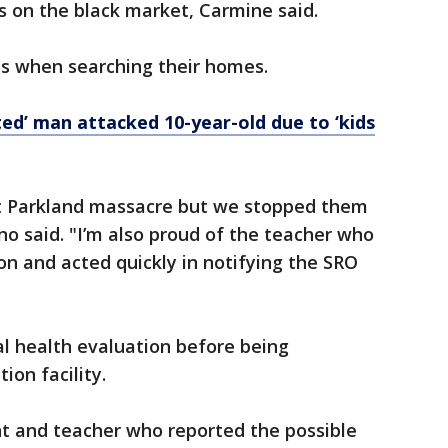
 on the black market, Carmine said.
s when searching their homes.
ted’ man attacked 10-year-old due to ‘kids
xt Parkland massacre but we stopped them
no said. "I’m also proud of the teacher who
ion and acted quickly in notifying the SRO
 health evaluation before being
ion facility.
nt and teacher who reported the possible