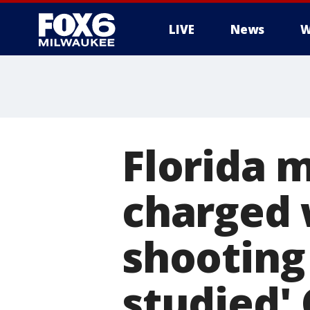
LIVE
News
W
Florida 
charged 
shooting
studied' 