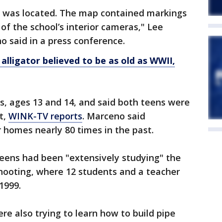
l was located. The map contained markings
 of the school’s interior cameras," Lee
 said in a press conference.
alligator believed to be as old as WWII,
s, ages 13 and 14, and said both teens were
t,
WINK-TV reports
. Marceno said
r homes nearly 80 times in the past.
 teens had been "extensively studying" the
ooting, where 12 students and a teacher
1999.
re also trying to learn how to build pipe