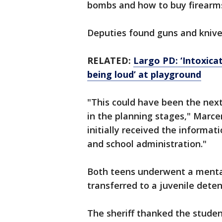
bombs and how to buy firearms
Deputies found guns and knive
RELATED:
Largo PD: ‘Intoxica
being loud’ at playground
"This could have been the ne
in the planning stages," Marce
initially received the informat
and school administration."
Both teens underwent a mental
transferred to a juvenile detent
The sheriff thanked the stude