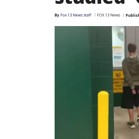
By
Fox 13 News staff
FOX 13 News
Publis