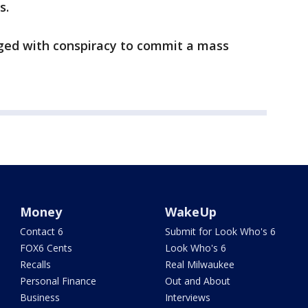
s.
ged with conspiracy to commit a mass
Money
WakeUp
Contact 6
Submit for Look Who's 6
FOX6 Cents
Look Who's 6
Recalls
Real Milwaukee
Personal Finance
Out and About
Business
Interviews