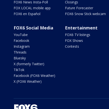
FOX6 News Insta-Poll
Closings
FOX LOCAL mobile app
Future Forecaster
FOX6 en Español
FOX6 Snow Stick webcam
FOX6 Social Media
Entertainment
YouTube
FOX6 TV listings
Facebook
FOX Shows
Instagram
Contests
Threads
Bluesky
X (formerly Twitter)
TikTok
Facebook (FOX6 Weather)
X (FOX6 Weather)