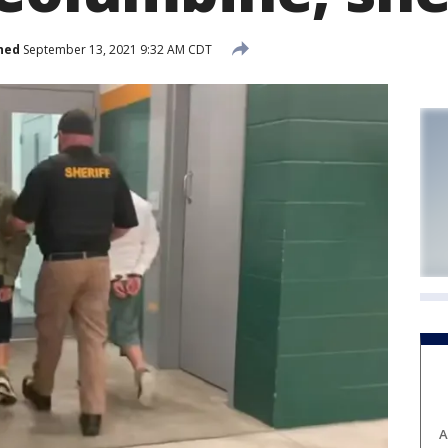
hed
September 13, 2021 9:32 AM CDT
A