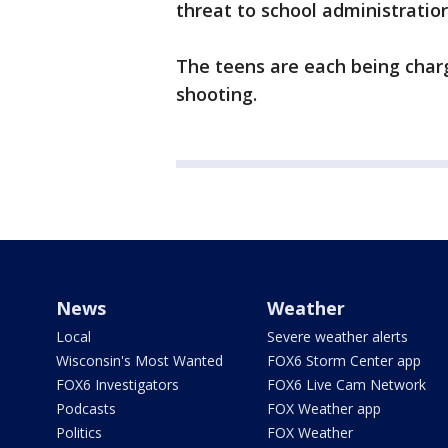
threat to school administratior
The teens are each being char
shooting.
News
Weather
Local
Severe weather alerts
Wisconsin's Most Wanted
FOX6 Storm Center app
FOX6 Investigators
FOX6 Live Cam Network
Podcasts
FOX Weather app
Politics
FOX Weather