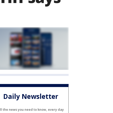
Daily Newsletter
ll the news you need to know, every day