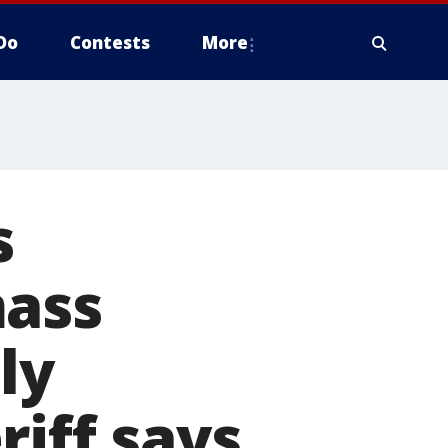
Do
Contests
More
s
mass
ly
riff says