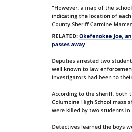
"However, a map of the schoo
indicating the location of each
County Sheriff Carmine Marceno
RELATED:
Okefenokee Joe, an 
passes away
Deputies arrested two student
well known to law enforcemen
investigators had been to thei
According to the sheriff, both
Columbine High School mass sh
were killed by two students in 
Detectives learned the boys we