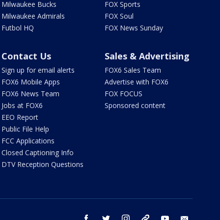
Milwaukee Bucks
FOX Sports
Milwaukee Admirals
FOX Soul
Futbol HQ
FOX News Sunday
Contact Us
Sales & Advertising
Sign up for email alerts
FOX6 Sales Team
FOX6 Mobile Apps
Advertise with FOX6
FOX6 News Team
FOX FOCUS
Jobs at FOX6
Sponsored content
EEO Report
Public File Help
FCC Applications
Closed Captioning Info
DTV Reception Questions
facebook
twitter
instagram
threads
youtube
email