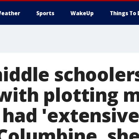
eather
Sports
WakeUp
Things To 
middle schooler
with plotting 
 had 'extensive
Columbine, she