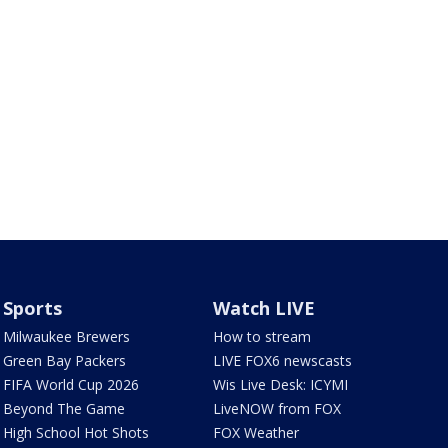
Sports
Watch LIVE
Milwaukee Brewers
How to stream
Green Bay Packers
LIVE FOX6 newscasts
FIFA World Cup 2026
Wis Live Desk: ICYMI
Beyond The Game
LiveNOW from FOX
High School Hot Shots
FOX Weather