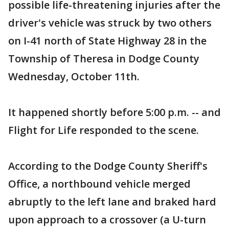
possible life-threatening injuries after the
driver's vehicle was struck by two others
on I-41 north of State Highway 28 in the
Township of Theresa in Dodge County
Wednesday, October 11th.
It happened shortly before 5:00 p.m. -- and
Flight for Life responded to the scene.
According to the Dodge County Sheriff's
Office, a northbound vehicle merged
abruptly to the left lane and braked hard
upon approach to a crossover (a U-turn