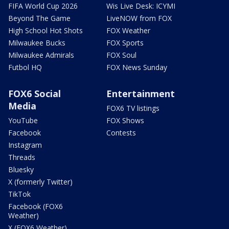
FIFA World Cup 2026
Wis Live Desk: ICYMI
Beyond The Game
LiveNOW from FOX
High School Hot Shots
FOX Weather
Milwaukee Bucks
FOX Sports
Milwaukee Admirals
FOX Soul
Futbol HQ
FOX News Sunday
FOX6 Social
Entertainment
Media
FOX6 TV listings
YouTube
FOX Shows
Facebook
Contests
Instagram
Threads
Bluesky
X (formerly Twitter)
TikTok
Facebook (FOX6
Weather)
X (FOX6 Weather)