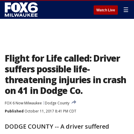
☰
Watch Live
Flight for Life called: Driver
suffers possible life-
threatening injuries in crash
on 41 in Dodge Co.
FOX 6 Now Milwaukee
Dodge County
Published
October 11, 2017 8:41 PM CDT
DODGE COUNTY -- A driver suffered