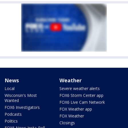
News
Weather
Local
Severe weather alerts
Wisconsin's Most
FOX6 Storm Center app
Wanted
FOX6 Live Cam Network
FOX6 Investigators
FOX Weather app
Podcasts
FOX Weather
Politics
Closings
FOX6 News Insta-Poll