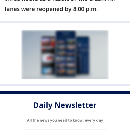
lanes were reopened by 8:00 p.m.
Daily Newsletter
All the news you need to know, every day