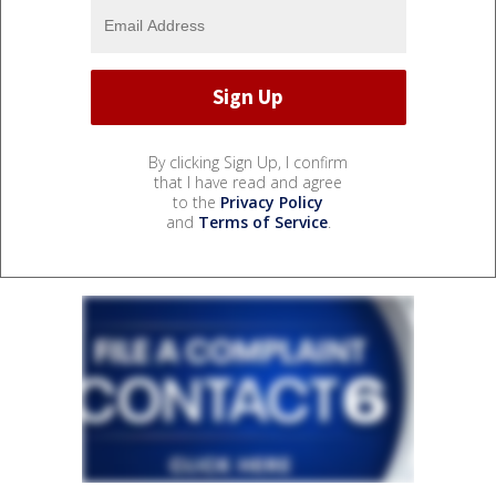
By clicking Sign Up, I confirm
that I have read and agree
to the
Privacy Policy
and
Terms of Service
.