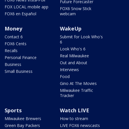
Future Forecaster
FOX LOCAL mobile app
FOX6 Snow Stick
FOX6 en Español
webcam
Money
WakeUp
Contact 6
Submit for Look Who's
6
FOX6 Cents
Look Who's 6
Recalls
Real Milwaukee
Personal Finance
Out and About
Business
Interviews
Small Business
Food
Gino At The Movies
Milwaukee Traffic
Tracker
Sports
Watch LIVE
Milwaukee Brewers
How to stream
Green Bay Packers
LIVE FOX6 newscasts