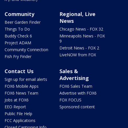
Community
Regional, Live
News
Beer Garden Finder
Things To Do
Chicago News - FOX 32
Buddy Check 6
Minneapolis News - FOX
9
Project ADAM
Detroit News - FOX 2
Community Connection
LiveNOW from FOX
Fish Fry Finder
Contact Us
Sales &
Advertising
Sign up for email alerts
FOX6 Mobile Apps
FOX6 Sales Team
FOX6 News Team
Advertise with FOX6
Jobs at FOX6
FOX FOCUS
EEO Report
Sponsored content
Public File Help
FCC Applications
Closed Captioning Info