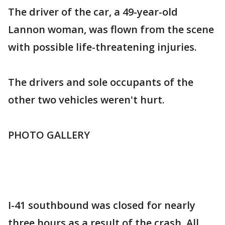
The driver of the car, a 49-year-old
Lannon woman, was flown from the scene
with possible life-threatening injuries.
The drivers and sole occupants of the
other two vehicles weren't hurt.
PHOTO GALLERY
I-41 southbound was closed for nearly
three hours as a result of the crash. All