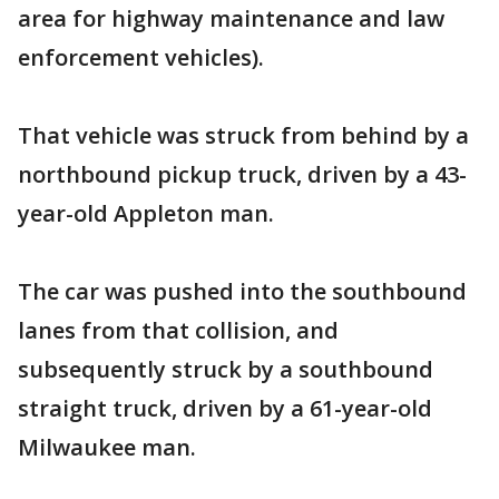
area for highway maintenance and law
enforcement vehicles).
That vehicle was struck from behind by a
northbound pickup truck, driven by a 43-
year-old Appleton man.
The car was pushed into the southbound
lanes from that collision, and
subsequently struck by a southbound
straight truck, driven by a 61-year-old
Milwaukee man.