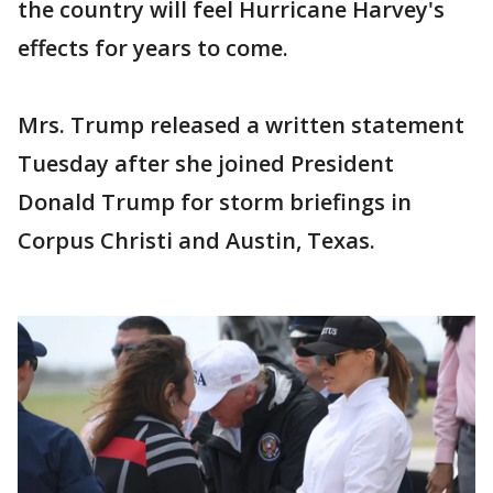
the country will feel Hurricane Harvey's
effects for years to come.
Mrs. Trump released a written statement
Tuesday after she joined President
Donald Trump for storm briefings in
Corpus Christi and Austin, Texas.