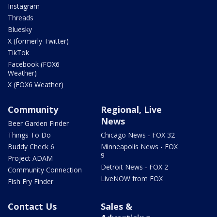
Instagram
Threads
Bluesky
X (formerly Twitter)
TikTok
Facebook (FOX6
Weather)
X (FOX6 Weather)
Community
Regional, Live
News
Beer Garden Finder
Things To Do
Chicago News - FOX 32
Buddy Check 6
Minneapolis News - FOX
9
Project ADAM
Detroit News - FOX 2
Community Connection
LiveNOW from FOX
Fish Fry Finder
Contact Us
Sales &