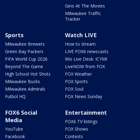
Gino At The Movies
Milwaukee Traffic
Tracker
Sports
Watch LIVE
Milwaukee Brewers
How to stream
Green Bay Packers
LIVE FOX6 newscasts
FIFA World Cup 2026
Wis Live Desk: ICYMI
Beyond The Game
LiveNOW from FOX
High School Hot Shots
FOX Weather
Milwaukee Bucks
FOX Sports
Milwaukee Admirals
FOX Soul
Futbol HQ
FOX News Sunday
FOX6 Social
Entertainment
Media
FOX6 TV listings
YouTube
FOX Shows
Facebook
Contests