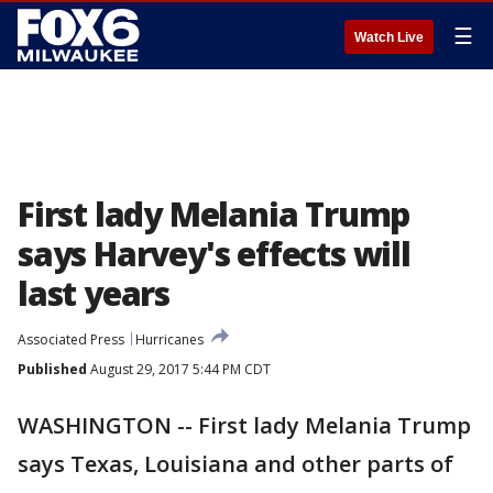
☰
Watch Live
First lady Melania Trump
says Harvey's effects will
last years
Associated Press
Hurricanes
Published
August 29, 2017 5:44 PM CDT
WASHINGTON -- First lady Melania Trump
says Texas, Louisiana and other parts of