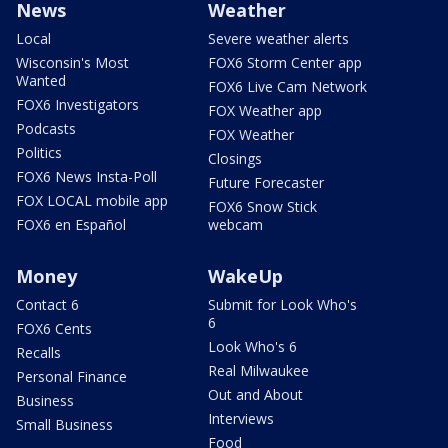
News
Weather
Local
Severe weather alerts
Wisconsin's Most
FOX6 Storm Center app
Wanted
FOX6 Live Cam Network
FOX6 Investigators
FOX Weather app
Podcasts
FOX Weather
Politics
Closings
FOX6 News Insta-Poll
Future Forecaster
FOX LOCAL mobile app
FOX6 Snow Stick
FOX6 en Español
webcam
Money
WakeUp
Contact 6
Submit for Look Who's
6
FOX6 Cents
Look Who's 6
Recalls
Real Milwaukee
Personal Finance
Out and About
Business
Interviews
Small Business
Food