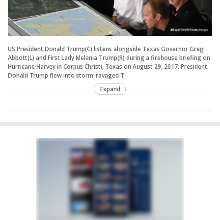
US President Donald Trump(C) listens alongside Texas Governor Greg
Abbott(L) and First Lady Melania Trump(R) during a firehouse briefing on
Hurricane Harvey in Corpus Christi, Texas on August 29, 2017. President
Donald Trump flew into storm-ravaged T
Expand