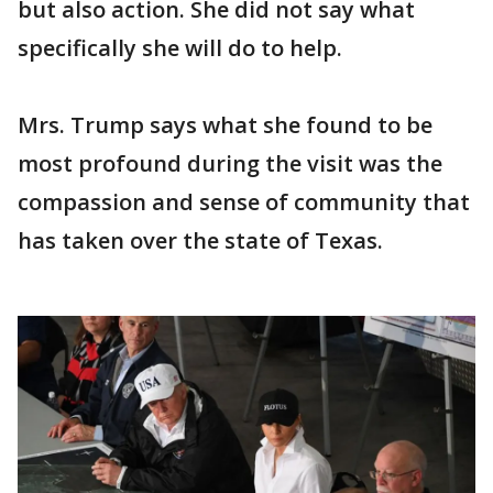
but also action. She did not say what
specifically she will do to help.
Mrs. Trump says what she found to be
most profound during the visit was the
compassion and sense of community that
has taken over the state of Texas.