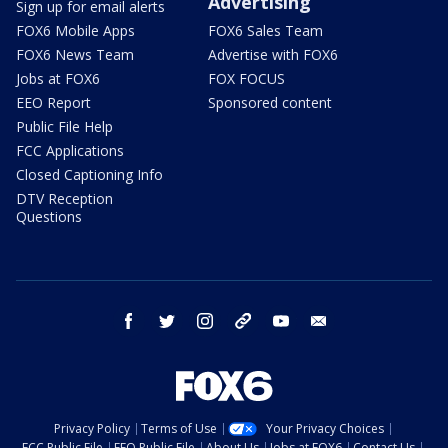
Advertising
Sign up for email alerts
FOX6 Mobile Apps
FOX6 Sales Team
FOX6 News Team
Advertise with FOX6
Jobs at FOX6
FOX FOCUS
EEO Report
Sponsored content
Public File Help
FCC Applications
Closed Captioning Info
DTV Reception
Questions
facebook
twitter
instagram
threads
youtube
email
Privacy Policy
Terms of Use
Your Privacy Choices
FCC Public File
EEO Public File
About Us
Jobs at FOX6
Contact Us