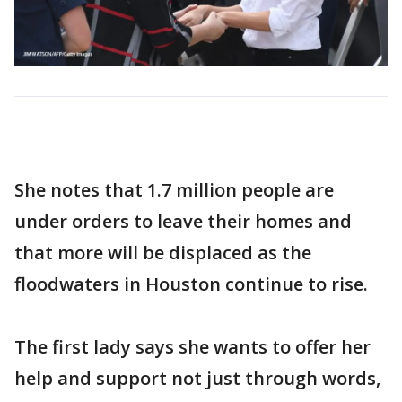
She notes that 1.7 million people are
under orders to leave their homes and
that more will be displaced as the
floodwaters in Houston continue to rise.
The first lady says she wants to offer her
help and support not just through words,