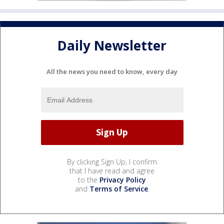
Daily Newsletter
All the news you need to know, every day
By clicking Sign Up, I confirm
that I have read and agree
to the
Privacy Policy
and
Terms of Service
.