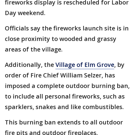
fireworks display is rescheduled for Labor
Day weekend.
Officials say the fireworks launch site is in
close proximity to wooded and grassy
areas of the village.
Additionally, the
Village of Elm Grove
, by
order of Fire Chief William Selzer, has
imposed a complete outdoor burning ban,
to include all personal fireworks, such as
sparklers, snakes and like combustibles.
This burning ban extends to all outdoor
fire pits and outdoor fireplaces.