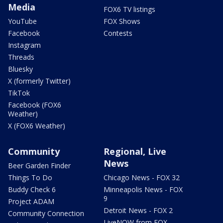
Media
FOX6 TV listings
YouTube
FOX Shows
Facebook
Contests
Instagram
Threads
Bluesky
X (formerly Twitter)
TikTok
Facebook (FOX6
Weather)
X (FOX6 Weather)
Community
Regional, Live
News
Beer Garden Finder
Things To Do
Chicago News - FOX 32
Buddy Check 6
Minneapolis News - FOX
9
Project ADAM
Detroit News - FOX 2
Community Connection
LiveNOW from FOX