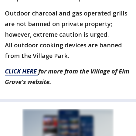
Outdoor charcoal and gas operated grills
are not banned on private property;
however, extreme caution is urged.
All outdoor cooking devices are banned
from the Village Park.
CLICK HERE
for more from the Village of Elm
Grove's website.