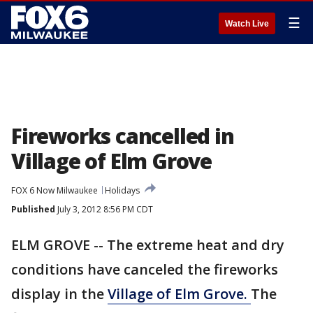
☰
Watch Live
Fireworks cancelled in
Village of Elm Grove
FOX 6 Now Milwaukee
Holidays
Published
July 3, 2012 8:56 PM CDT
ELM GROVE -- The extreme heat and dry
conditions have canceled the fireworks
display in the
Village of Elm Grove.
The