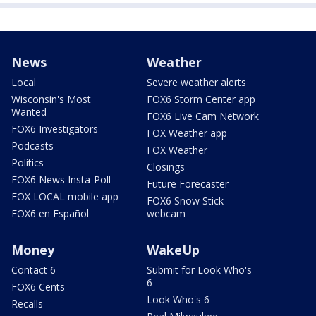
News
Weather
Local
Severe weather alerts
Wisconsin's Most
FOX6 Storm Center app
Wanted
FOX6 Live Cam Network
FOX6 Investigators
FOX Weather app
Podcasts
FOX Weather
Politics
Closings
FOX6 News Insta-Poll
Future Forecaster
FOX LOCAL mobile app
FOX6 Snow Stick
FOX6 en Español
webcam
Money
WakeUp
Contact 6
Submit for Look Who's
6
FOX6 Cents
Look Who's 6
Recalls