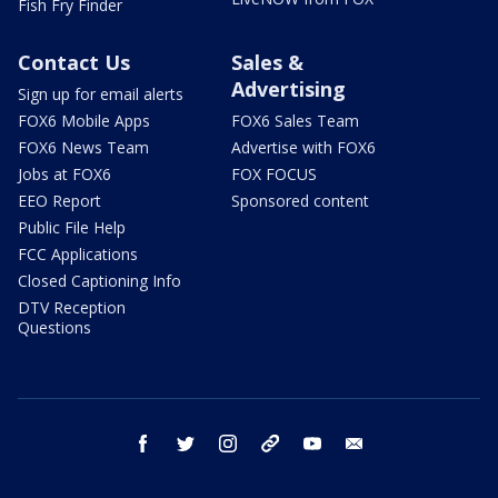
Fish Fry Finder
Contact Us
Sales &
Advertising
Sign up for email alerts
FOX6 Mobile Apps
FOX6 Sales Team
FOX6 News Team
Advertise with FOX6
Jobs at FOX6
FOX FOCUS
EEO Report
Sponsored content
Public File Help
FCC Applications
Closed Captioning Info
DTV Reception
Questions
facebook
twitter
instagram
threads
youtube
email