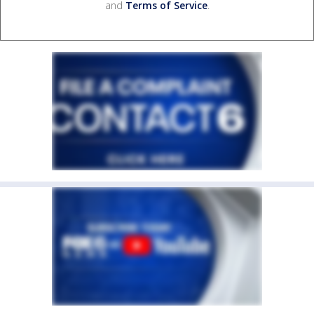
and
Terms of Service
.