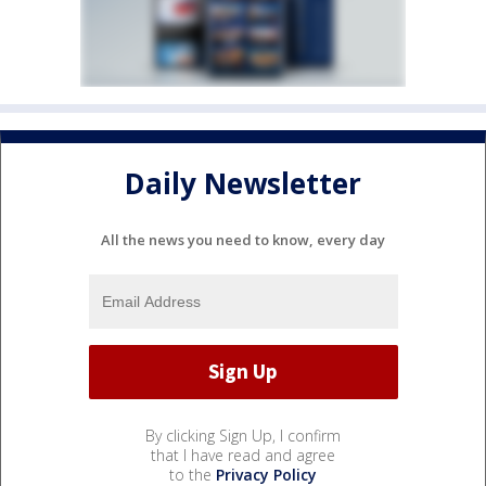
Daily Newsletter
All the news you need to know, every day
By clicking Sign Up, I confirm
that I have read and agree
to the
Privacy Policy