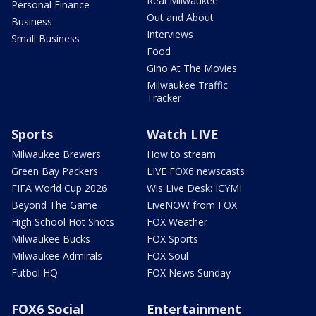
Real Milwaukee
Personal Finance
Out and About
Business
Interviews
Small Business
Food
Gino At The Movies
Milwaukee Traffic
Tracker
Sports
Watch LIVE
Milwaukee Brewers
How to stream
Green Bay Packers
LIVE FOX6 newscasts
FIFA World Cup 2026
Wis Live Desk: ICYMI
Beyond The Game
LiveNOW from FOX
High School Hot Shots
FOX Weather
Milwaukee Bucks
FOX Sports
Milwaukee Admirals
FOX Soul
Futbol HQ
FOX News Sunday
FOX6 Social
Entertainment