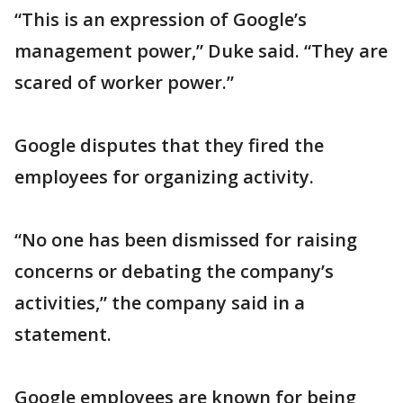
“This is an expression of Google’s
management power,” Duke said. “They are
scared of worker power.”
Google disputes that they fired the
employees for organizing activity.
“No one has been dismissed for raising
concerns or debating the company’s
activities,” the company said in a
statement.
Google employees are known for being