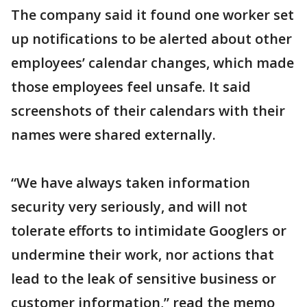
The company said it found one worker set
up notifications to be alerted about other
employees’ calendar changes, which made
those employees feel unsafe. It said
screenshots of their calendars with their
names were shared externally.
“We have always taken information
security very seriously, and will not
tolerate efforts to intimidate Googlers or
undermine their work, nor actions that
lead to the leak of sensitive business or
customer information,” read the memo