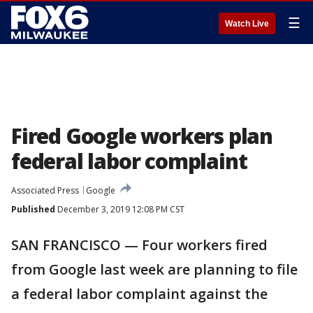
☰
Watch Live
Fired Google workers plan
federal labor complaint
Associated Press
Google
Published
December 3, 2019 12:08 PM CST
SAN FRANCISCO — Four workers fired
from Google last week are planning to file
a federal labor complaint against the