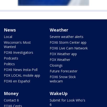
News
Weather
Local
Severe weather alerts
Wisconsin's Most
FOX6 Storm Center app
Wanted
FOX6 Live Cam Network
FOX6 Investigators
FOX Weather app
Podcasts
FOX Weather
Politics
Closings
FOX6 News Insta-Poll
Future Forecaster
FOX LOCAL mobile app
FOX6 Snow Stick
FOX6 en Español
webcam
Money
WakeUp
Contact 6
Submit for Look Who's
6
FOX6 Cents