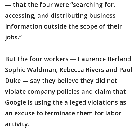
— that the four were “searching for,
accessing, and distributing business
information outside the scope of their
jobs.”
But the four workers — Laurence Berland,
Sophie Waldman, Rebecca Rivers and Paul
Duke — say they believe they did not
violate company policies and claim that
Google is using the alleged violations as
an excuse to terminate them for labor
activity.