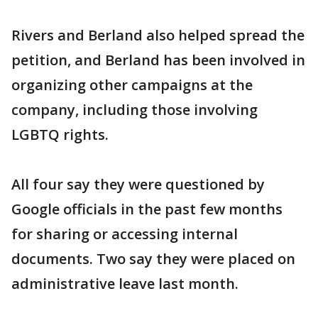
Rivers and Berland also helped spread the
petition, and Berland has been involved in
organizing other campaigns at the
company, including those involving
LGBTQ rights.
All four say they were questioned by
Google officials in the past few months
for sharing or accessing internal
documents. Two say they were placed on
administrative leave last month.