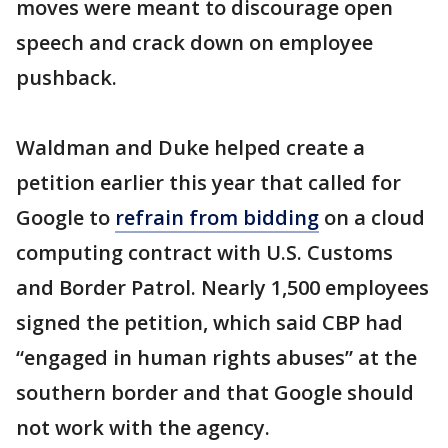
moves were meant to discourage open
speech and crack down on employee
pushback.
Waldman and Duke helped create a
petition earlier this year that called for
Google to
refrain from bidding
on a cloud
computing contract with U.S. Customs
and Border Patrol. Nearly 1,500 employees
signed the petition, which said CBP had
“engaged in human rights abuses” at the
southern border and that Google should
not work with the agency.