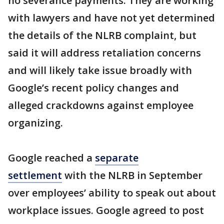
no severance payments. They are working
with lawyers and have not yet determined
the details of the NLRB complaint, but
said it will address retaliation concerns
and will likely take issue broadly with
Google’s recent policy changes and
alleged crackdowns against employee
organizing.
Google reached a
separate
settlement
with the NLRB in September
over employees’ ability to speak out about
workplace issues. Google agreed to post