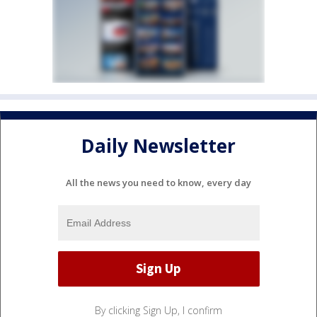
Daily Newsletter
All the news you need to know, every day
By clicking Sign Up, I confirm