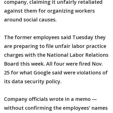
company, claiming it unfairly retaliated
against them for organizing workers
around social causes.
The former employees said Tuesday they
are preparing to file unfair labor practice
charges with the National Labor Relations
Board this week. All four were fired Nov.
25 for what Google said were violations of
its data security policy.
Company officials wrote in a memo —
without confirming the employees’ names