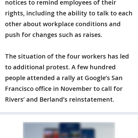
notices to remind employees of their
rights, including the ability to talk to each
other about workplace conditions and
push for changes such as raises.
The situation of the four workers has led
to additional protest. A few hundred
people attended a rally at Google’s San
Francisco office in November to call for
Rivers’ and Berland’s reinstatement.