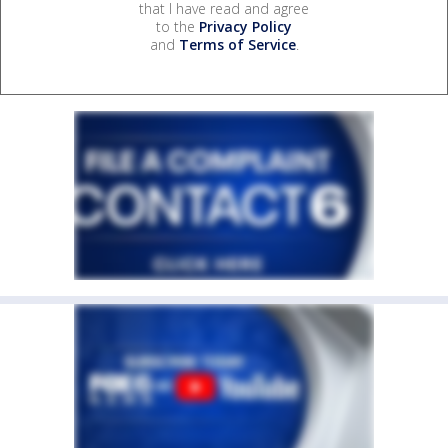
that I have read and agree
to the
Privacy Policy
and
Terms of Service
.