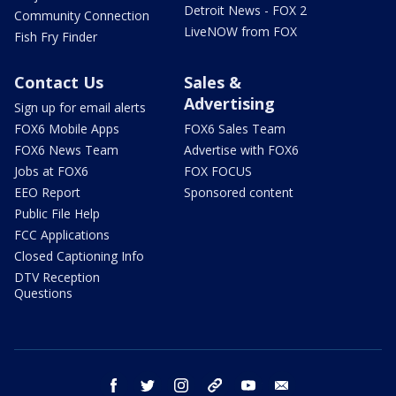
Detroit News - FOX 2
Community Connection
LiveNOW from FOX
Fish Fry Finder
Contact Us
Sales &
Advertising
Sign up for email alerts
FOX6 Mobile Apps
FOX6 Sales Team
FOX6 News Team
Advertise with FOX6
Jobs at FOX6
FOX FOCUS
EEO Report
Sponsored content
Public File Help
FCC Applications
Closed Captioning Info
DTV Reception
Questions
facebook
twitter
instagram
threads
youtube
email