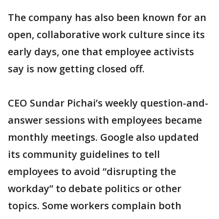
The company has also been known for an
open, collaborative work culture since its
early days, one that employee activists
say is now getting closed off.
CEO Sundar Pichai’s weekly question-and-
answer sessions with employees became
monthly meetings. Google also updated
its community guidelines to tell
employees to avoid “disrupting the
workday” to debate politics or other
topics. Some workers complain both