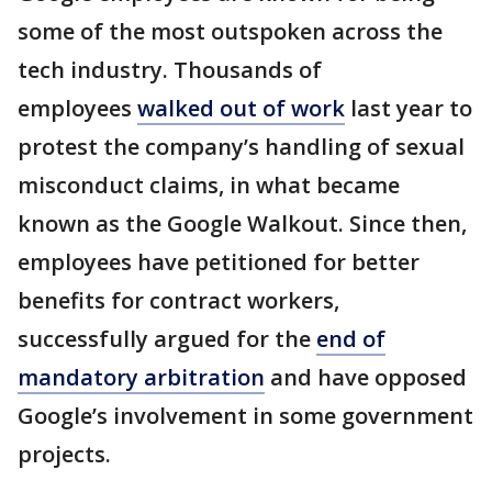
some of the most outspoken across the
tech industry. Thousands of
employees
walked out of work
last year to
protest the company’s handling of sexual
misconduct claims, in what became
known as the Google Walkout. Since then,
employees have petitioned for better
benefits for contract workers,
successfully argued for the
end of
mandatory arbitration
and have opposed
Google’s involvement in some government
projects.