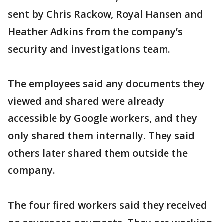
sent by Chris Rackow, Royal Hansen and
Heather Adkins from the company’s
security and investigations team.
The employees said any documents they
viewed and shared were already
accessible by Google workers, and they
only shared them internally. They said
others later shared them outside the
company.
The four fired workers said they received