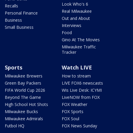
Look Who's 6
Recalls
Real Milwaukee
Personal Finance
Out and About
Business
Interviews
Small Business
Food
Gino At The Movies
Milwaukee Traffic
Tracker
Sports
Watch LIVE
Milwaukee Brewers
How to stream
Green Bay Packers
LIVE FOX6 newscasts
FIFA World Cup 2026
Wis Live Desk: ICYMI
Beyond The Game
LiveNOW from FOX
High School Hot Shots
FOX Weather
Milwaukee Bucks
FOX Sports
Milwaukee Admirals
FOX Soul
Futbol HQ
FOX News Sunday