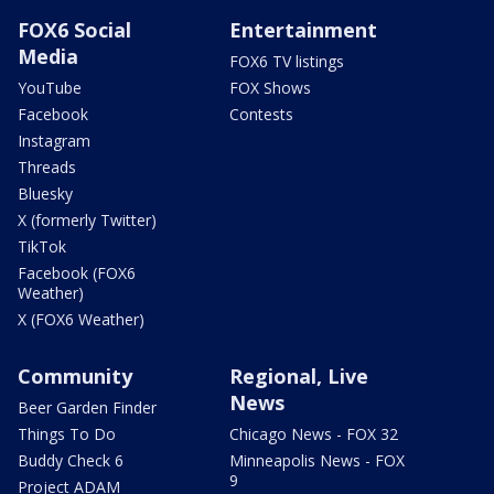
FOX6 Social
Entertainment
Media
FOX6 TV listings
YouTube
FOX Shows
Facebook
Contests
Instagram
Threads
Bluesky
X (formerly Twitter)
TikTok
Facebook (FOX6
Weather)
X (FOX6 Weather)
Community
Regional, Live
News
Beer Garden Finder
Things To Do
Chicago News - FOX 32
Buddy Check 6
Minneapolis News - FOX
9
Project ADAM