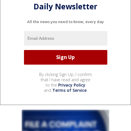
Daily Newsletter
All the news you need to know, every day
By clicking Sign Up, I confirm
that I have read and agree
to the
Privacy Policy
and
Terms of Service
.