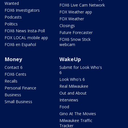
Wanted
FOX6 Live Cam Network
FOX6 Investigators
FOX Weather app
Podcasts
FOX Weather
Politics
Closings
FOX6 News Insta-Poll
Future Forecaster
FOX LOCAL mobile app
FOX6 Snow Stick
FOX6 en Español
webcam
Money
WakeUp
Contact 6
Submit for Look Who's
6
FOX6 Cents
Look Who's 6
Recalls
Real Milwaukee
Personal Finance
Out and About
Business
Interviews
Small Business
Food
Gino At The Movies
Milwaukee Traffic
Tracker