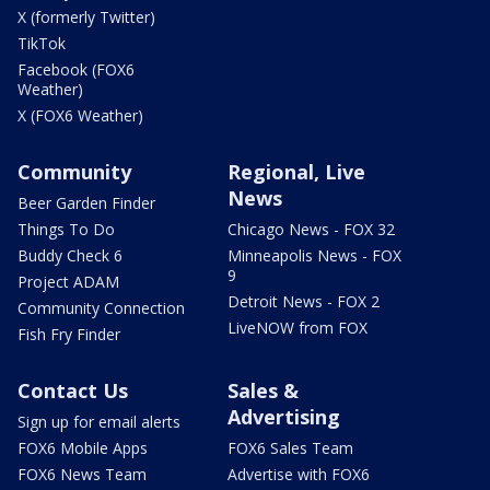
X (formerly Twitter)
TikTok
Facebook (FOX6
Weather)
X (FOX6 Weather)
Community
Regional, Live
News
Beer Garden Finder
Things To Do
Chicago News - FOX 32
Buddy Check 6
Minneapolis News - FOX
9
Project ADAM
Detroit News - FOX 2
Community Connection
LiveNOW from FOX
Fish Fry Finder
Contact Us
Sales &
Advertising
Sign up for email alerts
FOX6 Mobile Apps
FOX6 Sales Team
FOX6 News Team
Advertise with FOX6