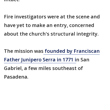
Fire investigators were at the scene and
have yet to make an entry, concerned
about the church's structural integrity.
The mission was
founded by Franciscan
Father Junipero Serra in 1771 i
n San
Gabriel, a few miles southeast of
Pasadena.