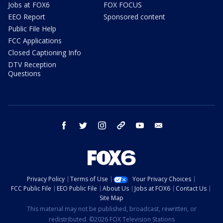
Jobs at FOX6
FOX FOCUS
EEO Report
Sponsored content
Public File Help
FCC Applications
Closed Captioning Info
DTV Reception
Questions
facebook
twitter
instagram
threads
youtube
email
Privacy Policy
Terms of Use
Your Privacy Choices
FCC Public File
EEO Public File
About Us
Jobs at FOX6
Contact Us
Site Map
This material may not be published, broadcast, rewritten, or
redistributed. ©2026 FOX Television Stations