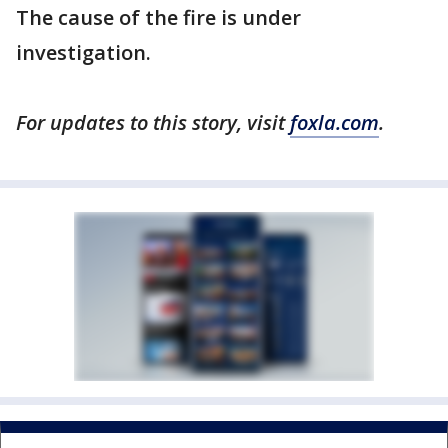
The cause of the fire is under
investigation.
For updates to this story, visit
foxla.com
.