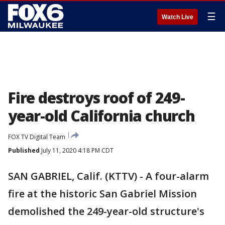
☰
Watch Live
Fire destroys roof of 249-
year-old California church
FOX TV Digital Team
Published
July 11, 2020 4:18 PM CDT
SAN GABRIEL, Calif. (KTTV) - A four-alarm
fire at the historic San Gabriel Mission
demolished the 249-year-old structure's