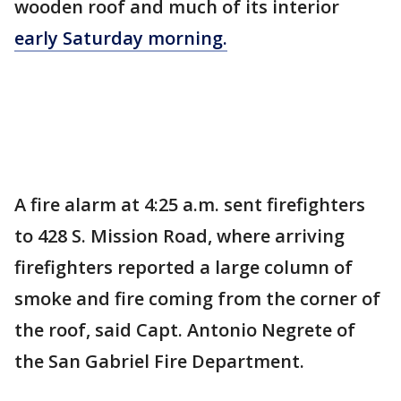
wooden roof and much of its interior
early Saturday morning.
A fire alarm at 4:25 a.m. sent firefighters
to 428 S. Mission Road, where arriving
firefighters reported a large column of
smoke and fire coming from the corner of
the roof, said Capt. Antonio Negrete of
the San Gabriel Fire Department.