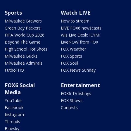
Sports
Watch LIVE
Milwaukee Brewers
How to stream
Green Bay Packers
LIVE FOX6 newscasts
FIFA World Cup 2026
Wis Live Desk: ICYMI
Beyond The Game
LiveNOW from FOX
High School Hot Shots
FOX Weather
Milwaukee Bucks
FOX Sports
Milwaukee Admirals
FOX Soul
Futbol HQ
FOX News Sunday
FOX6 Social
Entertainment
Media
FOX6 TV listings
YouTube
FOX Shows
Facebook
Contests
Instagram
Threads
Bluesky