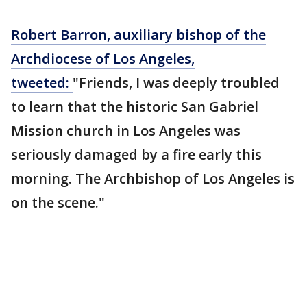
Robert Barron, auxiliary bishop of the
Archdiocese of Los Angeles,
tweeted:
"Friends, I was deeply troubled
to learn that the historic San Gabriel
Mission church in Los Angeles was
seriously damaged by a fire early this
morning. The Archbishop of Los Angeles is
on the scene."