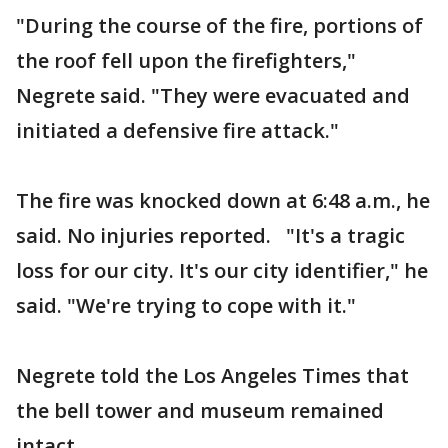
"During the course of the fire, portions of
the roof fell upon the firefighters,"
Negrete said. "They were evacuated and
initiated a defensive fire attack."
The fire was knocked down at 6:48 a.m., he
said. No injuries reported. "It's a tragic
loss for our city. It's our city identifier," he
said. "We're trying to cope with it."
Negrete told the Los Angeles Times that
the bell tower and museum remained
intact.