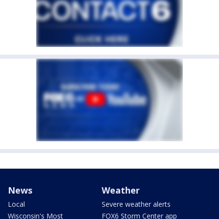
News
Weather
Local
Severe weather alerts
Wisconsin's Most
FOX6 Storm Center app