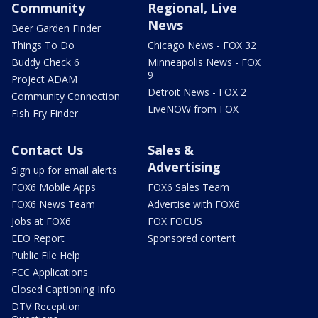
Community
Regional, Live
News
Beer Garden Finder
Things To Do
Chicago News - FOX 32
Buddy Check 6
Minneapolis News - FOX
9
Project ADAM
Detroit News - FOX 2
Community Connection
LiveNOW from FOX
Fish Fry Finder
Contact Us
Sales &
Advertising
Sign up for email alerts
FOX6 Mobile Apps
FOX6 Sales Team
FOX6 News Team
Advertise with FOX6
Jobs at FOX6
FOX FOCUS
EEO Report
Sponsored content
Public File Help
FCC Applications
Closed Captioning Info
DTV Reception