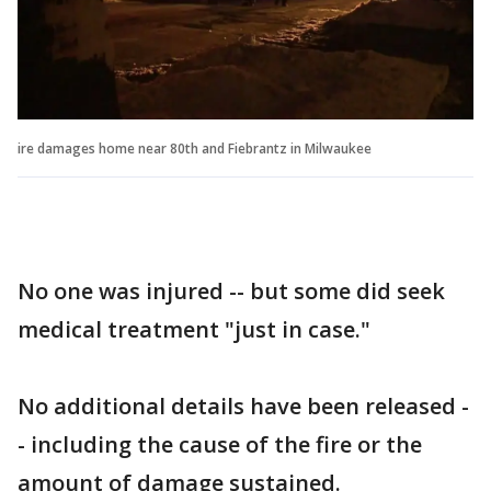
ire damages home near 80th and Fiebrantz in Milwaukee
No one was injured -- but some did seek
medical treatment "just in case."
No additional details have been released -
- including the cause of the fire or the
amount of damage sustained.