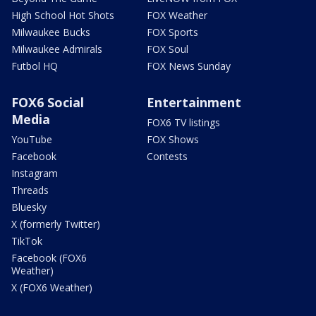
High School Hot Shots
FOX Weather
Milwaukee Bucks
FOX Sports
Milwaukee Admirals
FOX Soul
Futbol HQ
FOX News Sunday
FOX6 Social
Entertainment
Media
FOX6 TV listings
YouTube
FOX Shows
Facebook
Contests
Instagram
Threads
Bluesky
X (formerly Twitter)
TikTok
Facebook (FOX6
Weather)
X (FOX6 Weather)