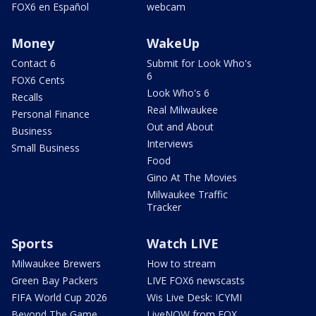
FOX6 en Español
webcam
Money
WakeUp
Contact 6
Submit for Look Who's
6
FOX6 Cents
Look Who's 6
Recalls
Real Milwaukee
Personal Finance
Out and About
Business
Interviews
Small Business
Food
Gino At The Movies
Milwaukee Traffic
Tracker
Sports
Watch LIVE
Milwaukee Brewers
How to stream
Green Bay Packers
LIVE FOX6 newscasts
FIFA World Cup 2026
Wis Live Desk: ICYMI
Beyond The Game
LiveNOW from FOX