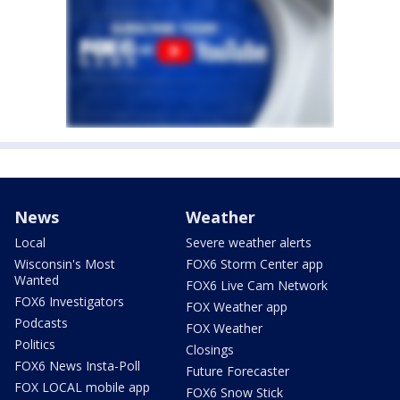
News
Weather
Local
Severe weather alerts
Wisconsin's Most
FOX6 Storm Center app
Wanted
FOX6 Live Cam Network
FOX6 Investigators
FOX Weather app
Podcasts
FOX Weather
Politics
Closings
FOX6 News Insta-Poll
Future Forecaster
FOX LOCAL mobile app
FOX6 Snow Stick