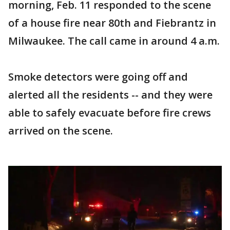
morning, Feb. 11 responded to the scene
of a house fire near 80th and Fiebrantz in
Milwaukee. The call came in around 4 a.m.
Smoke detectors were going off and
alerted all the residents -- and they were
able to safely evacuate before fire crews
arrived on the scene.