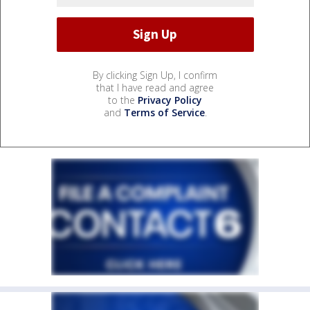
By clicking Sign Up, I confirm
that I have read and agree
to the
Privacy Policy
and
Terms of Service
.