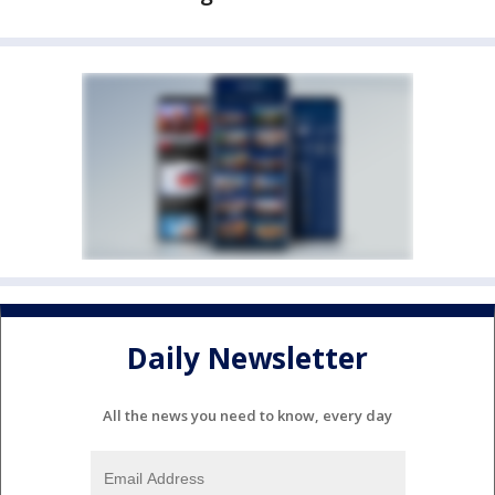
Daily Newsletter
All the news you need to know, every day