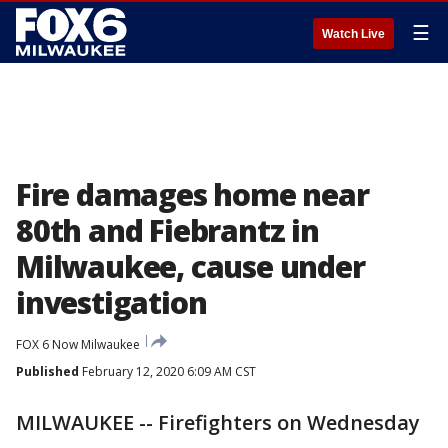
☰
Watch Live
Fire damages home near
80th and Fiebrantz in
Milwaukee, cause under
investigation
FOX 6 Now Milwaukee
Published
February 12, 2020 6:09 AM CST
MILWAUKEE -- Firefighters on Wednesday